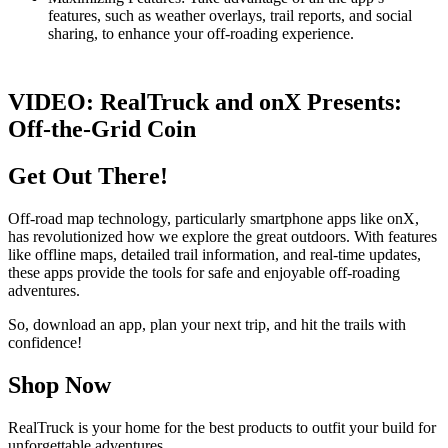
features, such as weather overlays, trail reports, and social
sharing, to enhance your off-roading experience.
VIDEO:
RealTruck and onX Presents:
Off-the-Grid Coin
Get Out There!
Off-road map technology, particularly smartphone apps like onX,
has revolutionized how we explore the great outdoors. With features
like offline maps, detailed trail information, and real-time updates,
these apps provide the tools for safe and enjoyable off-roading
adventures.
So, download an app, plan your next trip, and hit the trails with
confidence!
Shop Now
RealTruck is your home for the best products to outfit your build for
unforgettable adventures.