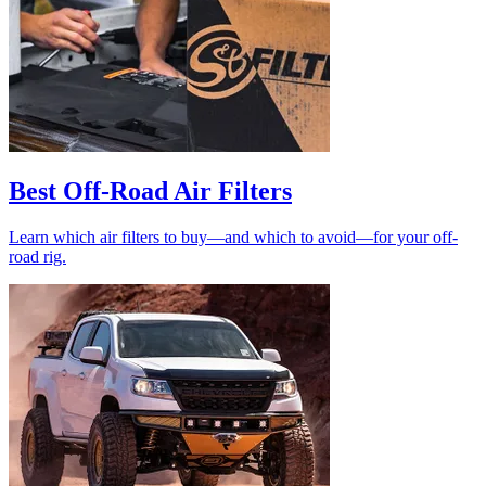
Best Off-Road Air Filters
Learn which air filters to buy—and which to avoid—for your off-
road rig.