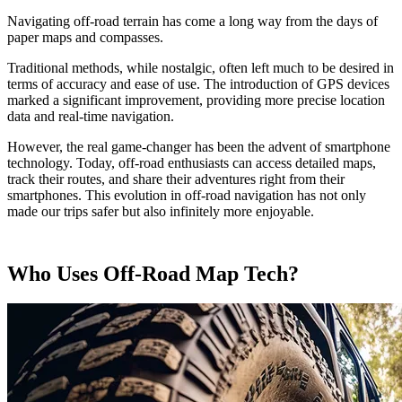
Navigating off-road terrain has come a long way from the days of
paper maps and compasses.
Traditional methods, while nostalgic, often left much to be desired in
terms of accuracy and ease of use. The introduction of GPS devices
marked a significant improvement, providing more precise location
data and real-time navigation.
However, the real game-changer has been the advent of smartphone
technology. Today, off-road enthusiasts can access detailed maps,
track their routes, and share their adventures right from their
smartphones. This evolution in off-road navigation has not only
made our trips safer but also infinitely more enjoyable.
Who Uses Off-Road Map Tech?