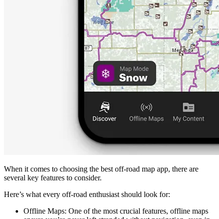
When it comes to choosing the best off-road map app, there are
several key features to consider.
Here’s what every off-road enthusiast should look for:
Offline Maps
: One of the most crucial features, offline maps