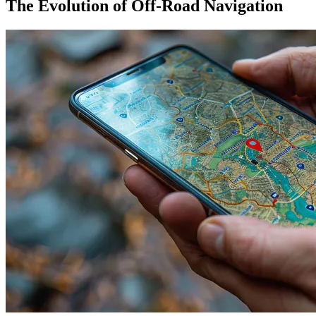
The Evolution of Off-Road Navigation