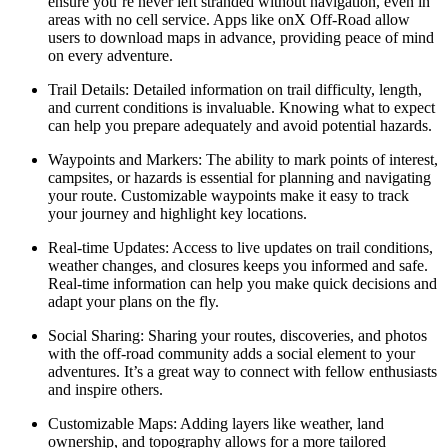
ensure you’re never left stranded without navigation, even in
areas with no cell service. Apps like onX Off-Road allow
users to download maps in advance, providing peace of mind
on every adventure.
Trail Details
: Detailed information on trail difficulty, length,
and current conditions is invaluable. Knowing what to expect
can help you prepare adequately and avoid potential hazards.
Waypoints and Markers
: The ability to mark points of interest,
campsites, or hazards is essential for planning and navigating
your route. Customizable waypoints make it easy to track
your journey and highlight key locations.
Real-time Updates
: Access to live updates on trail conditions,
weather changes, and closures keeps you informed and safe.
Real-time information can help you make quick decisions and
adapt your plans on the fly.
Social Sharing
: Sharing your routes, discoveries, and photos
with the off-road community adds a social element to your
adventures. It’s a great way to connect with fellow enthusiasts
and inspire others.
Customizable Maps
: Adding layers like weather, land
ownership, and topography allows for a more tailored