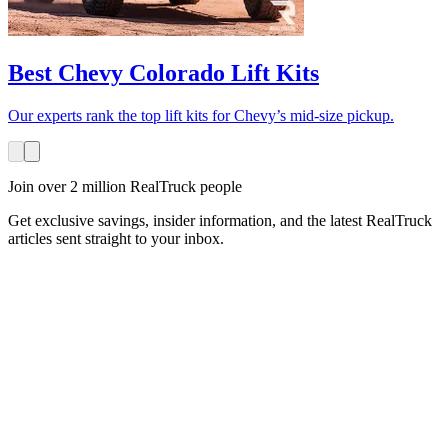
Best Chevy Colorado Lift Kits
Our experts rank the top lift kits for Chevy’s mid-size pickup.
Join over 2 million RealTruck people
Get exclusive savings, insider information, and the latest RealTruck
articles sent straight to your inbox.