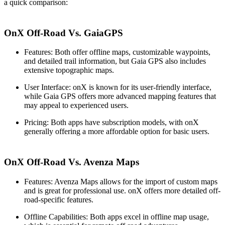
a quick comparison:
OnX Off-Road Vs. GaiaGPS
Features
: Both offer offline maps, customizable waypoints,
and detailed trail information, but Gaia GPS also includes
extensive topographic maps.
User Interface
: onX is known for its user-friendly interface,
while Gaia GPS offers more advanced mapping features that
may appeal to experienced users.
Pricing
: Both apps have subscription models, with onX
generally offering a more affordable option for basic users.
OnX Off-Road Vs. Avenza Maps
Features
: Avenza Maps allows for the import of custom maps
and is great for professional use. onX offers more detailed off-
road-specific features.
Offline Capabilities
: Both apps excel in offline map usage,