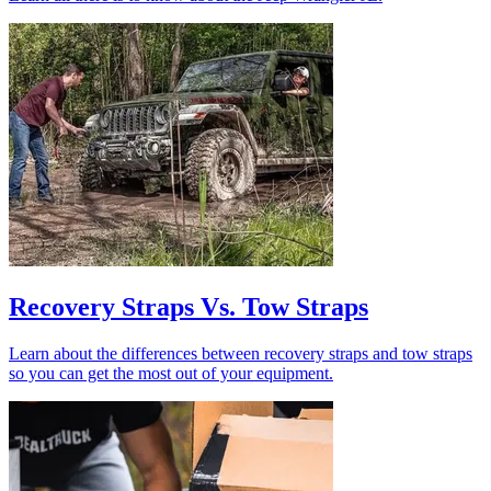
Recovery Straps Vs. Tow Straps
Learn about the differences between recovery straps and tow straps
so you can get the most out of your equipment.