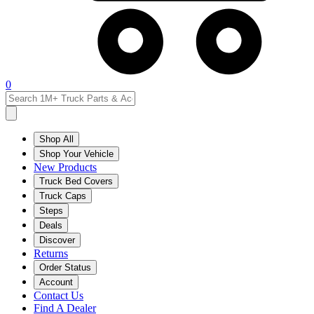
0
Shop All
Shop Your Vehicle
New Products
Truck Bed Covers
Truck Caps
Steps
Deals
Discover
Returns
Order Status
Account
Contact Us
Find A Dealer