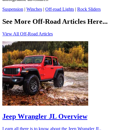
Suspension
|
Winches
|
Off-road Lights
|
Rock Sliders
See More Off-Road Articles Here...
View All Off-Road Articles
Jeep Wrangler JL Overview
Learn all there is to know about the Jeep Wrangler JL.