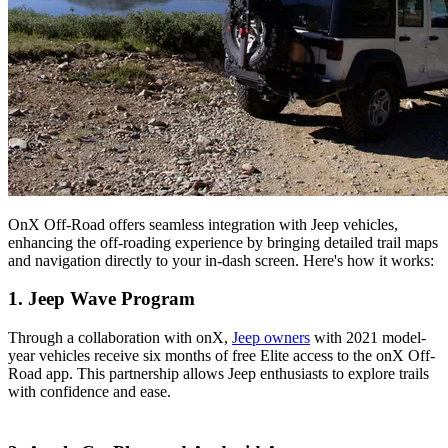
OnX Off-Road offers seamless integration with Jeep vehicles,
enhancing the off-roading experience by bringing detailed trail maps
and navigation directly to your in-dash screen. Here's how it works:
1. Jeep Wave Program
Through a collaboration with onX,
Jeep owners
with 2021 model-
year vehicles receive six months of free Elite access to the onX Off-
Road app. This partnership allows Jeep enthusiasts to explore trails
with confidence and ease​.