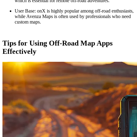
which is essential for remote off-road adventures.
User Base
: onX is highly popular among off-road enthusiasts,
while Avenza Maps is often used by professionals who need
custom maps.
Tips for Using Off-Road Map Apps
Effectively