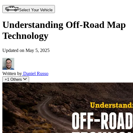
Select Your Vehicle
Understanding Off-Road Map
Technology
Updated on May 5, 2025
Written by
Daniel Russo
+1 Others