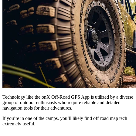
Technology like the onX Off-Road GPS App is utilized by a diverse
group of outdoor enthusiasts who require reliable and detailed
navigation tools for their adventures.
If you’re in one of the camps, you’ll likely find off-road map tech
extremely useful.