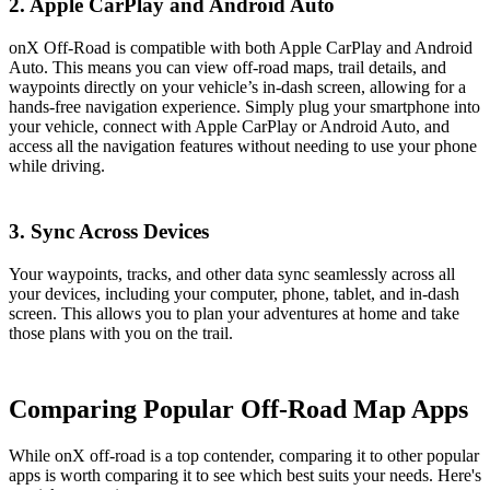
2.
Apple CarPlay and Android Auto
onX Off-Road is compatible with both Apple CarPlay and Android
Auto. This means you can view off-road maps, trail details, and
waypoints directly on your vehicle’s in-dash screen, allowing for a
hands-free navigation experience. Simply plug your smartphone into
your vehicle, connect with Apple CarPlay or Android Auto, and
access all the navigation features without needing to use your phone
while driving​​.
3. Sync Across Devices
Your waypoints, tracks, and other data sync seamlessly across all
your devices, including your computer, phone, tablet, and in-dash
screen. This allows you to plan your adventures at home and take
those plans with you on the trail​​.
Comparing Popular Off-Road Map Apps
While onX off-road is a top contender, comparing it to other popular
apps is worth comparing it to see which best suits your needs. Here's