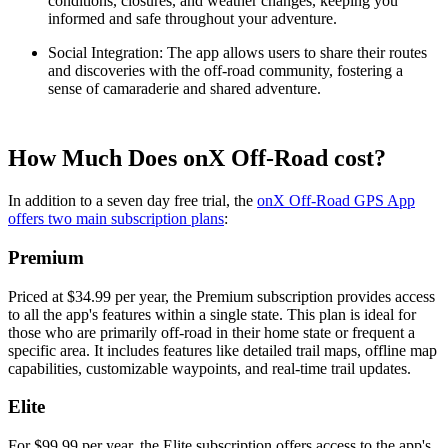
conditions, closures, and weather changes, keeping you
informed and safe throughout your adventure.
Social Integration
: The app allows users to share their routes
and discoveries with the off-road community, fostering a
sense of camaraderie and shared adventure.
How Much Does onX Off-Road cost?
In addition to a seven day free trial, the
onX Off-Road GPS App
offers two main subscription plans
:
Premium
Priced at $34.99 per year, the Premium subscription provides access
to all the app's features within a single state. This plan is ideal for
those who are primarily off-road in their home state or frequent a
specific area. It includes features like detailed trail maps, offline map
capabilities, customizable waypoints, and real-time trail updates.
Elite
For $99.99 per year, the Elite subscription offers access to the app's