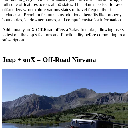
full suite of features across all 50 states. This plan is perfect for avid
off-roaders who explore various states or travel frequently. It
includes all Premium features plus additional benefits like property
boundaries, landowner names, and comprehensive lot information.
Additionally, onX Off-Road offers a 7-day free trial, allowing users
to test out the app’s features and functionality before committing to a
subscription​.
Jeep + onX = Off-Road Nirvana