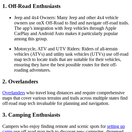
1.
Off-Road Enthusiasts
Jeep and 4x4 Owners
: Many Jeep and other 4x4 vehicle
owners use onX Off-Road to find and navigate off-road trails.
The app’s integration with Jeep vehicles through Apple
CarPlay and Android Auto makes it particularly popular
among this group​​.
Motorcycle, ATV and UTV Riders
: Riders of all-terrain
vehicles (ATVs) and utility task vehicles (UTVs) use off-road
map tech to locate trails that are suitable for their vehicles,
ensuring they have the best possible routes for their off-
roading adventures​.
2. Overlanders
Overlanders
who travel long distances and require comprehensive
maps that cover various terrains and trails across multiple states find
off-road map tech invaluable for planning and navigation​​.
3. Camping Enthusiasts
Campers who enjoy finding remote and scenic spots for
setting up
camp
use off-road map tech to discover new campsites, dispersed