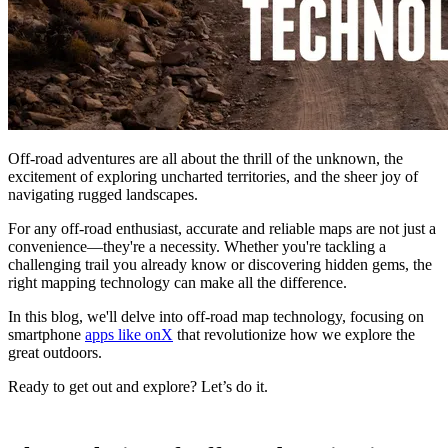
Off-road adventures are all about the thrill of the unknown, the
excitement of exploring uncharted territories, and the sheer joy of
navigating rugged landscapes.
For any off-road enthusiast, accurate and reliable maps are not just a
convenience—they're a necessity. Whether you're tackling a
challenging trail you already know or discovering hidden gems, the
right mapping technology can make all the difference.
In this blog, we'll delve into off-road map technology, focusing on
smartphone
apps like onX
that revolutionize how we explore the
great outdoors.
Ready to get out and explore? Let’s do it.