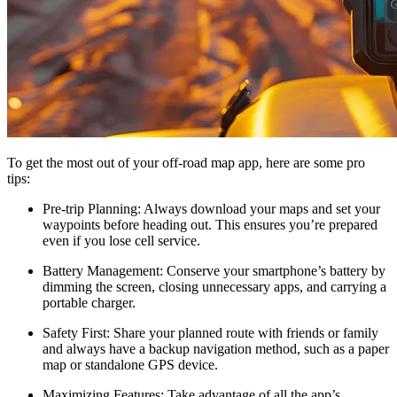
To get the most out of your off-road map app, here are some pro
tips:
Pre-trip Planning
: Always download your maps and set your
waypoints before heading out. This ensures you’re prepared
even if you lose cell service.
Battery Management
: Conserve your smartphone’s battery by
dimming the screen, closing unnecessary apps, and carrying a
portable charger.
Safety First
: Share your planned route with friends or family
and always have a backup navigation method, such as a paper
map or standalone GPS device.
Maximizing Features
: Take advantage of all the app’s