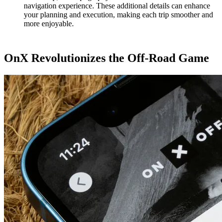
navigation experience. These additional details can enhance
your planning and execution, making each trip smoother and
more enjoyable.
OnX Revolutionizes the Off-Road Game