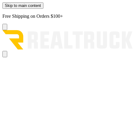
Skip to main content
Free Shipping on Orders $100+