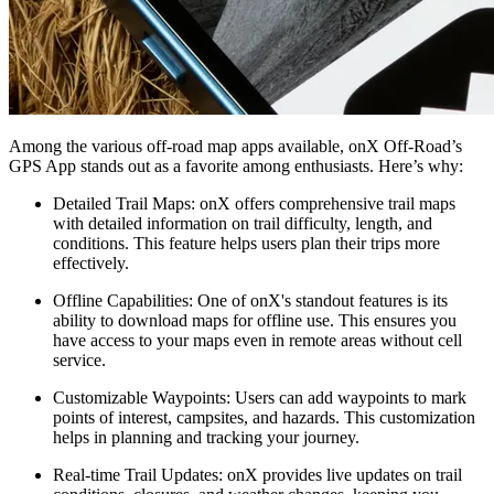
Among the various off-road map apps available, onX Off-Road’s
GPS App stands out as a favorite among enthusiasts. Here’s why:
Detailed Trail Maps
: onX offers comprehensive trail maps
with detailed information on trail difficulty, length, and
conditions. This feature helps users plan their trips more
effectively.
Offline Capabilities
: One of onX's standout features is its
ability to download maps for offline use. This ensures you
have access to your maps even in remote areas without cell
service.
Customizable Waypoints
: Users can add waypoints to mark
points of interest, campsites, and hazards. This customization
helps in planning and tracking your journey.
Real-time Trail Updates
: onX provides live updates on trail