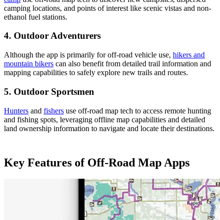
camping locations, and points of interest like scenic vistas and non-
ethanol fuel stations​​.
4. Outdoor Adventurers
Although the app is primarily for off-road vehicle use,
hikers and
mountain bikers
can also benefit from detailed trail information and
mapping capabilities to safely explore new trails and routes​​.
5. Outdoor Sportsmen
Hunters
and
fishers
use off-road map tech to access remote hunting
and fishing spots, leveraging offline map capabilities and detailed
land ownership information to navigate and locate their destinations​.
Key Features of Off-Road Map Apps