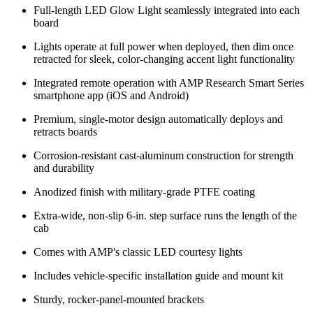
Full-length LED Glow Light seamlessly integrated into each
board
Lights operate at full power when deployed, then dim once
retracted for sleek, color-changing accent light functionality
Integrated remote operation with AMP Research Smart Series
smartphone app (iOS and Android)
Premium, single-motor design automatically deploys and
retracts boards
Corrosion-resistant cast-aluminum construction for strength
and durability
Anodized finish with military-grade PTFE coating
Extra-wide, non-slip 6-in. step surface runs the length of the
cab
Comes with AMP's classic LED courtesy lights
Includes vehicle-specific installation guide and mount kit
Sturdy, rocker-panel-mounted brackets