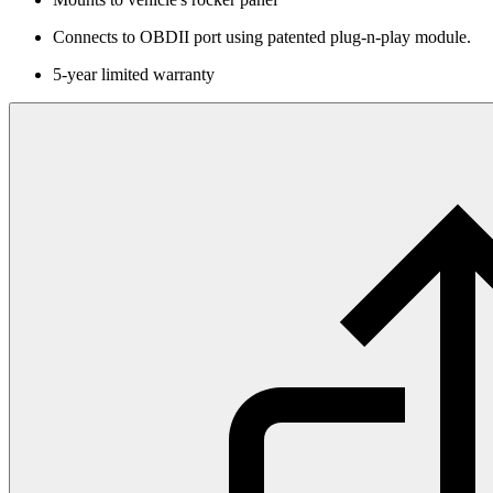
Connects to OBDII port using patented plug-n-play module.
5-year limited warranty