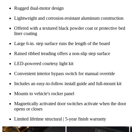
Rugged dual-motor design
Lightweight and corrosion-resistant aluminum construction
Offered with a textured black powder coat or protective bed
liner coating
Large 6-in. step surface runs the length of the board
Raised ribbed treading offers a non-slip step surface
LED-powered courtesy light kit
Convenient interior bypass switch for manual override
Includes an easy-to-follow install guide and full-mount kit
Mounts to vehicle's rocker panel
Magnetically activated door switches activate when the door
opens or closes
Limited lifetime structural | 5-year finish warranty