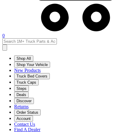
0
Shop All
Shop Your Vehicle
New Products
Truck Bed Covers
Truck Caps
Steps
Deals
Discover
Returns
Order Status
Account
Contact Us
Find A Dealer