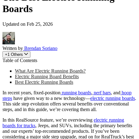
Boards
Updated on Feb 25, 2026
Written by
Brendan Soriano
+1 Others
Table of Contents
What Are Electric Running Boards?
Electric Running Board Benefits
Best Electric Running Boards
In recent years, fixed-position
running boards
,
nerf bars
, and
hoop
steps
have given way to a new technology—
electric running boards
.
This side step evolution offers several benefits over conventional
steps, and in this guide, we’re covering them all.
In this RealSource feature, we’re overviewing
electric running
boards for trucks
, Jeeps, and SUVs, including the primary benefits
and our experts’ top-recommended products. If you’ve been
considering a major side step upgrade, read on for RealTruck’s best