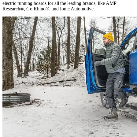
electric running boards for all the leading brands, like AMP
Research®, Go Rhino®, and Ionic Automotive.