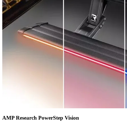
AMP Research PowerStep Vision