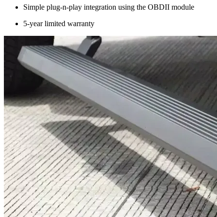
Simple plug-n-play integration using the OBDII module
5-year limited warranty