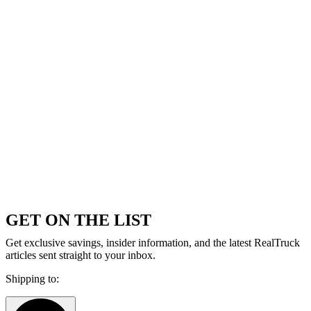
GET ON THE LIST
Get exclusive savings, insider information, and the latest RealTruck
articles sent straight to your inbox.
Shipping to: