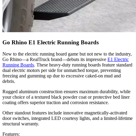
Go Rhino E1 Electric Running Boards
New to the electric running board game but not new to the industry,
Go Rhino—a RealTruck brand—debuts its impressive
E1 Electric
Running Boards
. These heavy-duty running boards feature standard
dual electric motors per side for unmatched torque, preventing
freezing and gumming up due to excessive caked-on mud and
debris.
Rugged aluminum construction ensures maximum durability, while
your choice of a textured black powder coat or protective bed liner
coating offers superior traction and corrosion resistance.
Other standout features include innovative magnetically-activated
door switches, integrated LED courtesy lights, and a limited-lifetime
structural warranty.
Features: