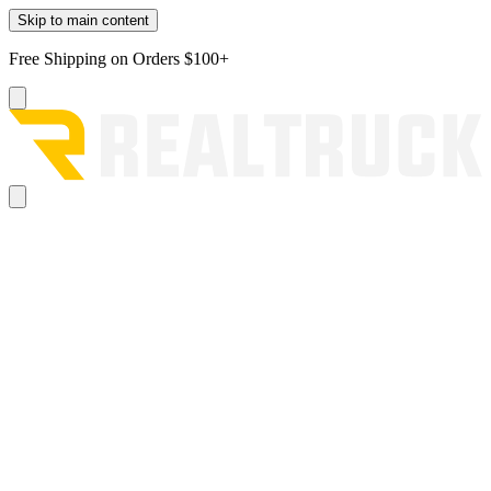
Skip to main content
Free Shipping on Orders $100+