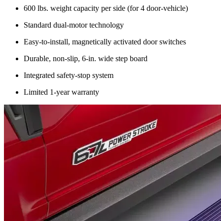
600 lbs. weight capacity per side (for 4 door-vehicle)
Standard dual-motor technology
Easy-to-install, magnetically activated door switches
Durable, non-slip, 6-in. wide step board
Integrated safety-stop system
Limited 1-year warranty