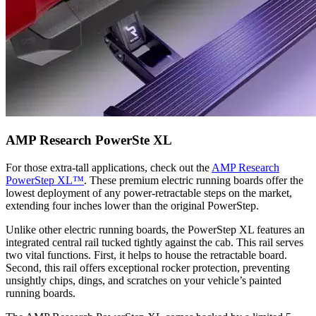
AMP Research PowerSte XL
For those extra-tall applications, check out the
AMP Research
PowerStep XL™
. These premium electric running boards offer the
lowest deployment of any power-retractable steps on the market,
extending four inches lower than the original PowerStep.
Unlike other electric running boards, the PowerStep XL features an
integrated central rail tucked tightly against the cab. This rail serves
two vital functions. First, it helps to house the retractable board.
Second, this rail offers exceptional rocker protection, preventing
unsightly chips, dings, and scratches on your vehicle’s painted
running boards.