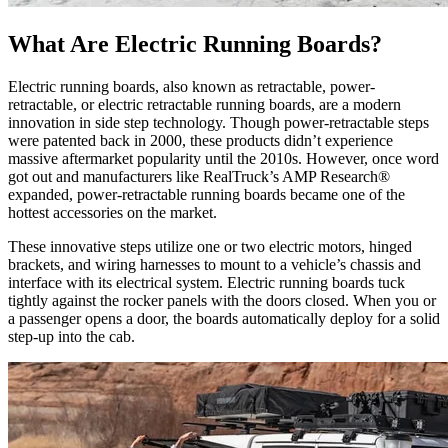
What Are Electric Running Boards?
Electric running boards, also known as retractable, power-
retractable, or electric retractable running boards, are a modern
innovation in side step technology. Though power-retractable steps
were patented back in 2000, these products didn’t experience
massive aftermarket popularity until the 2010s. However, once word
got out and manufacturers like RealTruck’s AMP Research®
expanded, power-retractable running boards became one of the
hottest accessories on the market.
These innovative steps utilize one or two electric motors, hinged
brackets, and wiring harnesses to mount to a vehicle’s chassis and
interface with its electrical system. Electric running boards tuck
tightly against the rocker panels with the doors closed. When you or
a passenger opens a door, the boards automatically deploy for a solid
step-up into the cab.