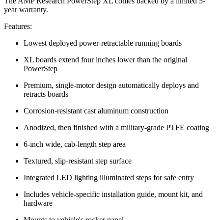
The AMP Research PowerStep XL comes backed by a limited 5-
year warranty.
Features:
Lowest deployed power-retractable running boards
XL boards extend four inches lower than the original
PowerStep
Premium, single-motor design automatically deploys and
retracts boards
Corrosion-resistant cast aluminum construction
Anodized, then finished with a military-grade PTFE coating
6-inch wide, cab-length step area
Textured, slip-resistant step surface
Integrated LED lighting illuminated steps for safe entry
Includes vehicle-specific installation guide, mount kit, and
hardware
Mounts to vehicle's rocker panel