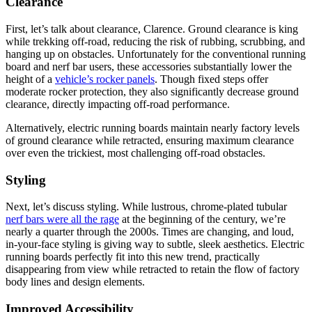
Clearance
First, let’s talk about clearance, Clarence. Ground clearance is king
while trekking off-road, reducing the risk of rubbing, scrubbing, and
hanging up on obstacles. Unfortunately for the conventional running
board and nerf bar users, these accessories substantially lower the
height of a
vehicle’s rocker panels
. Though fixed steps offer
moderate rocker protection, they also significantly decrease ground
clearance, directly impacting off-road performance.
Alternatively, electric running boards maintain nearly factory levels
of ground clearance while retracted, ensuring maximum clearance
over even the trickiest, most challenging off-road obstacles.
Styling
Next, let’s discuss styling. While lustrous, chrome-plated tubular
nerf bars were all the rage
at the beginning of the century, we’re
nearly a quarter through the 2000s. Times are changing, and loud,
in-your-face styling is giving way to subtle, sleek aesthetics. Electric
running boards perfectly fit into this new trend, practically
disappearing from view while retracted to retain the flow of factory
body lines and design elements.
Improved Accessibility