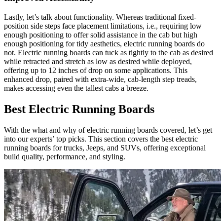
Lastly, let’s talk about functionality. Whereas traditional fixed-
position side steps face placement limitations, i.e., requiring low
enough positioning to offer solid assistance in the cab but high
enough positioning for tidy aesthetics, electric running boards do
not. Electric running boards can tuck as tightly to the cab as desired
while retracted and stretch as low as desired while deployed,
offering up to 12 inches of drop on some applications. This
enhanced drop, paired with extra-wide, cab-length step treads,
makes accessing even the tallest cabs a breeze.
Best Electric Running Boards
With the what and why of electric running boards covered, let’s get
into our experts’ top picks. This section covers the best electric
running boards for trucks, Jeeps, and SUVs, offering exceptional
build quality, performance, and styling.