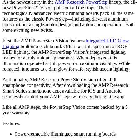
As the newest entry in the
AMP Research PowerStep
lineup, the all-
new PowerStep™ Vision pulls out all the stops. These
technologically advanced electric running boards pack all the same
features as the classic PowerStep—including die-cast aluminum
construction, a single-motor design, and automatic operation—with
some exciting new twists.
First, the AMP PowerStep Vision features
integrated LED Glow
Lighting
built into each board. Offering a full spectrum of RGB
LED lighting, the AMP PowerStep Vision’s integrated lighting
makes for a truly unique appearance. When deployed, this
illumination operated at full power for maximum visibility. While
retracted, it returns to a dim glow for safe, stylish accent lighting.
Additionally, AMP Research PowerStep Vision offers full
smartphone connectivity. After downloading the AMP Research
Smart Series smartphone app, available for iOS and Android,
seamlessly control your AMP steps wirelessly through the app.
Like all AMP steps, the PowerStep Vision comes backed by a 5-
year warranty.
Features:
Power-retractable illuminated smart running boards