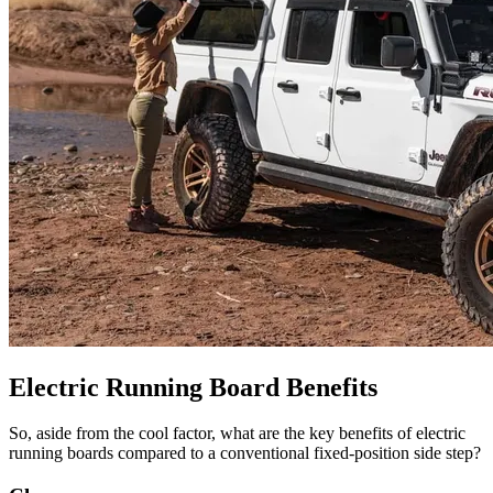
Electric Running Board Benefits
So, aside from the cool factor, what are the key benefits of electric
running boards compared to a conventional fixed-position side step?