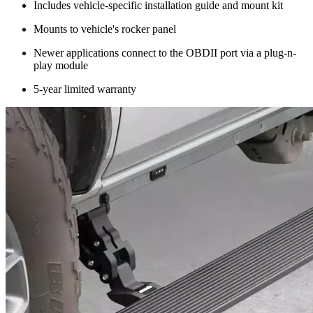
Includes vehicle-specific installation guide and mount kit
Mounts to vehicle's rocker panel
Newer applications connect to the OBDII port via a plug-n-
play module
5-year limited warranty