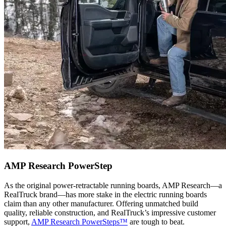
AMP Research PowerStep
As the original power-retractable running boards, AMP Research—a
RealTruck brand—has more stake in the electric running boards
claim than any other manufacturer. Offering unmatched build
quality, reliable construction, and RealTruck’s impressive customer
support,
AMP Research PowerSteps™
are tough to beat.