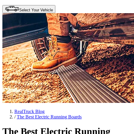
Select Your Vehicle
RealTruck Blog
/
The Best Electric Running Boards
The Best Electric Running