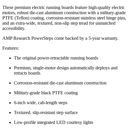
These premium electric running boards feature high-quality electric
motors, robust die-cast aluminum construction with a military-grade
PTFE (Teflon) coating, corrosion-resistant stainless steel hinge pins,
and an extra-wide, textured, non-slip step tread for unmatched
accessibility.
AMP Research PowerSteps come backed by a 5-year warranty.
Features:
The original power-retractable running boards
Premium, single-motor design automatically deploys and
retracts boards
Corrosion-resistant die-cast aluminum construction
Military-grade black PTFE coating
6-inch wide, cab-length steps
Textured, slip-resistant step surface
Low-profile integrated LED courtesy lights