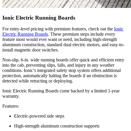
Ionic Electric Running Boards
For entry-level pricing with premium features, check out the
Ionic
Electric Running Boards
. These premium steps include every
feature most would ever want or need, including high-strength
aluminum construction, standard dual electric motors, and easy-to-
install magnetic door switches.
Non-slip, 6-in. wide running boards offer quick and efficient entry
into the cab, preventing slips, falls, and injury in any weather
conditions. Ionic’s integrated safety stop system offers additional
protection, automatically halting the boards if an obstruction is
detected while retracting or deploying.
Ionic Electric Running Boards come backed by a limited 1-year
warranty.
Features:
Electric-powered side steps
High-strength aluminum construction supports