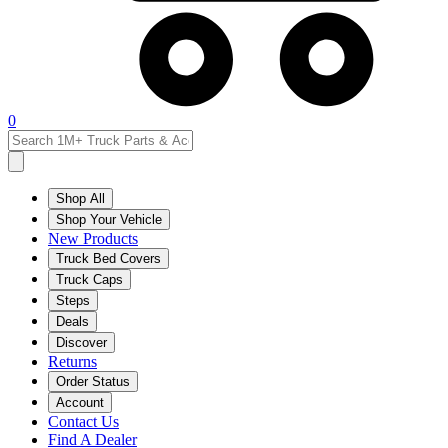
0
Shop All
Shop Your Vehicle
New Products
Truck Bed Covers
Truck Caps
Steps
Deals
Discover
Returns
Order Status
Account
Contact Us
Find A Dealer