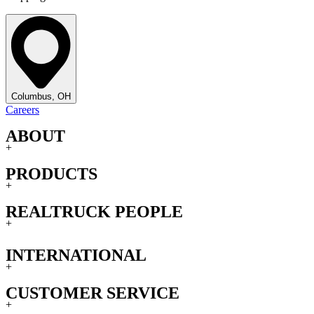
Columbus, OH
Careers
ABOUT
+
PRODUCTS
+
REALTRUCK PEOPLE
+
INTERNATIONAL
+
CUSTOMER SERVICE
+