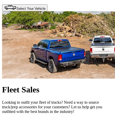
Select Your Vehicle
Fleet Sales
Looking to outfit your fleet of trucks? Need a way to source
truck/jeep accessories for your customers? Let us help get you
outfitted with the best brands in the industry!