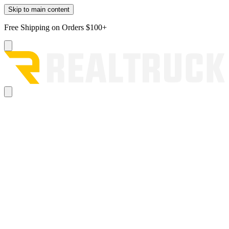
Skip to main content
Free Shipping on Orders $100+