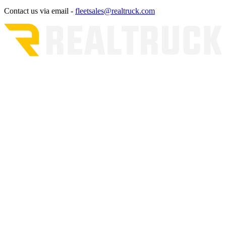
Contact us via email -
fleetsales@realtruck.com