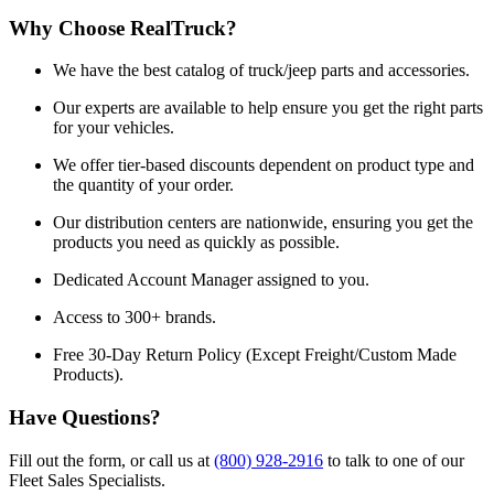
Why Choose RealTruck?
We have the best catalog of truck/jeep parts and accessories.
Our experts are available to help ensure you get the right parts
for your vehicles.
We offer tier-based discounts dependent on product type and
the quantity of your order.
Our distribution centers are nationwide, ensuring you get the
products you need as quickly as possible.
Dedicated Account Manager assigned to you.
Access to 300+ brands.
Free 30-Day Return Policy (Except Freight/Custom Made
Products).
Have Questions?
Fill out the form, or call us at
(800) 928-2916
to talk to one of our
Fleet Sales Specialists.