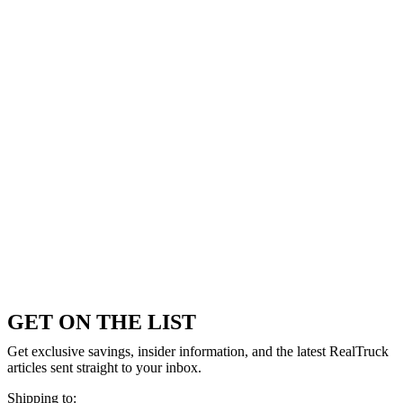
GET ON THE LIST
Get exclusive savings, insider information, and the latest RealTruck
articles sent straight to your inbox.
Shipping to: