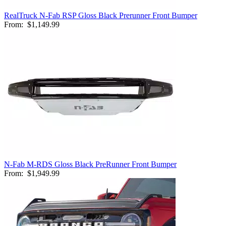
RealTruck N-Fab RSP Gloss Black Prerunner Front Bumper
From:
$1,149.99
N-Fab M-RDS Gloss Black PreRunner Front Bumper
From:
$1,949.99