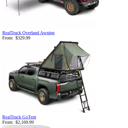
RealTruck Overland Awning
From:
$329.99
RealTruck GoTent
From:
$2,169.99