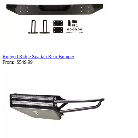
Rugged Ridge Spartan Rear Bumper
From:
$549.99