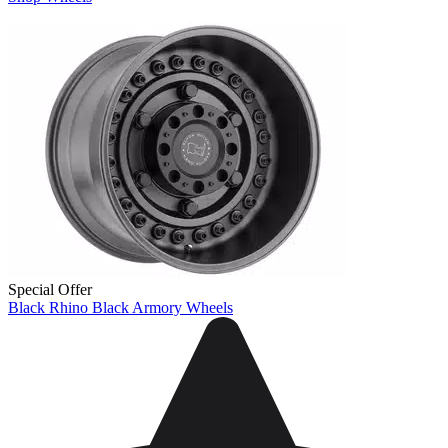
Special Offer
Black Rhino Black Armory Wheels