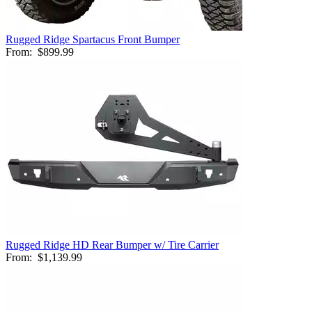
Rugged Ridge Spartacus Front Bumper
From:
$899.99
Rugged Ridge HD Rear Bumper w/ Tire Carrier
From:
$1,139.99