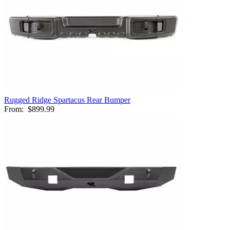
Rugged Ridge Spartacus Rear Bumper
From:
$899.99