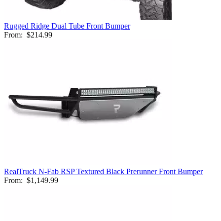
Rugged Ridge Dual Tube Front Bumper
From:
$214.99
RealTruck N-Fab RSP Textured Black Prerunner Front Bumper
From:
$1,149.99