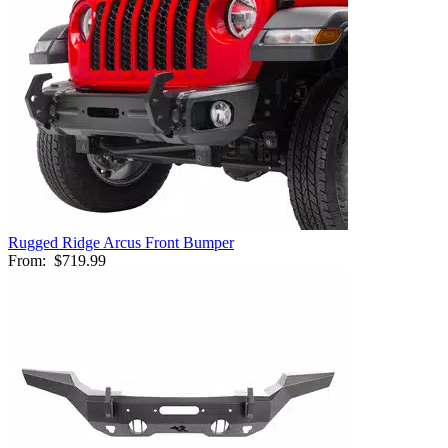
Rugged Ridge Arcus Front Bumper
From:
$719.99