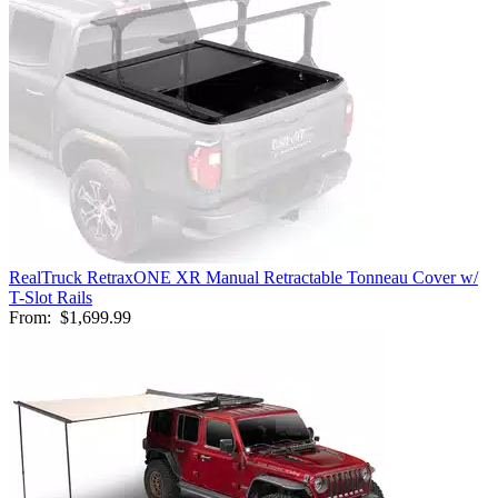
RealTruck RetraxONE XR Manual Retractable Tonneau Cover w/
T-Slot Rails
From:
$1,699.99