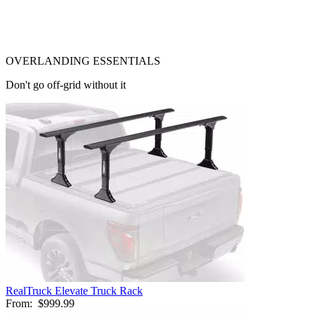
OVERLANDING ESSENTIALS
Don't go off-grid without it
RealTruck Elevate Truck Rack
From:
$999.99