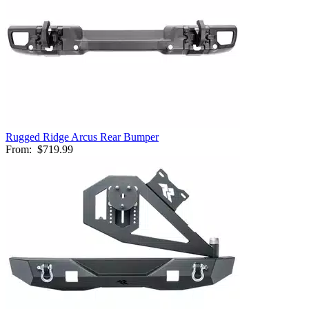
Rugged Ridge Arcus Rear Bumper
From:
$719.99