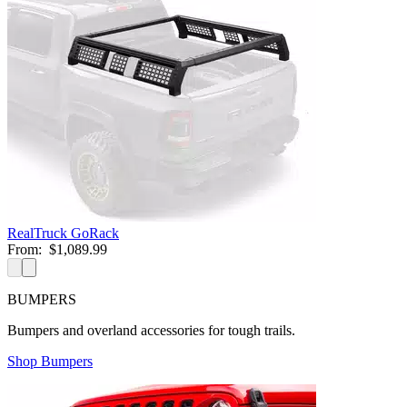
RealTruck GoRack
From:
$1,089.99
BUMPERS
Bumpers and overland accessories for tough trails.
Shop Bumpers