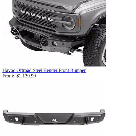
Havoc Offroad Steel Bender Front Bumper
From:
$1,139.99