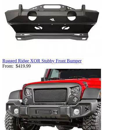
Rugged Ridge XOR Stubby Front Bumper
From:
$419.99