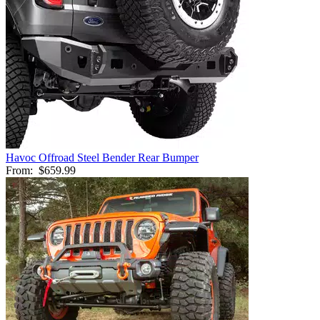
Havoc Offroad Steel Bender Rear Bumper
From:
$659.99