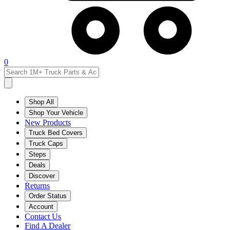
0
Shop All
Shop Your Vehicle
New Products
Truck Bed Covers
Truck Caps
Steps
Deals
Discover
Returns
Order Status
Account
Contact Us
Find A Dealer