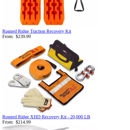
Rugged Ridge Traction Recovery Kit
From:
$239.99
Rugged Ridge XHD Recovery Kit - 20,000 LB
From:
$214.99