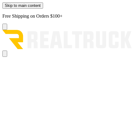
Skip to main content
Free Shipping on Orders $100+