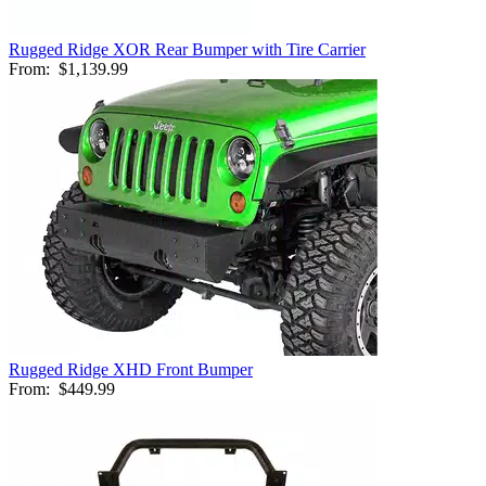
Rugged Ridge XOR Rear Bumper with Tire Carrier
From:
$1,139.99
Rugged Ridge XHD Front Bumper
From:
$449.99