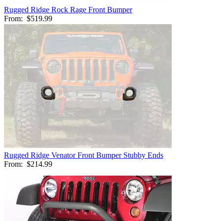
Rugged Ridge Rock Rage Front Bumper
From:
$519.99
Rugged Ridge Venator Front Bumper Stubby Ends
From:
$214.99