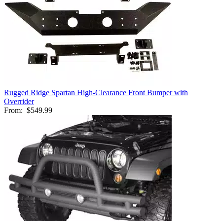
Rugged Ridge Spartan High-Clearance Front Bumper with
Overrider
From:
$549.99