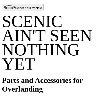
Select Your Vehicle
SCENIC
AIN'T SEEN
NOTHING
YET
Parts and Accessories for
Overlanding