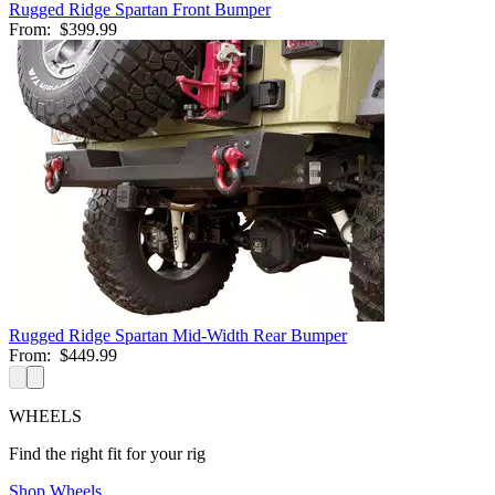
Rugged Ridge Spartan Front Bumper
From:
$399.99
Rugged Ridge Spartan Mid-Width Rear Bumper
From:
$449.99
WHEELS
Find the right fit for your rig
Shop Wheels