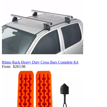
Rhino Rack Heavy Duty Cross Bars Complete Kit
From:
$283.98