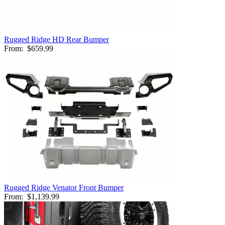
Rugged Ridge HD Rear Bumper
From:
$659.99
Rugged Ridge Venator Front Bumper
From:
$1,139.99