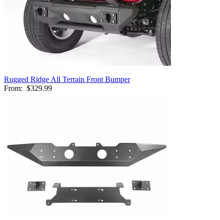
Rugged Ridge All Terrain Front Bumper
From:
$329.99