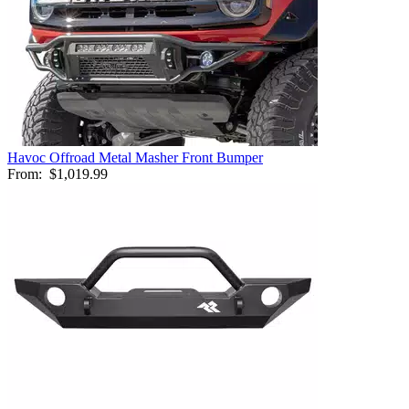
Havoc Offroad Metal Masher Front Bumper
From:
$1,019.99