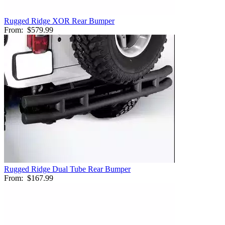
Rugged Ridge XOR Rear Bumper
From:
$579.99
Rugged Ridge Dual Tube Rear Bumper
From:
$167.99