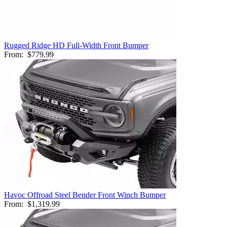
Rugged Ridge HD Full-Width Front Bumper
From:
$779.99
Havoc Offroad Steel Bender Front Winch Bumper
From:
$1,319.99