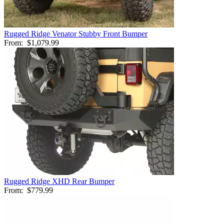
Rugged Ridge Venator Stubby Front Bumper
From:
$1,079.99
Rugged Ridge XHD Rear Bumper
From:
$779.99