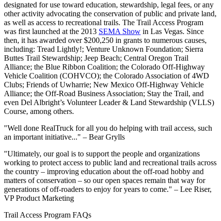
designated for use toward education, stewardship, legal fees, or any
other activity advocating the conservation of public and private land,
as well as access to recreational trails. The Trail Access Program
was first launched at the 2013
SEMA Show
in Las Vegas. Since
then, it has awarded over $200,250 in grants to numerous causes,
including: Tread Lightly!; Venture Unknown Foundation; Sierra
Buttes Trail Stewardship; Jeep Beach; Central Oregon Trail
Alliance; the Blue Ribbon Coalition; the Colorado Off-Highway
Vehicle Coalition (COHVCO); the Colorado Association of 4WD
Clubs; Friends of Uwharrie; New Mexico Off-Highway Vehicle
Alliance; the Off-Road Business Association; Stay the Trail, and
even Del Albright’s Volunteer Leader & Land Stewardship (VLLS)
Course, among others.
"Well done RealTruck for all you do helping with trail access, such
an important initiative..." –
Bear Grylls
"Ultimately, our goal is to support the people and organizations
working to protect access to public land and recreational trails across
the country – improving education about the off-road hobby and
matters of conservation – so our open spaces remain that way for
generations of off-roaders to enjoy for years to come." –
Lee Riser,
VP Product Marketing
Trail Access Program FAQs