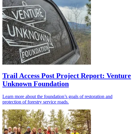
Trail Access Post Project Report: Venture
Unknown Foundation
Learn more about the foundation’s goals of restoration and
protection of forestry service roads.