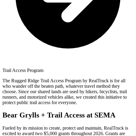
Trail Access Program
The Rugged Ridge Trail Access Program by RealTruck is for all
who wander off the beaten path, whatever travel method they
choose. Since our shared lands are used by hikers, bicyclists, trail
runners, and motorized vehicles alike, we created this initiative to
protect public trail access for everyone.
Bear Grylls + Trail Access at SEMA
Fueled by its mission to create, protect and maintain, RealTruck is
excited to award two $5,000 grants throughout 2026.
Grants are