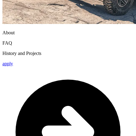
About
FAQ
History and Projects
apply