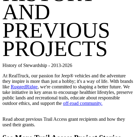
AND
PREVIOUS
PROJECTS
History of Stewardship - 2013-2026
At RealTruck, our passion for Jeep® vehicles and the adventure
they inspire is more than just a hobby; it's a way of life. With brands
like
RuggedRidge
, we're committed to shaping a better future. We
take initiative in key areas to encourage healthier lifestyles, preserve
public lands and recreational trails, educate about responsible
outdoor ethics, and support the
off-road community.
Read about previous Trail Access grant recipients and how they
used their grants.