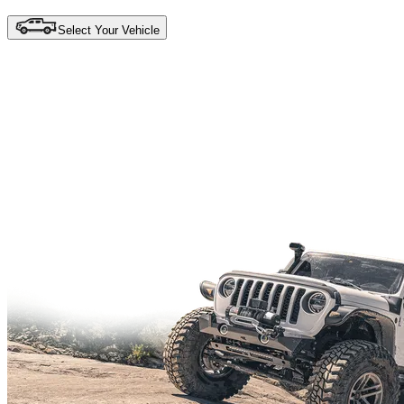
Select Your Vehicle