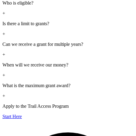
Who is eligible?
+
Is there a limit to grants?
+
Can we receive a grant for multiple years?
+
When will we receive our money?
+
What is the maximum grant award?
+
Apply to the Trail Access Program
Start Here