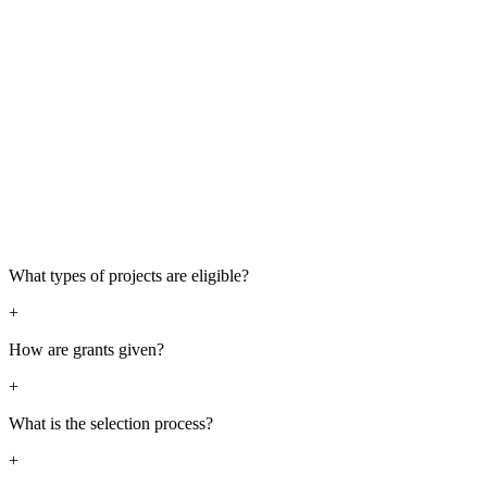
What types of projects are eligible?
+
How are grants given?
+
What is the selection process?
+