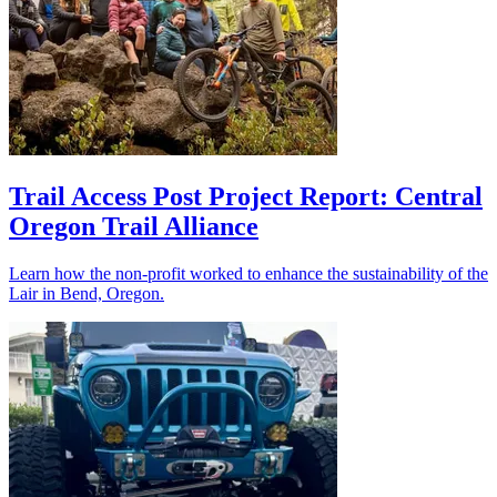
Trail Access Post Project Report: Central
Oregon Trail Alliance
Learn how the non-profit worked to enhance the sustainability of the
Lair in Bend, Oregon.