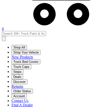
0
Shop All
Shop Your Vehicle
New Products
Truck Bed Covers
Truck Caps
Steps
Deals
Discover
Returns
Order Status
Account
Contact Us
Find A Dealer