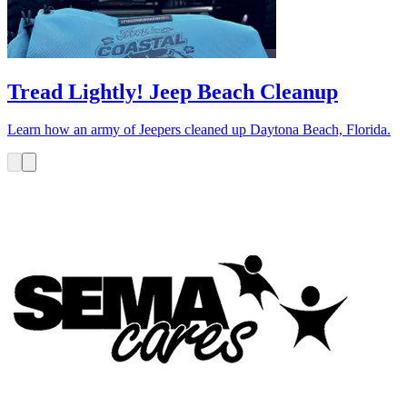
Tread Lightly! Jeep Beach Cleanup
Learn how an army of Jeepers cleaned up Daytona Beach, Florida.