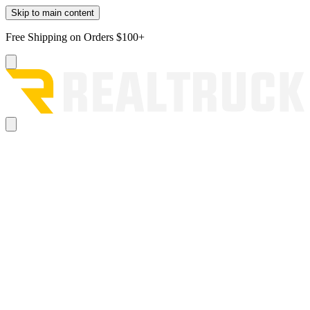
Skip to main content
Free Shipping on Orders $100+