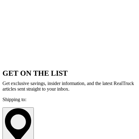
GET ON THE LIST
Get exclusive savings, insider information, and the latest RealTruck
articles sent straight to your inbox.
Shipping to: