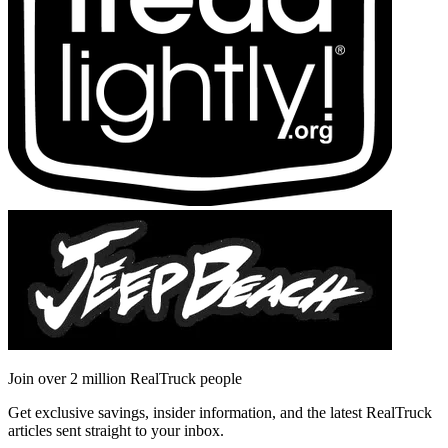
Join over 2 million RealTruck people
Get exclusive savings, insider information, and the latest RealTruck
articles sent straight to your inbox.