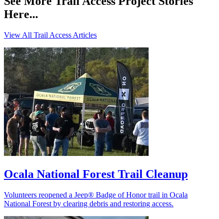
See More Trail Access Project Stories
Here...
View All Trail Access Articles
Ocala National Forest Trail Cleanup
Volunteers reopened a Jeep® Badge of Honor trail in Ocala
National Forest by clearing debris and restoring access.