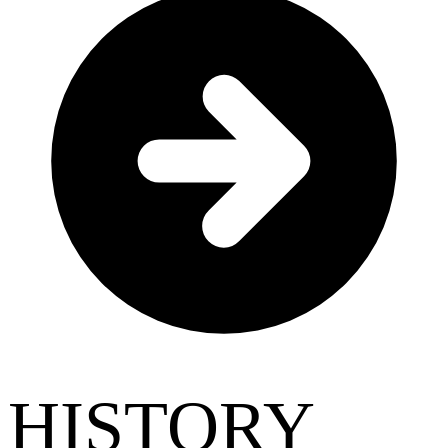
HISTORY