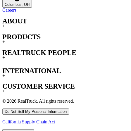
Columbus, OH
Careers
ABOUT
+
PRODUCTS
+
REALTRUCK PEOPLE
+
INTERNATIONAL
+
CUSTOMER SERVICE
+
© 2026 RealTruck. All rights reserved.
Do Not Sell My Personal Information
California Supply Chain Act