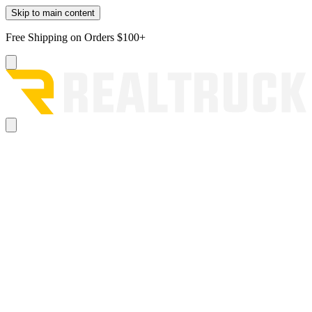
Skip to main content
Free Shipping on Orders $100+