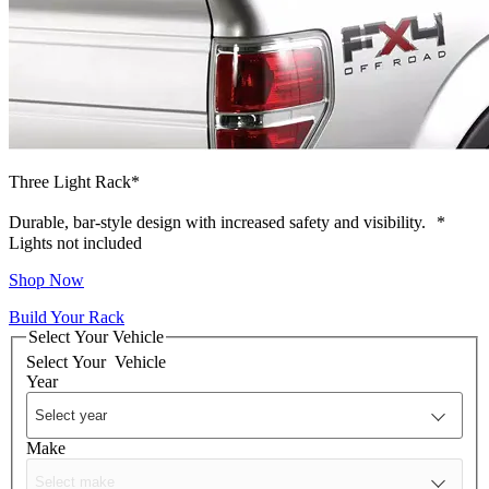
Three Light Rack*
Durable, bar-style design with increased safety and visibility.
*
Lights not included
Shop Now
Build Your Rack
Select Your Vehicle
Select Your
Vehicle
Year
Make