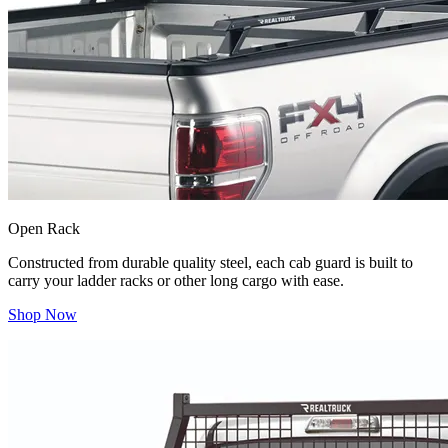
Open Rack
Constructed from durable quality steel, each cab guard is built to
carry your ladder racks or other long cargo with ease.
Shop Now