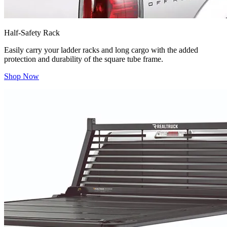
Half-Safety Rack
Easily carry your ladder racks and long cargo with the added
protection and durability of the square tube frame.
Shop Now