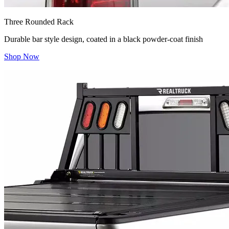
Three Rounded Rack
Durable bar style design, coated in a black powder-coat finish
Shop Now