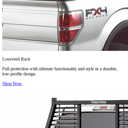
Louvered Rack
Full protection with ultimate functionality and style in a durable,
low-profile design.
Shop Now