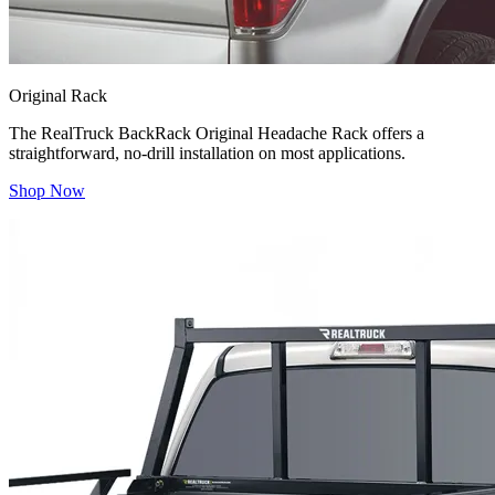
Original Rack
The RealTruck BackRack Original Headache Rack offers a
straightforward, no-drill installation on most applications.
Shop Now