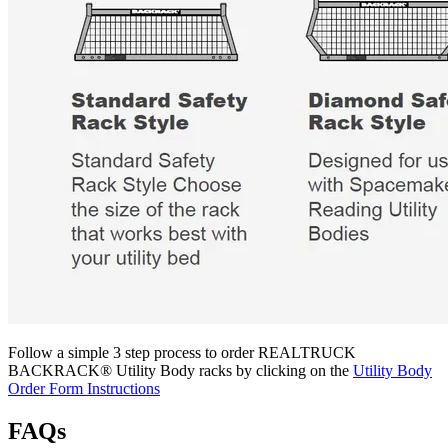
Follow a simple 3 step process to order REALTRUCK
BACKRACK® Utility Body racks by clicking on the
Utility Body
Order Form Instructions
FAQs