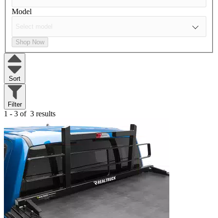
Model
Shop Now
Sort
Filter
1 - 3 of
3 results