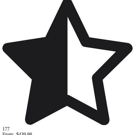
177
From:
$439.98