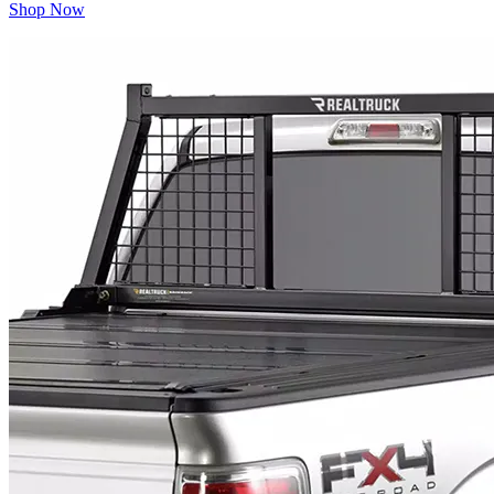
Shop Now