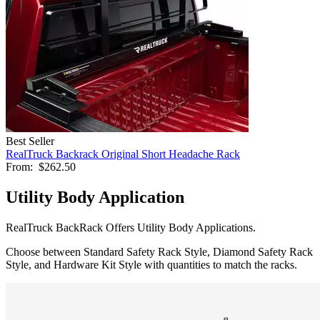
Best Seller
RealTruck Backrack Original Short Headache Rack
From:
$262.50
Utility Body Application
RealTruck BackRack Offers Utility Body Applications.
Choose between Standard Safety Rack Style, Diamond Safety Rack
Style, and Hardware Kit Style with quantities to match the racks.