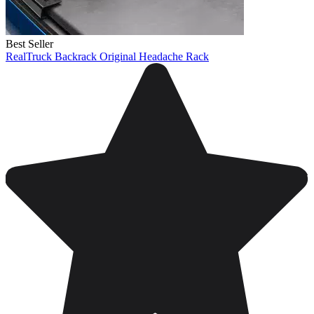
Best Seller
RealTruck Backrack Original Headache Rack