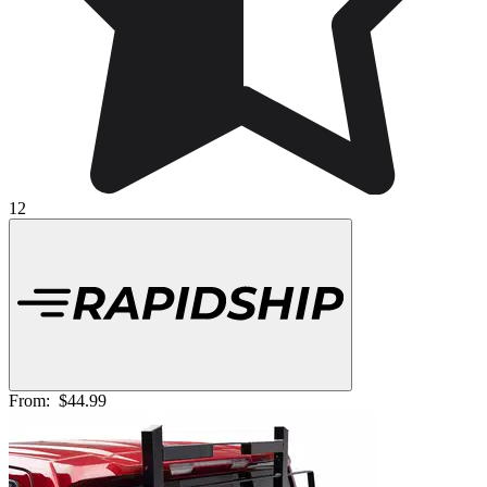
12
From:
$44.99