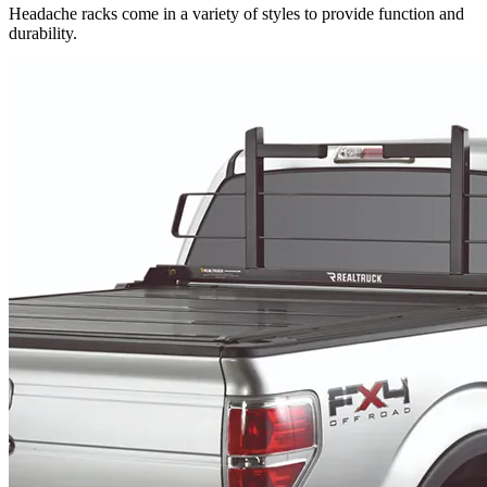
Headache racks come in a variety of styles to provide function and
durability.