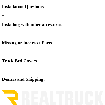
Installation Questions
+
Installing with other accessories
+
Missing or Incorrect Parts
+
Truck Bed Covers
+
Dealers and Shipping:
+