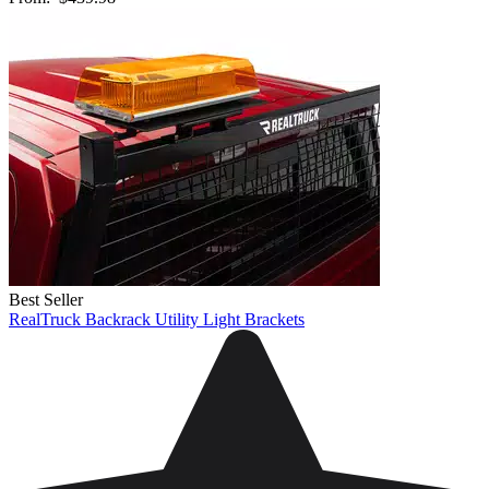
Best Seller
RealTruck Backrack Utility Light Brackets