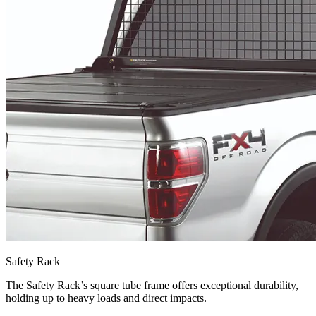
Safety Rack
The Safety Rack’s square tube frame offers exceptional durability,
holding up to heavy loads and direct impacts.