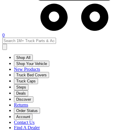
0
Shop All
Shop Your Vehicle
New Products
Truck Bed Covers
Truck Caps
Steps
Deals
Discover
Returns
Order Status
Account
Contact Us
Find A Dealer