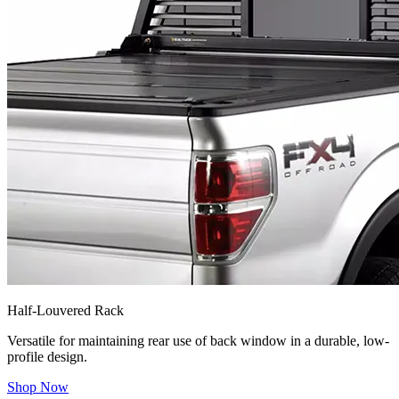
Half-Louvered Rack
Versatile for maintaining rear use of back window in a durable, low-
profile design.
Shop Now