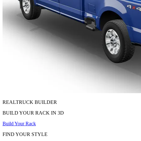
REALTRUCK
BUILDER
BUILD YOUR RACK IN 3D
Build Your Rack
FIND YOUR STYLE