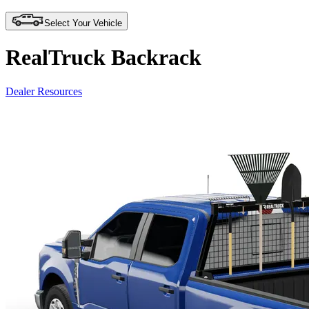
Select Your Vehicle
RealTruck Backrack
Dealer Resources