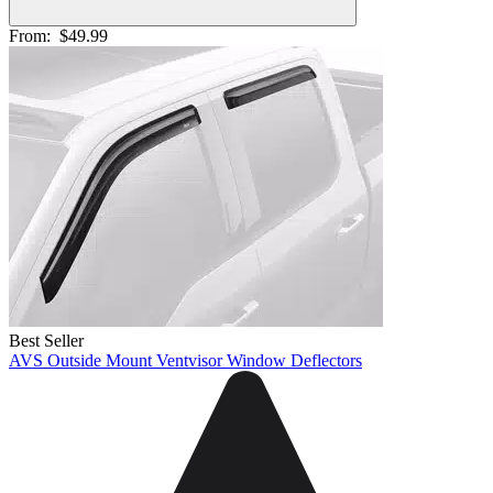
From:
$49.99
Best Seller
AVS Outside Mount Ventvisor Window Deflectors