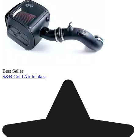
Best Seller
S&B Cold Air Intakes