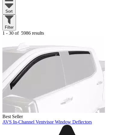
Sort
Filter
1 - 30 of
5986 results
Best Seller
AVS In-Channel Ventvisor Window Deflectors