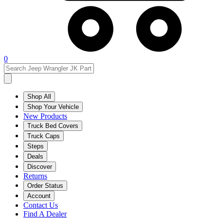
0
Shop All
Shop Your Vehicle
New Products
Truck Bed Covers
Truck Caps
Steps
Deals
Discover
Returns
Order Status
Account
Contact Us
Find A Dealer