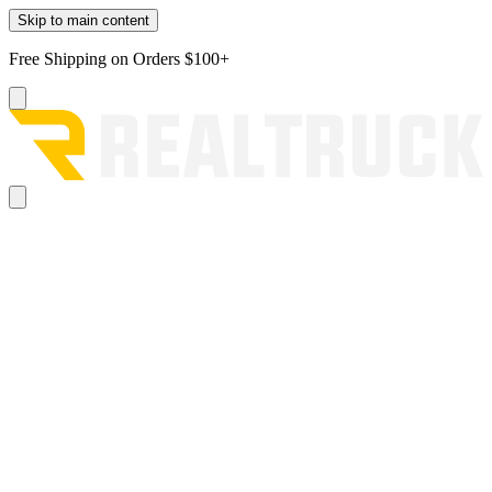
Skip to main content
Free Shipping on Orders $100+