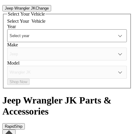
Jeep Wrangler JK
Change
Select Your Vehicle
Select Your
Vehicle
Year
Make
Model
Shop Now
Jeep Wrangler JK
Parts &
Accessories
RapidShip