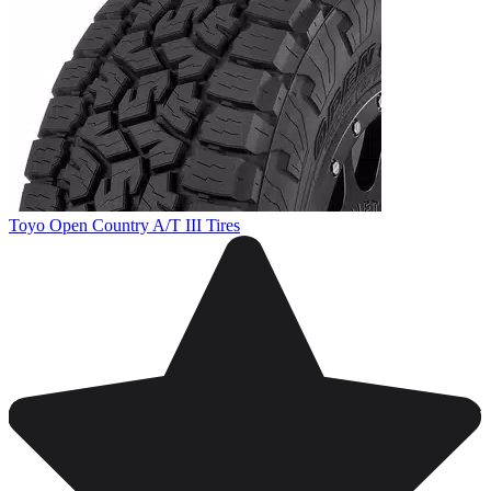
Toyo Open Country A/T III Tires