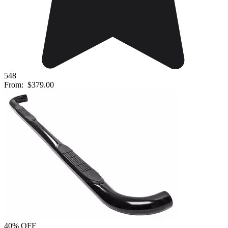
548
From:
$379.00
40% OFF