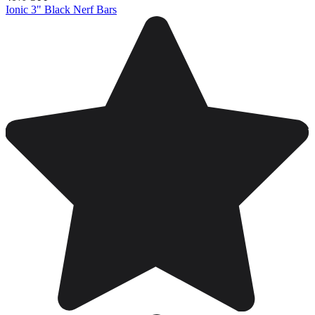
Ionic 3" Black Nerf Bars