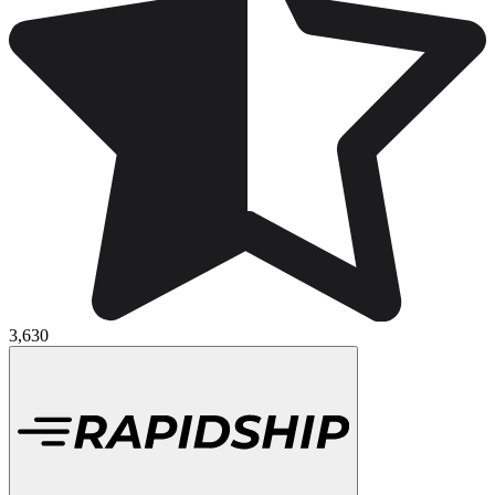
3,630