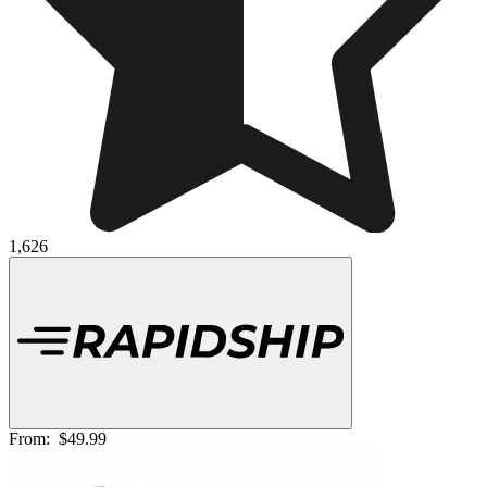
1,626
From:
$49.99