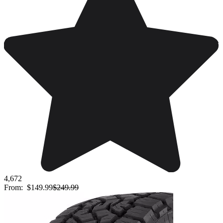
4,672
From:
$149.99
$249.99