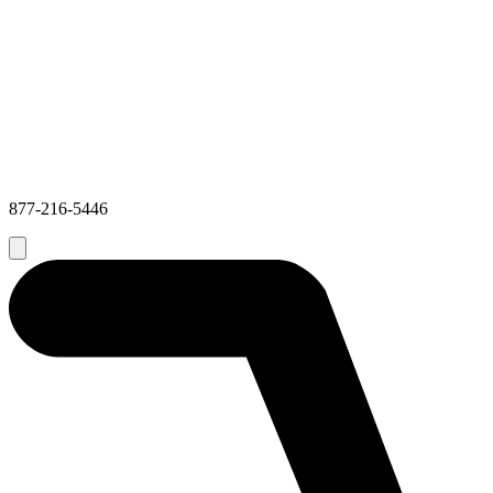
877-216-5446