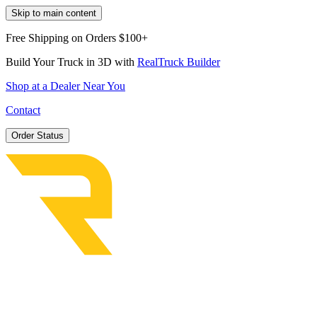
Skip to main content
Free Shipping on Orders $100+
Build Your Truck in 3D with
RealTruck Builder
Shop at a Dealer Near You
Contact
Order Status