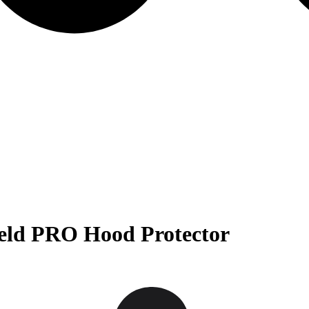
ield PRO Hood Protector