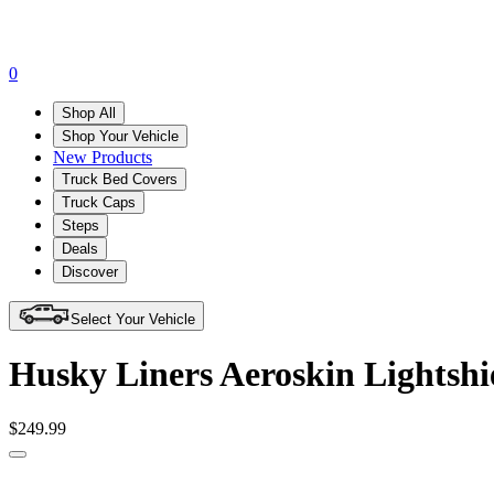
0
Shop All
Shop Your Vehicle
New Products
Truck Bed Covers
Truck Caps
Steps
Deals
Discover
Select Your Vehicle
Husky Liners Aeroskin Lightsh
$249.99