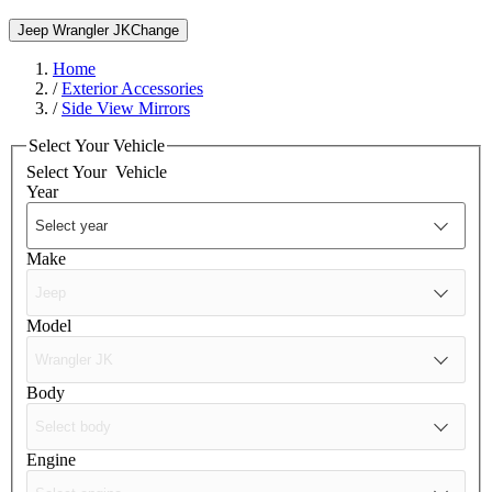
Jeep Wrangler JK
Change
Home
/
Exterior Accessories
/
Side View Mirrors
Select Your Vehicle
Select Your
Vehicle
Year
Make
Model
Body
Engine