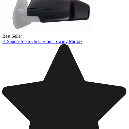
Best Seller
K Source Snap-On Custom Towing Mirrors