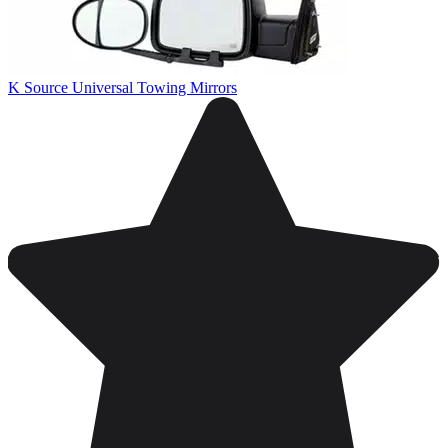
K Source Universal Towing Mirrors