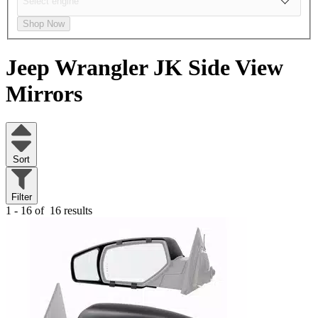
Shop Now
Jeep Wrangler JK
Side View
Mirrors
Sort
Filter
1 - 16 of
16 results