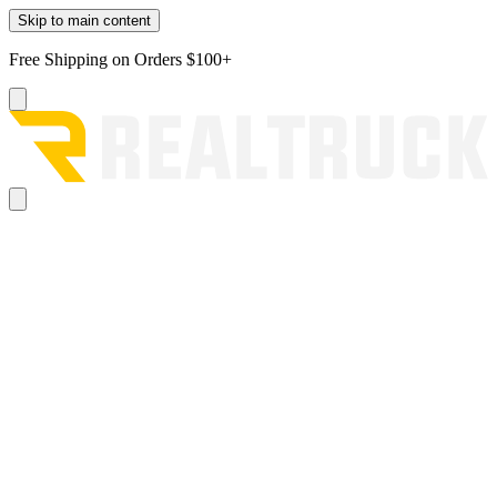
Skip to main content
Free Shipping on Orders $100+