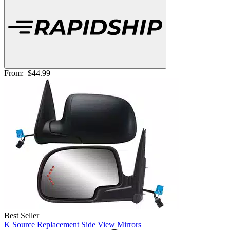
From:
$44.99
Best Seller
K Source Replacement Side View Mirrors