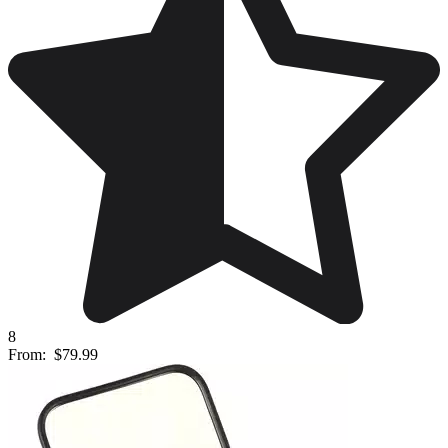
8
From:
$79.99