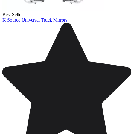
Best Seller
K Source Universal Truck Mirrors