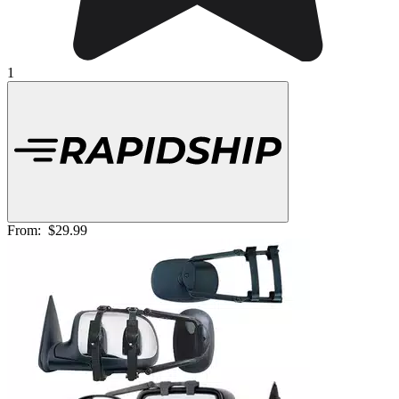
1
From:
$29.99