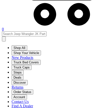
0
Shop All
Shop Your Vehicle
New Products
Truck Bed Covers
Truck Caps
Steps
Deals
Discover
Returns
Order Status
Account
Contact Us
Find A Dealer