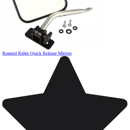
Rugged Ridge Quick Release Mirrors