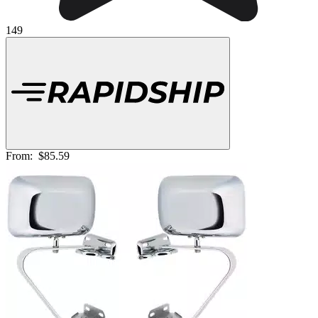
149
From:
$85.59