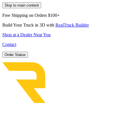
Skip to main content
Free Shipping on Orders $100+
Build Your Truck in 3D with
RealTruck Builder
Shop at a Dealer Near You
Contact
Order Status