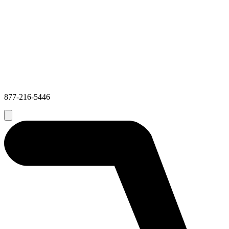
877-216-5446