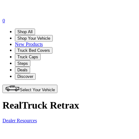
0
Shop All
Shop Your Vehicle
New Products
Truck Bed Covers
Truck Caps
Steps
Deals
Discover
Select Your Vehicle
RealTruck Retrax
Dealer Resources