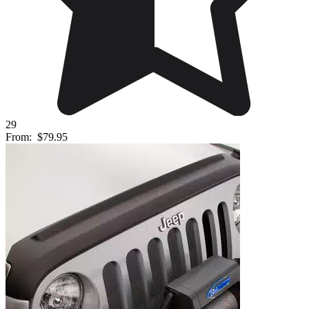
29
From:
$79.95