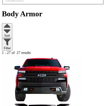
Body Armor
Sort
Filter
1 - 27 of
27 results