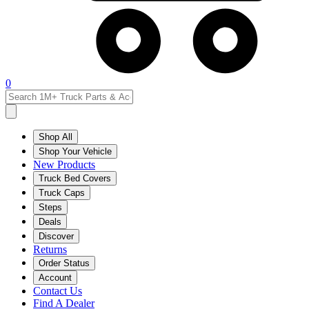
0
Shop All
Shop Your Vehicle
New Products
Truck Bed Covers
Truck Caps
Steps
Deals
Discover
Returns
Order Status
Account
Contact Us
Find A Dealer