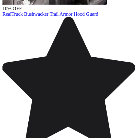
10% OFF
RealTruck Bushwacker Trail Armor Hood Guard