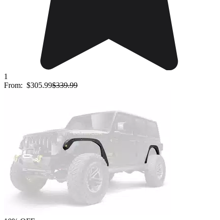
1
From:
$305.99
$339.99