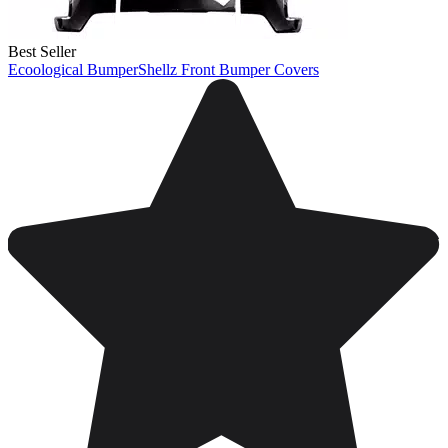
Best Seller
Ecoological BumperShellz Front Bumper Covers