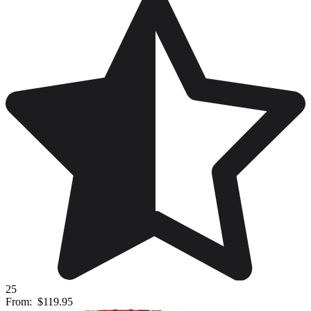
25
From:
$119.95