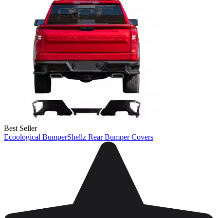
Best Seller
Ecoological BumperShellz Rear Bumper Covers