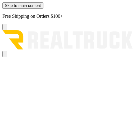
Skip to main content
Free Shipping on Orders $100+