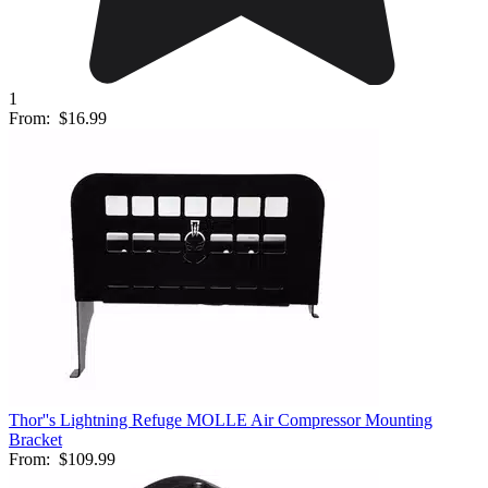
1
From:
$16.99
Thor''s Lightning Refuge MOLLE Air Compressor Mounting
Bracket
From:
$109.99