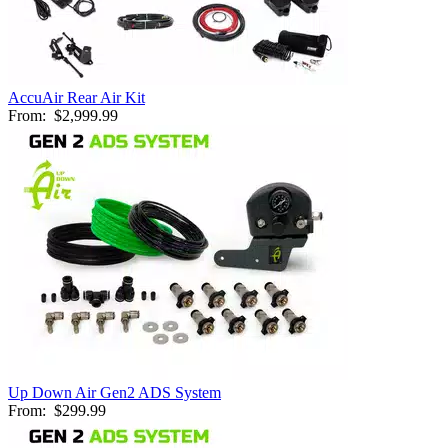
AccuAir Rear Air Kit
From:
$2,999.99
Up Down Air Gen2 ADS System
From:
$299.99