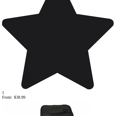
1
From:
$38.99