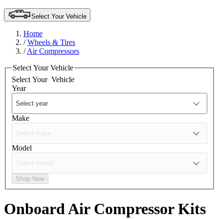
Select Your Vehicle
Home
/
Wheels & Tires
/
Air Compressors
Select Your Vehicle
Select Your
Vehicle
Year
Make
Model
Shop Now
Onboard Air Compressor Kits