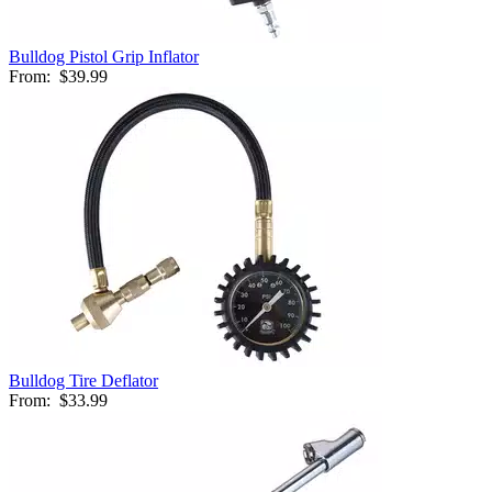
Bulldog Pistol Grip Inflator
From:
$39.99
Bulldog Tire Deflator
From:
$33.99