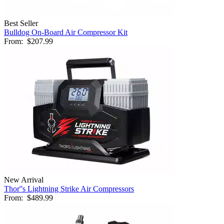
Best Seller
Bulldog On-Board Air Compressor Kit
From:
$207.99
New Arrival
Thor''s Lightning Strike Air Compressors
From:
$489.99