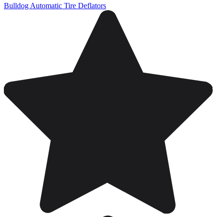
Bulldog Automatic Tire Deflators