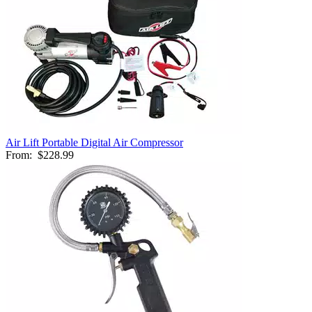
Air Lift Portable Digital Air Compressor
From:
$228.99