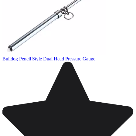
Bulldog Pencil Style Dual Head Pressure Gauge