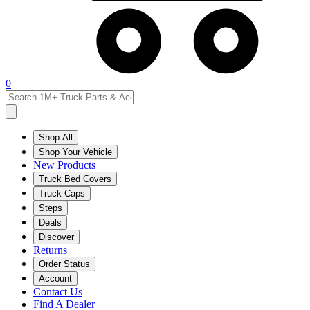
0
Shop All
Shop Your Vehicle
New Products
Truck Bed Covers
Truck Caps
Steps
Deals
Discover
Returns
Order Status
Account
Contact Us
Find A Dealer