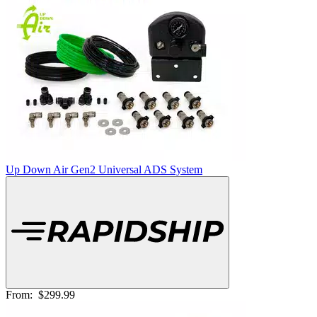
Up Down Air Gen2 Universal ADS System
From:
$299.99