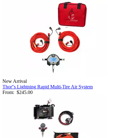
New Arrival
Thor''s Lightning Rapid Multi-Tire Air System
From:
$245.00