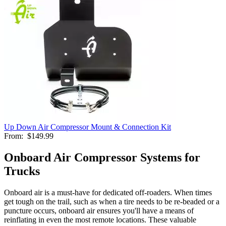
Up Down Air Compressor Mount & Connection Kit
From:
$149.99
Onboard Air Compressor Systems for
Trucks
Onboard air is a must-have for dedicated off-roaders. When times
get tough on the trail, such as when a tire needs to be re-beaded or a
puncture occurs, onboard air ensures you'll have a means of
reinflating in even the most remote locations. These valuable