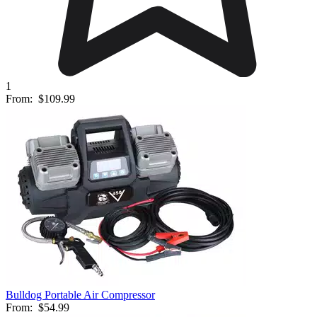
1
From:
$109.99
Bulldog Portable Air Compressor
From:
$54.99