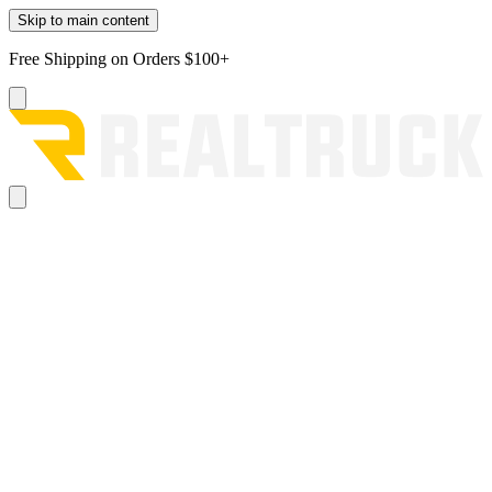
Skip to main content
Free Shipping on Orders $100+