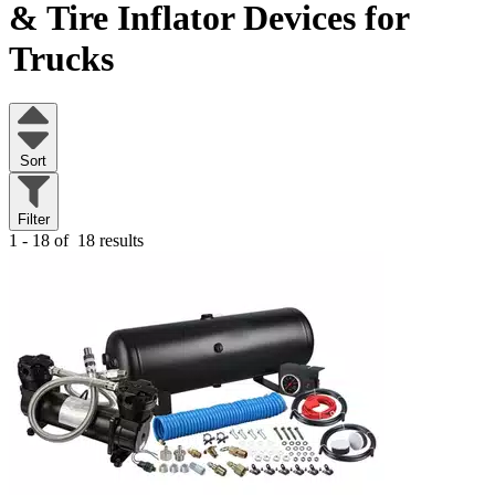
& Tire Inflator Devices for
Trucks
Sort
Filter
1 - 18 of
18 results