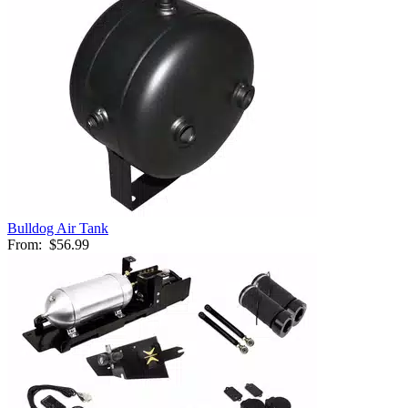
Bulldog Air Tank
From:
$56.99