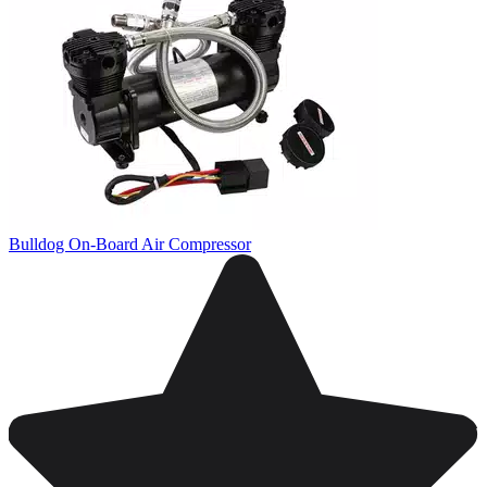
Bulldog On-Board Air Compressor