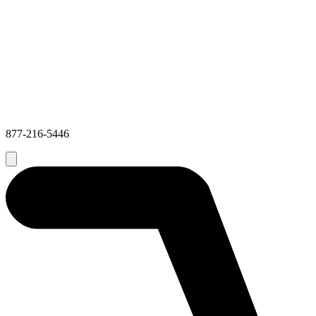
877-216-5446