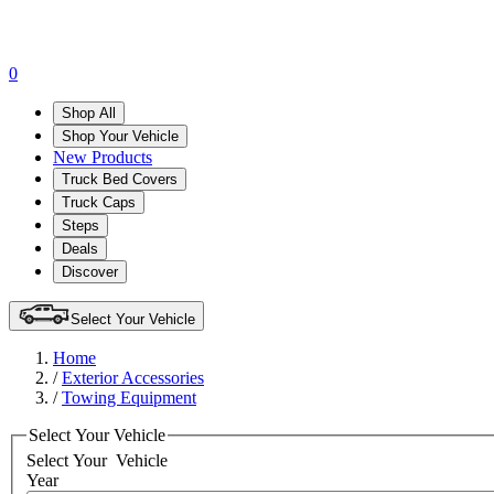
0
Shop All
Shop Your Vehicle
New Products
Truck Bed Covers
Truck Caps
Steps
Deals
Discover
Select Your Vehicle
Home
/
Exterior Accessories
/
Towing Equipment
Select Your Vehicle
Select Your
Vehicle
Year