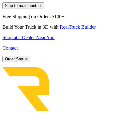
Skip to main content
Free Shipping on Orders $100+
Build Your Truck in 3D with
RealTruck Builder
Shop at a Dealer Near You
Contact
Order Status