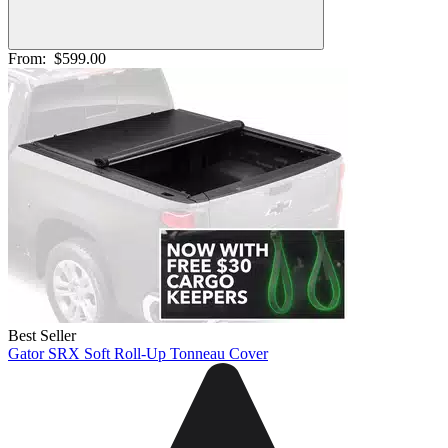
From:
$599.00
Best Seller
Gator SRX Soft Roll-Up Tonneau Cover