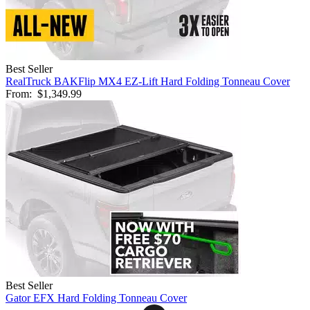
Best Seller
RealTruck BAKFlip MX4 EZ-Lift Hard Folding Tonneau Cover
From:
$1,349.99
Best Seller
Gator EFX Hard Folding Tonneau Cover