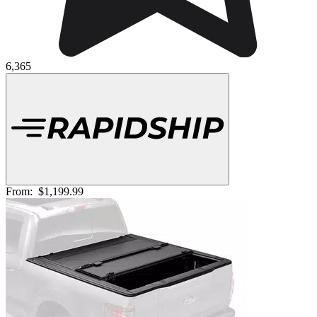
6,365
From:
$1,199.99