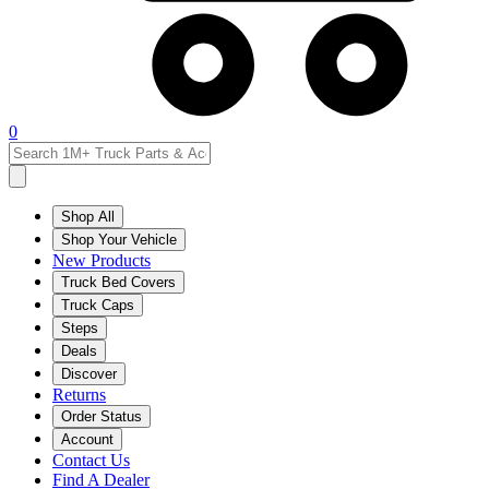
0
Shop All
Shop Your Vehicle
New Products
Truck Bed Covers
Truck Caps
Steps
Deals
Discover
Returns
Order Status
Account
Contact Us
Find A Dealer