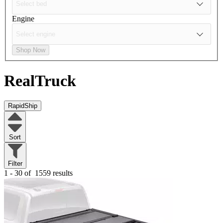
Engine
Shop Now
RealTruck
RapidShip
Sort
Filter
1 - 30 of
1559 results