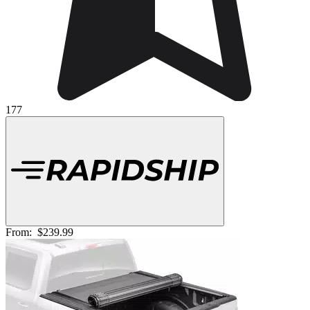
177
From:
$239.99