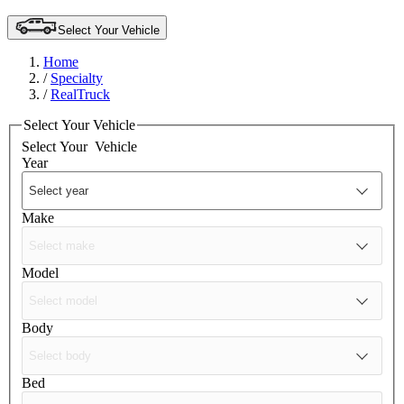
Select Your Vehicle
Home
/
Specialty
/
RealTruck
Select Your Vehicle
Select Your
Vehicle
Year
Make
Model
Body
Bed