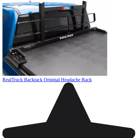
RealTruck Backrack Original Headache Rack