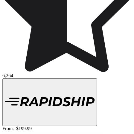
6,264
From:
$199.99