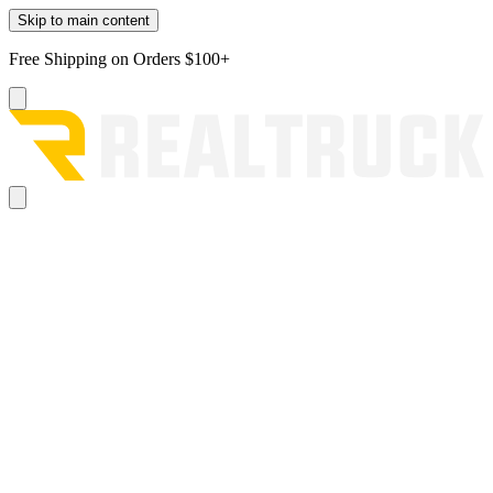
Skip to main content
Free Shipping on Orders $100+