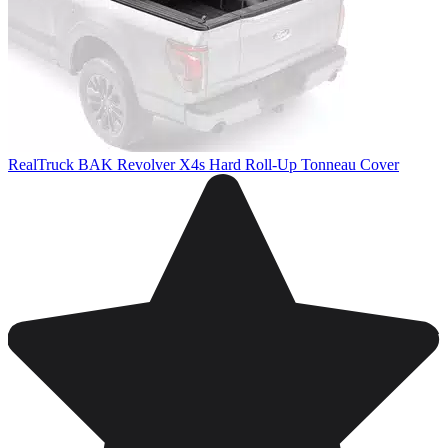
RealTruck BAK Revolver X4s Hard Roll-Up Tonneau Cover