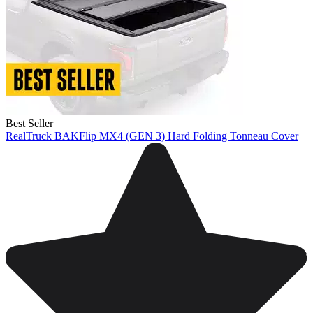
Best Seller
RealTruck BAKFlip MX4 (GEN 3) Hard Folding Tonneau Cover