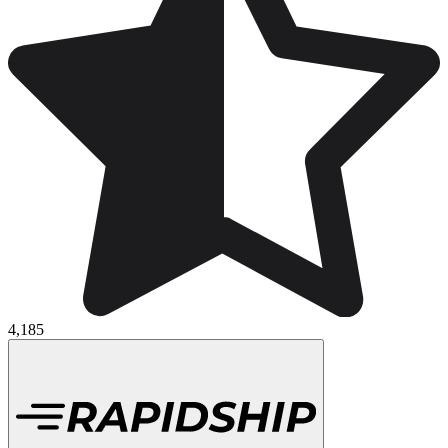
4,185