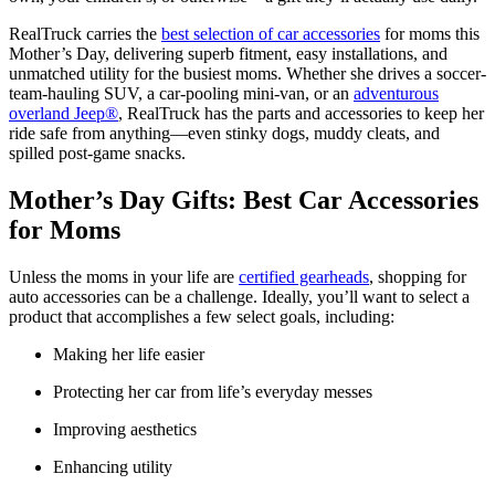
​RealTruck carries the
best selection of car accessories
for moms this
Mother’s Day, delivering superb fitment, easy installations, and
unmatched utility for the busiest moms. Whether she drives a soccer-
team-hauling SUV, a car-pooling mini-van, or an
adventurous
overland Jeep®
, RealTruck has the parts and accessories to keep her
ride safe from anything—even stinky dogs, muddy cleats, and
spilled post-game snacks.
Mother’s Day Gifts: Best Car Accessories
for Moms
Unless the moms in your life are
certified gearheads
, shopping for
auto accessories can be a challenge. Ideally, you’ll want to select a
product that accomplishes a few select goals, including:​
Making her life easier
Protecting her car from life’s everyday messes
Improving aesthetics
Enhancing utility