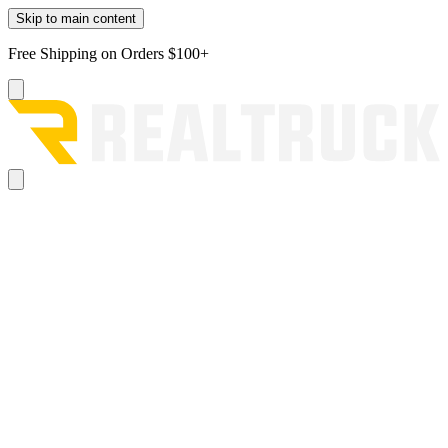
Skip to main content
Free Shipping on Orders $100+