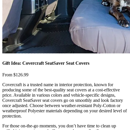
Gift Idea: Covercraft SeatSaver Seat Covers
From $126.99
​Covercraft is a trusted name in interior protection, known for
producing some of the best-quality seat covers at a cost-effective
price. Available in various colors and vehicle-specific designs,
Covercraft SeatSaver seat covers go on smoothly and look factory
once adjusted. Choose between weather-resistant Poly-Cotton or
weatherproof Polyester materials depending on your desired level of
protection.
​For those on-the-go moments, you don’t have time to clean up