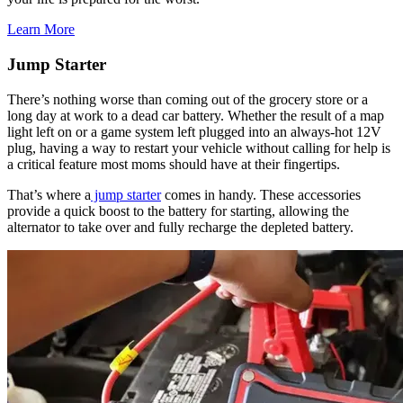
Learn More
Jump Starter
There’s nothing worse than coming out of the grocery store or a
long day at work to a dead car battery. Whether the result of a map
light left on or a game system left plugged into an always-hot 12V
plug, having a way to restart your vehicle without calling for help is
a critical feature most moms should have at their fingertips.
​That’s where a
jump starter
comes in handy. These accessories
provide a quick boost to the battery for starting, allowing the
alternator to take over and fully recharge the depleted battery.