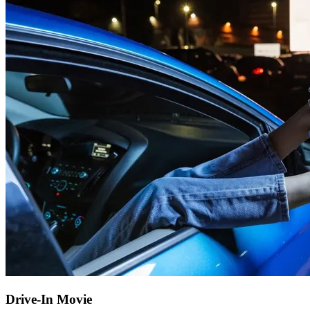
Drive-In Movie