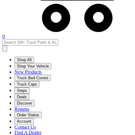
0
Shop All
Shop Your Vehicle
New Products
Truck Bed Covers
Truck Caps
Steps
Deals
Discover
Returns
Order Status
Account
Contact Us
Find A Dealer