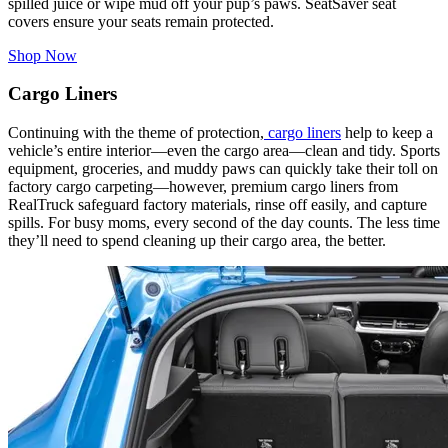
spilled juice or wipe mud off your pup’s paws. SeatSaver seat
covers ensure your seats remain protected.
Shop Now
Cargo Liners
Continuing with the theme of protection,
cargo liners
help to keep a
vehicle’s entire interior—even the cargo area—clean and tidy. Sports
equipment, groceries, and muddy paws can quickly take their toll on
factory cargo carpeting—however, premium cargo liners from
RealTruck safeguard factory materials, rinse off easily, and capture
spills. For busy moms, every second of the day counts. The less time
they’ll need to spend cleaning up their cargo area, the better.