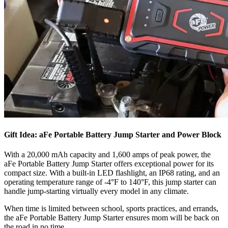
Gift Idea: aFe Portable Battery Jump Starter and Power Block
With a 20,000 mAh capacity and 1,600 amps of peak power, the
aFe Portable Battery Jump Starter offers exceptional power for its
compact size. With a built-in LED flashlight, an IP68 rating, and an
operating temperature range of -4°F to 140°F, this jump starter can
handle jump-starting virtually every model in any climate.
​When time is limited between school, sports practices, and errands,
the aFe Portable Battery Jump Starter ensures mom will be back on
the road in no time.