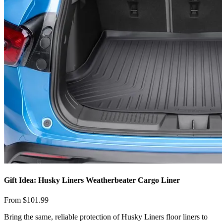
Gift Idea: Husky Liners Weatherbeater Cargo Liner
From $101.99
​Bring the same, reliable protection of Husky Liners floor liners to