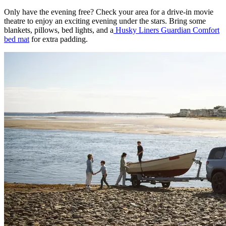
Only have the evening free? Check your area for a drive-in movie
theatre to enjoy an exciting evening under the stars. Bring some
blankets, pillows, bed lights, and a
Husky Liners Guardian Comfort
bed mat
for extra padding.