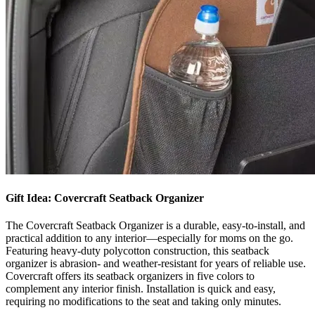
Gift Idea: Covercraft Seatback Organizer
The Covercraft Seatback Organizer is a durable, easy-to-install, and
practical addition to any interior—especially for moms on the go.
Featuring heavy-duty polycotton construction, this seatback
organizer is abrasion- and weather-resistant for years of reliable use.
Covercraft offers its seatback organizers in five colors to
complement any interior finish. Installation is quick and easy,
requiring no modifications to the seat and taking only minutes. ​