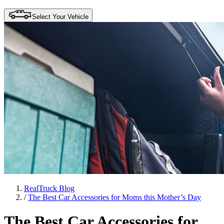
Select Your Vehicle
RealTruck Blog
/
The Best Car Accessories for Moms this Mother’s Day
The Best Car Accessories for