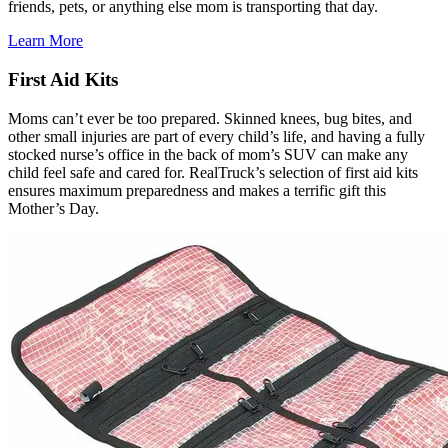
friends, pets, or anything else mom is transporting that day.
Learn More
First Aid Kits
Moms can’t ever be too prepared. Skinned knees, bug bites, and
other small injuries are part of every child’s life, and having a fully
stocked nurse’s office in the back of mom’s SUV can make any
child feel safe and cared for. RealTruck’s selection of first aid kits
ensures maximum preparedness and makes a terrific gift this
Mother’s Day.