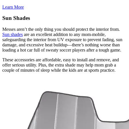
Learn More
Sun Shades
Messes aren’t the only thing you should protect the interior from.
Sun shades
are an excellent addition to any mom-mobile,
safeguarding the interior from UV exposure to prevent fading, sun
damage, and excessive heat buildup—there’s nothing worse than
loading a hot car full of sweaty soccer players after a tough game.
​These accessories are affordable, easy to install and remove, and
offer serious utility. Plus, the extra shade may help mom grab a
couple of minutes of sleep while the kids are at sports practice.