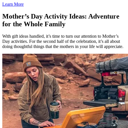
Learn More
Mother’s Day Activity Ideas: Adventure
for the Whole Family
With gift ideas handled, it’s time to turn our attention to Mother’s
Day activities. For the second half of the celebration, it’s all about
doing thoughtful things that the mothers in your life will appreciate.