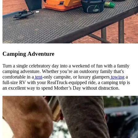
Camping Adventure
Turn a single celebratory day into a weekend of fun with a family
camping adventure. Whether you’re an outdoorsy family that’s
comfortable in a
tent
-only campsite, or luxury glampers
towing
a
full-size RV with your RealTruck-equipped ride, a camping trip is
an excellent way to spend Mother’s Day without distraction.