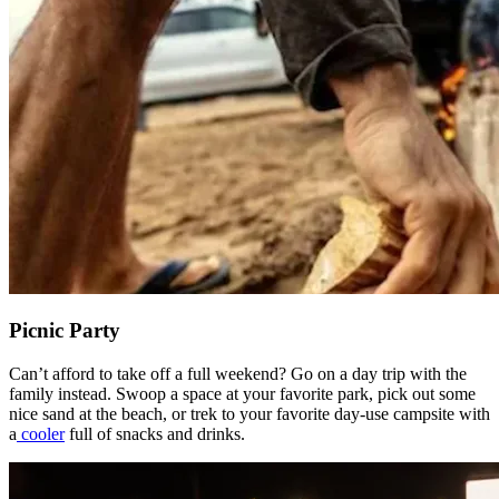
Picnic Party
Can’t afford to take off a full weekend? Go on a day trip with the
family instead. Swoop a space at your favorite park, pick out some
nice sand at the beach, or trek to your favorite day-use campsite with
a
cooler
full of snacks and drinks.