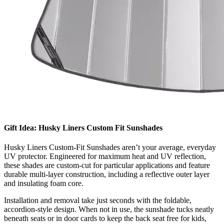
Gift Idea: Husky Liners Custom Fit Sunshades
Husky Liners Custom-Fit Sunshades aren’t your average, everyday
UV protector. Engineered for maximum heat and UV reflection,
these shades are custom-cut for particular applications and feature
durable multi-layer construction, including a reflective outer layer
and insulating foam core.
​Installation and removal take just seconds with the foldable,
accordion-style design. When not in use, the sunshade tucks neatly
beneath seats or in door cards to keep the back seat free for kids,