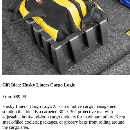
Gift Idea: Husky Liners Cargo Logic
From $89.99
​Husky Liners’ Cargo Logic® is an intuitive cargo management
solution that blends a carpeted 30” x 36” protective mat with
adjustable hook-and-loop cargo dividers for maximum utility. Keep
snack-filled coolers, packages, or grocery bags from rolling around
the cargo area.