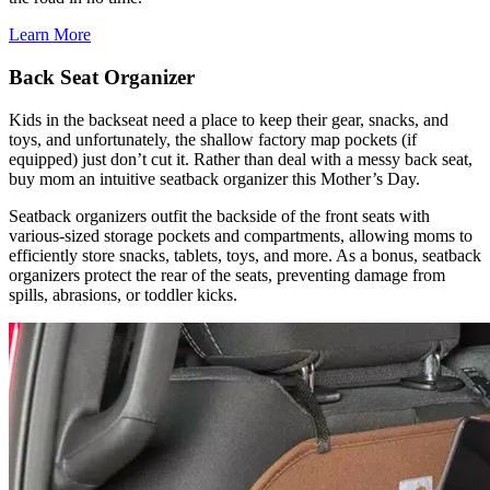
Learn More
Back Seat Organizer
Kids in the backseat need a place to keep their gear, snacks, and
toys, and unfortunately, the shallow factory map pockets (if
equipped) just don’t cut it. Rather than deal with a messy back seat,
buy mom an intuitive seatback organizer this Mother’s Day.
Seatback organizers outfit the backside of the front seats with
various-sized storage pockets and compartments, allowing moms to
efficiently store snacks, tablets, toys, and more. As a bonus, seatback
organizers protect the rear of the seats, preventing damage from
spills, abrasions, or toddler kicks.