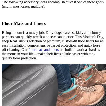
The following accessory ideas accomplish at least one of these goals
(and in most cases, multiple).
Floor Mats and Liners
Being a mom is a messy job. Dirty dogs, careless kids, and clumsy
partners can quickly wreck a once-clean interior. This Mother’s Day,
shop RealTruck’s selection of premium, custom-fit floor liners for an
easy installation, comprehensive carpet protection, and quick hose-
off cleaning. Our
floor mats and liners
are built to work as hard as
the moms in your life—make their lives a little easier with top-
quality floor protection.