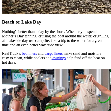
Beach or Lake Day
Nothing’s better than a day by the shore. Whether you spend
Mother’s Day tanning, cruising the boat around the water, or grilling
at a lakeside day-use campsite, take a trip to the water for a great
time and an even better waterside view.
​RealTruck’s
bed liners
and
cargo liners
make sand and moisture
easy to clean, while coolers and
awnings
help fend off the heat on
hot days.