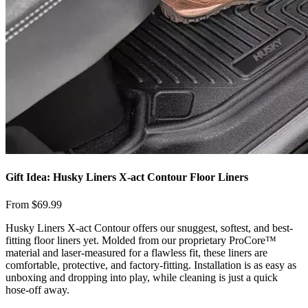
Gift Idea: Husky Liners X-act Contour Floor Liners
From $69.99
​Husky Liners X-act Contour offers our snuggest, softest, and best-
fitting floor liners yet. Molded from our proprietary ProCore™
material and laser-measured for a flawless fit, these liners are
comfortable, protective, and factory-fitting. Installation is as easy as
unboxing and dropping into play, while cleaning is just a quick
hose-off away.