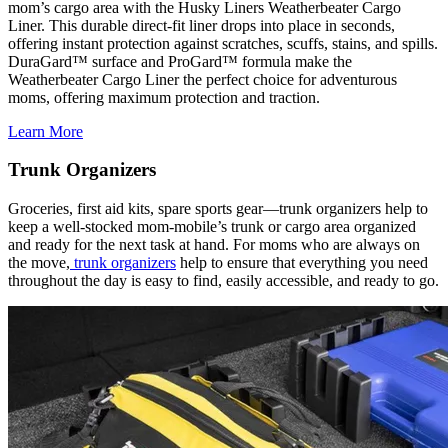
mom’s cargo area with the Husky Liners Weatherbeater Cargo
Liner. This durable direct-fit liner drops into place in seconds,
offering instant protection against scratches, scuffs, stains, and spills.
DuraGard™ surface and ProGard™ formula make the
Weatherbeater Cargo Liner the perfect choice for adventurous
moms, offering maximum protection and traction.
Learn More
Trunk Organizers
Groceries, first aid kits, spare sports gear—trunk organizers help to
keep a well-stocked mom-mobile’s trunk or cargo area organized
and ready for the next task at hand. For moms who are always on
the move,
trunk organizers
help to ensure that everything you need
throughout the day is easy to find, easily accessible, and ready to go.