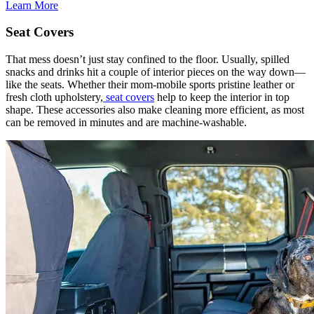
Learn More
Seat Covers
That mess doesn’t just stay confined to the floor. Usually, spilled
snacks and drinks hit a couple of interior pieces on the way down—
like the seats. Whether their mom-mobile sports pristine leather or
fresh cloth upholstery,
seat covers
help to keep the interior in top
shape. These accessories also make cleaning more efficient, as most
can be removed in minutes and are machine-washable.