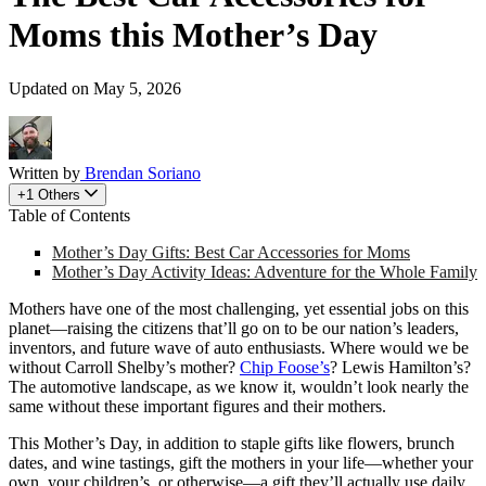
Moms this Mother’s Day
Updated on May 5, 2026
Written by
Brendan Soriano
+1 Others
Table of Contents
Mother’s Day Gifts: Best Car Accessories for Moms
Mother’s Day Activity Ideas: Adventure for the Whole Family
Mothers have one of the most challenging, yet essential jobs on this
planet—raising the citizens that’ll go on to be our nation’s leaders,
inventors, and future wave of auto enthusiasts. Where would we be
without Carroll Shelby’s mother?
Chip Foose’s
? Lewis Hamilton’s?
The automotive landscape, as we know it, wouldn’t look nearly the
same without these important figures and their mothers.
​This Mother’s Day, in addition to staple gifts like flowers, brunch
dates, and wine tastings, gift the mothers in your life—whether your
own, your children’s, or otherwise—a gift they’ll actually use daily.