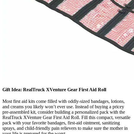
Gift Idea: RealTruck XVenture Gear First Aid Roll
Most first aid kits come filled with oddly-sized bandages, lotions,
and creams you likely won’t ever use. Instead of buying a pricey
pre-assembled kit, consider building a personalized pack with the
RealTruck XVenture Gear First Aid Roll. Fill this compact, versatile
pack with your favorite bandages, first-aid ointment, sanitizing
sprays, and child-friendly pain relievers to make sure the mother in
your life is prepared for the worst.