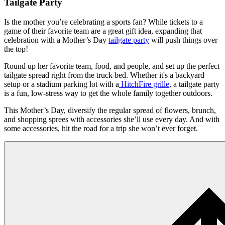
Tailgate Party
Is the mother you’re celebrating a sports fan? While tickets to a
game of their favorite team are a great gift idea, expanding that
celebration with a Mother’s Day
tailgate party
will push things over
the top!
​Round up her favorite team, food, and people, and set up the perfect
tailgate spread right from the truck bed. Whether it's a backyard
setup or a stadium parking lot with a
HitchFire grille
, a tailgate party
is a fun, low-stress way to get the whole family together outdoors.
​This Mother’s Day, diversify the regular spread of flowers, brunch,
and shopping sprees with accessories she’ll use every day. And with
some accessories, hit the road for a trip she won’t ever forget.