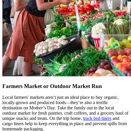
Farmers Market or Outdoor Market Run
Local farmers' markets aren’t just an ideal place to buy organic,
locally-grown and produced foods—they’re also a terrific
destination on Mother’s Day. Take the family out to the local
outdoor market for fresh pastries, craft coffees, and a grocery haul of
unique snacks and treats. On the trip home,
truck bed liners
and
cargo liners help to keep everything in place and prevent spills from
homemade packaging.