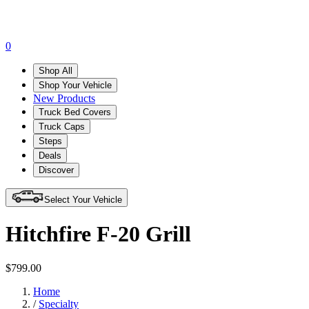
0
Shop All
Shop Your Vehicle
New Products
Truck Bed Covers
Truck Caps
Steps
Deals
Discover
Select Your Vehicle
Hitchfire F-20 Grill
$799.00
Home
/
Specialty