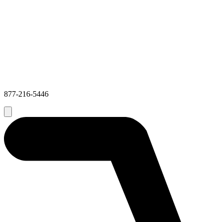
877-216-5446