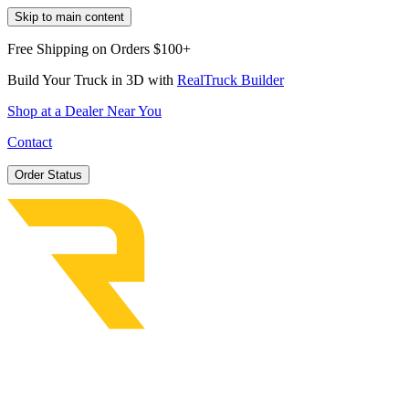
Skip to main content
Free Shipping on Orders $100+
Build Your Truck in 3D with
RealTruck Builder
Shop at a Dealer Near You
Contact
Order Status