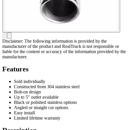
Disclaimer: The following information is provided by the
manufacturer of the product and RealTruck is not responsible or
liable for the content or accuracy of the information provided by the
manufacturer.
Features
Sold individually
Constructed from 304 stainless steel
Bolt-on design
Up to 5" outlet available
Black or polished stainless options
Angled or straight cut options
Easy install
Limited lifetime warranty