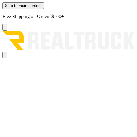
Skip to main content
Free Shipping on Orders $100+