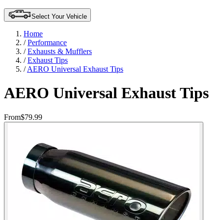
Select Your Vehicle
Home
/
Performance
/
Exhausts & Mufflers
/
Exhaust Tips
/
AERO Universal Exhaust Tips
AERO Universal Exhaust Tips
From
$79.99