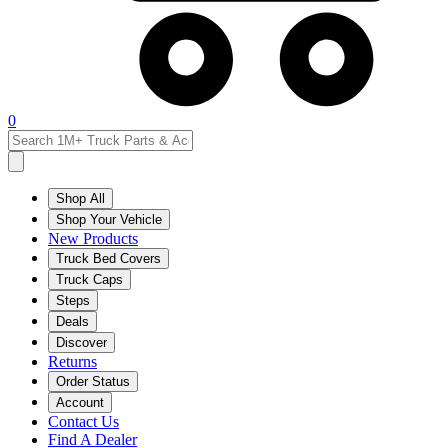
0
Shop All
Shop Your Vehicle
New Products
Truck Bed Covers
Truck Caps
Steps
Deals
Discover
Returns
Order Status
Account
Contact Us
Find A Dealer