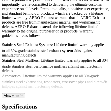
importantly, we’re committed to delivering the ultimate customer
experience on all levels. Premium quality, a positive user experience,
and standing behind our products which are backed by a lifetime
limited warranty. AERO Exhaust warrants that all AERO Exhaust
products are free from manufacturer material and workmanship
defects. AERO Exhaust extends the following lifetime limited
warranty to the original purchaser of its products, warranty
guidelines are as follows:
Stainless Steel Exhaust Systems: Lifetime limited warranty applies
to all 304-grade stainless steel exhaust systems/kits against
manufacturing defects.
Stainless Steel Mufflers: Lifetime limited warranty applies to all 304-
grade stainless steel performance mufflers against manufacturing
defects.
Accessories: Lifetime limited warranty applies to all 304-grade
stainless steel exhaust tips, resonators, crossover pipes and direct-fit
tailpipes against manufacturing defects.
This warranty does not apply to any AERO Exhaust product which
View more
has been installed on any commercial or racing application.
Exclusions also encompass but are not limited to product improperly
Specifications
installed, altered product, product subjected to misusage or damage,