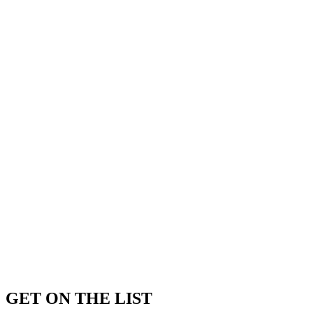
GET ON THE LIST