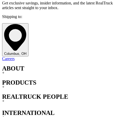
Get exclusive savings, insider information, and the latest RealTruck
articles sent straight to your inbox.
Shipping to:
Columbus, OH
Careers
ABOUT
+
PRODUCTS
+
REALTRUCK PEOPLE
+
INTERNATIONAL