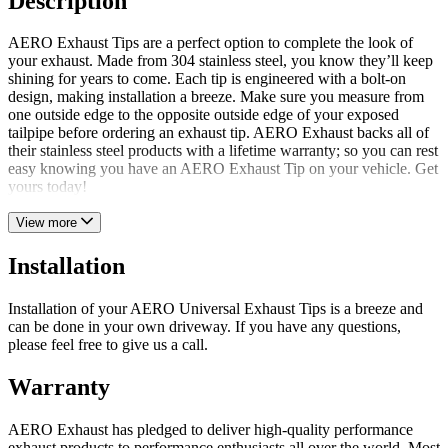
Description
AERO Exhaust Tips are a perfect option to complete the look of
your exhaust. Made from 304 stainless steel, you know they’ll keep
shining for years to come. Each tip is engineered with a bolt-on
design, making installation a breeze. Make sure you measure from
one outside edge to the opposite outside edge of your exposed
tailpipe before ordering an exhaust tip. AERO Exhaust backs all of
their stainless steel products with a lifetime warranty; so you can rest
easy knowing you have an AERO Exhaust Tip on your vehicle. Get
yours today!
View more
Installation
Installation of your AERO Universal Exhaust Tips is a breeze and
can be done in your own driveway. If you have any questions,
please feel free to give us a call.
Warranty
AERO Exhaust has pledged to deliver high-quality performance
exhaust products to performance enthusiasts all over the world. Most