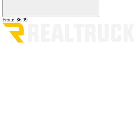
From:
$6.99