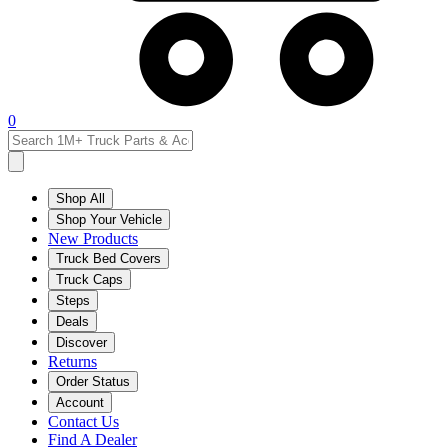
0
Shop All
Shop Your Vehicle
New Products
Truck Bed Covers
Truck Caps
Steps
Deals
Discover
Returns
Order Status
Account
Contact Us
Find A Dealer