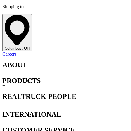
Shipping to:
Columbus, OH
Careers
ABOUT
+
PRODUCTS
+
REALTRUCK PEOPLE
+
INTERNATIONAL
+
CUSTOMER SERVICE