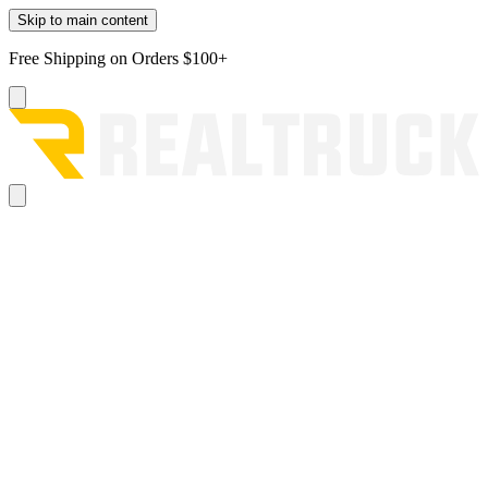
Skip to main content
Free Shipping on Orders $100+