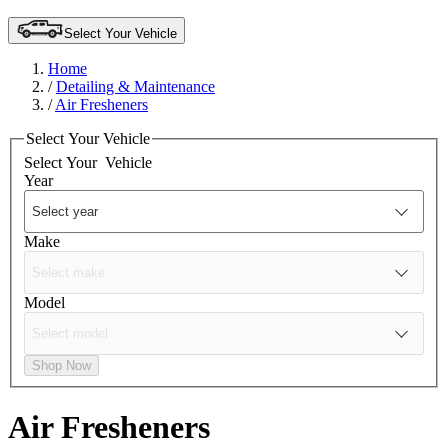
Select Your Vehicle
Home
/
Detailing & Maintenance
/
Air Fresheners
Select Your Vehicle
Select Your
Vehicle
Year
Make
Model
Shop Now
Air Fresheners