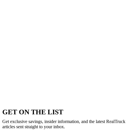
GET ON THE LIST
Get exclusive savings, insider information, and the latest RealTruck
articles sent straight to your inbox.