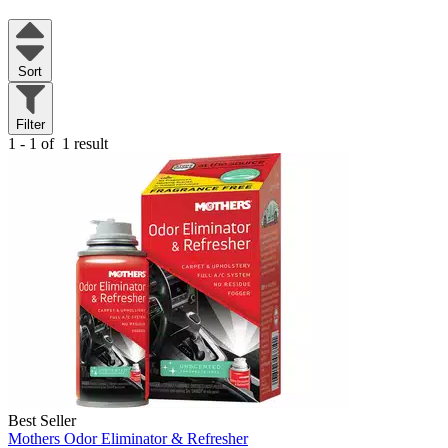
Sort
Filter
1 - 1 of
1 result
Best Seller
Mothers Odor Eliminator & Refresher