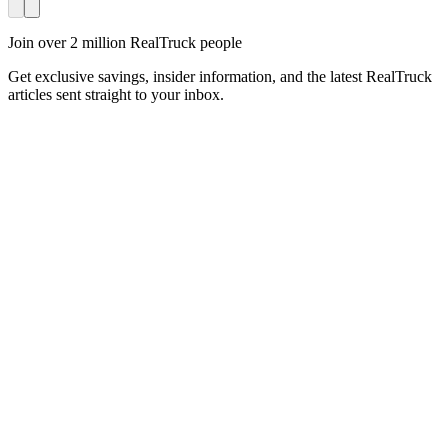
Join over 2 million RealTruck people
Get exclusive savings, insider information, and the latest RealTruck
articles sent straight to your inbox.