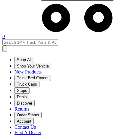
0
Shop All
Shop Your Vehicle
New Products
Truck Bed Covers
Truck Caps
Steps
Deals
Discover
Returns
Order Status
Account
Contact Us
Find A Dealer