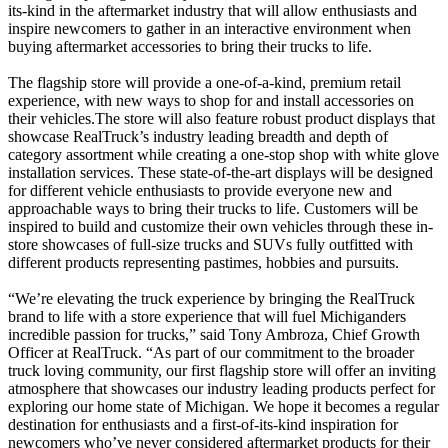
its-kind in the aftermarket industry that will allow enthusiasts and
inspire newcomers to gather in an interactive environment when
buying aftermarket accessories to bring their trucks to life.
The flagship store will provide a one-of-a-kind, premium retail
experience, with new ways to shop for and install accessories on
their vehicles.The store will also feature robust product displays that
showcase RealTruck’s industry leading breadth and depth of
category assortment while creating a one-stop shop with white glove
installation services. These state-of-the-art displays will be designed
for different vehicle enthusiasts to provide everyone new and
approachable ways to bring their trucks to life. Customers will be
inspired to build and customize their own vehicles through these in-
store showcases of full-size trucks and SUVs fully outfitted with
different products representing pastimes, hobbies and pursuits.
“We’re elevating the truck experience by bringing the RealTruck
brand to life with a store experience that will fuel Michiganders
incredible passion for trucks,” said Tony Ambroza, Chief Growth
Officer at RealTruck. “As part of our commitment to the broader
truck loving community, our first flagship store will offer an inviting
atmosphere that showcases our industry leading products perfect for
exploring our home state of Michigan. We hope it becomes a regular
destination for enthusiasts and a first-of-its-kind inspiration for
newcomers who’ve never considered aftermarket products for their