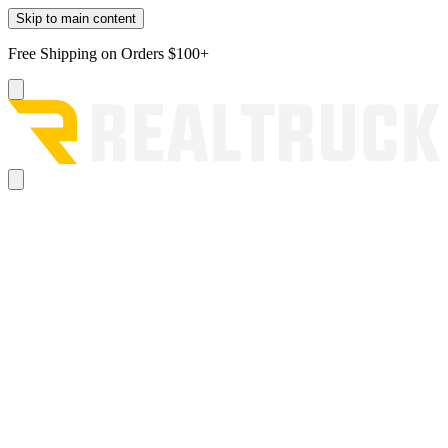
Skip to main content
Free Shipping on Orders $100+