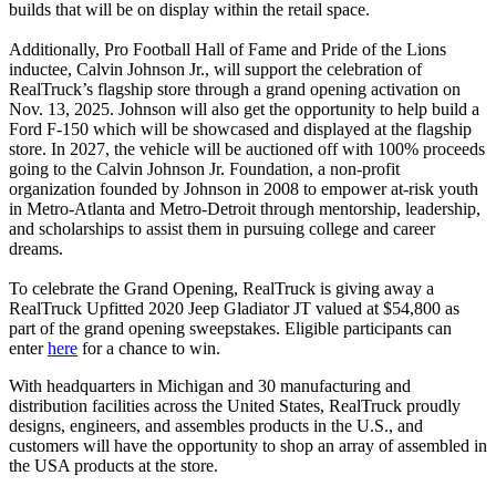
builds that will be on display within the retail space.
Additionally, Pro Football Hall of Fame and Pride of the Lions
inductee, Calvin Johnson Jr., will support the celebration of
RealTruck’s flagship store through a grand opening activation on
Nov. 13, 2025. Johnson will also get the opportunity to help build a
Ford F-150 which will be showcased and displayed at the flagship
store. In 2027, the vehicle will be auctioned off with 100% proceeds
going to the Calvin Johnson Jr. Foundation, a non-profit
organization founded by Johnson in 2008 to empower at-risk youth
in Metro-Atlanta and Metro-Detroit through mentorship, leadership,
and scholarships to assist them in pursuing college and career
dreams.
To celebrate the Grand Opening, RealTruck is giving away a
RealTruck Upfitted 2020 Jeep Gladiator JT valued at $54,800 as
part of the grand opening sweepstakes. Eligible participants can
enter
here
for a chance to win.
With headquarters in Michigan and 30 manufacturing and
distribution facilities across the United States, RealTruck proudly
designs, engineers, and assembles products in the U.S., and
customers will have the opportunity to shop an array of assembled in
the USA products at the store.