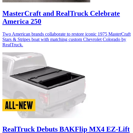
MasterCraft and RealTruck Celebrate
America 250
Two American brands collaborate to restore iconic 1975 MasterCraft
Stars & Stripes boat with matching custom Chevrolet Colorado by
RealTruck.
RealTruck Debuts BAKFlip MX4 EZ-Lift