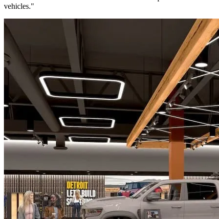
vehicles."