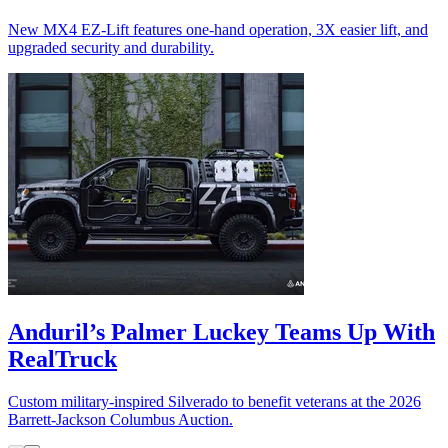
New MX4 EZ-Lift features one-hand operation, 3X easier lift, and
upgraded security and durability.
Anduril’s Palmer Luckey Teams Up With
RealTruck
Custom military-inspired Silverado to benefit veterans at the 2026
Barrett-Jackson Columbus Auction.