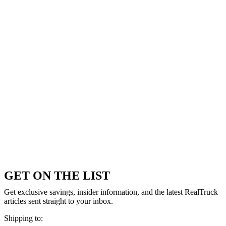
GET ON THE LIST
Get exclusive savings, insider information, and the latest RealTruck
articles sent straight to your inbox.
Shipping to: