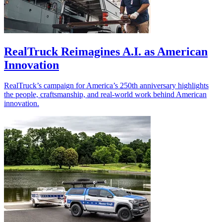
RealTruck Reimagines A.I. as American
Innovation
RealTruck’s campaign for America’s 250th anniversary highlights
the people, craftsmanship, and real-world work behind American
innovation.