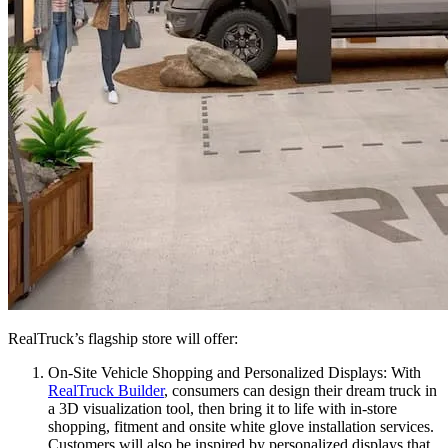
RealTruck’s flagship store will offer:
On-Site Vehicle Shopping and Personalized Displays:
With
RealTruck Builder
, consumers can design their dream truck in
a 3D visualization tool, then bring it to life with in-store
shopping, fitment and onsite white glove installation services.
Customers will also be inspired by personalized displays that