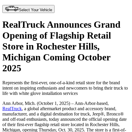
Select Your Vehicle
RealTruck Announces Grand
Opening of Flagship Retail
Store in Rochester Hills,
Michigan Coming October
2025
Represents the first-ever, one-of-a-kind retail store for the brand
intent on inspiring enthusiasts and newcomers to bring their truck to
life with white glove installation services
Ann Arbor, Mich. (October 1, 2025)
– Ann-Arbor-based,
RealTruck
, a global aftermarket product and accessory brand,
manufacturer, and a digital destination for truck, Jeep®, Bronco®
and off-road enthusiasts, today announced the official opening date
of their first-ever flagship retail store located in Rochester Hills,
Michigan, opening Thursday, Oct. 30, 2025. The store is a first-of-