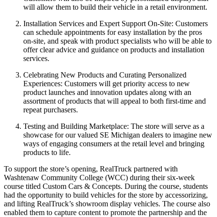
will allow them to build their vehicle in a retail environment.
Installation Services and Expert Support On-Site:
Customers
can schedule appointments for easy installation by the pros
on-site, and speak with product specialists who will be able to
offer clear advice and guidance on products and installation
services.
Celebrating New Products and Curating Personalized
Experiences:
Customers will get priority access to new
product launches and innovation updates along with an
assortment of products that will appeal to both first-time and
repeat purchasers.
Testing and Building Marketplace:
The store will serve as a
showcase for our valued SE Michigan dealers to imagine new
ways of engaging consumers at the retail level and bringing
products to life.
To support the store’s opening, RealTruck partnered with
Washtenaw Community College (WCC) during their six-week
course titled
Custom Cars & Concepts.
During the course, students
had the opportunity to build vehicles for the store by accessorizing,
and lifting RealTruck’s showroom display vehicles. The course also
enabled them to capture content to promote the partnership and the