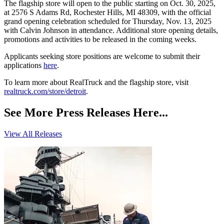
The flagship store will open to the public starting on Oct. 30, 2025,
at 2576 S Adams Rd, Rochester Hills, MI 48309, with the official
grand opening celebration scheduled for Thursday, Nov. 13, 2025
with Calvin Johnson in attendance. Additional store opening details,
promotions and activities to be released in the coming weeks.
Applicants seeking store positions are welcome to submit their
applications
here
.
To learn more about RealTruck and the flagship store, visit
realtruck.com/store/detroit
.
See More Press Releases Here...
View All Releases