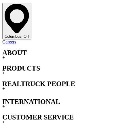
Columbus, OH
Careers
ABOUT
+
PRODUCTS
+
REALTRUCK PEOPLE
+
INTERNATIONAL
+
CUSTOMER SERVICE
+