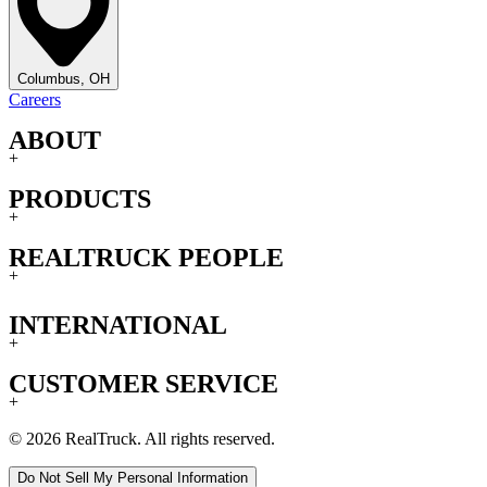
Columbus, OH
Careers
ABOUT
+
PRODUCTS
+
REALTRUCK PEOPLE
+
INTERNATIONAL
+
CUSTOMER SERVICE
+
© 2026 RealTruck. All rights reserved.
Do Not Sell My Personal Information