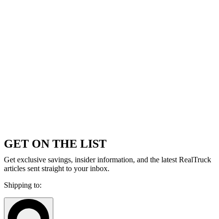
GET ON THE LIST
Get exclusive savings, insider information, and the latest RealTruck
articles sent straight to your inbox.
Shipping to: