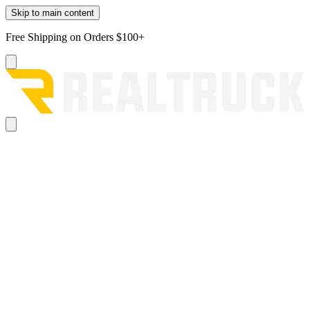
Skip to main content
Free Shipping on Orders $100+