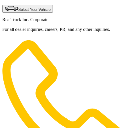
Select Your Vehicle
RealTruck Inc. Corporate
For all dealer inquiries, careers, PR, and any other inquiries.