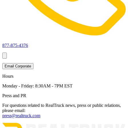
877-875-4376
Email Corporate
Hours
Monday - Friday:
8:30AM - 7PM EST
Press and PR
For questions related to RealTruck news, press or public relations,
please email:
press@realtruck.com