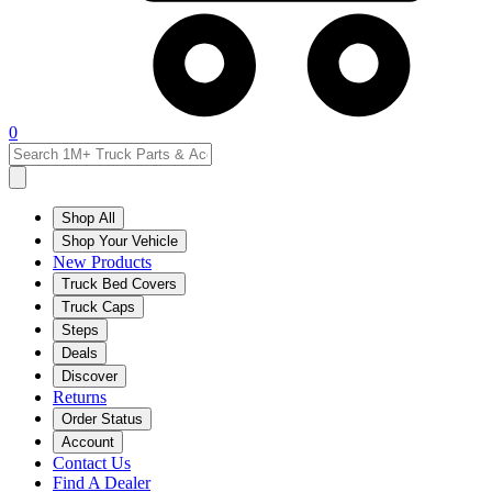
0
Shop All
Shop Your Vehicle
New Products
Truck Bed Covers
Truck Caps
Steps
Deals
Discover
Returns
Order Status
Account
Contact Us
Find A Dealer