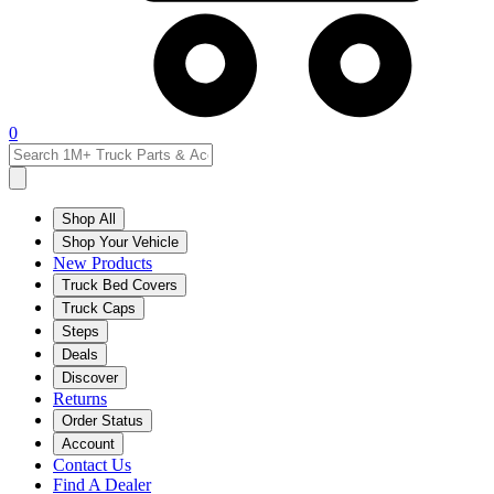
0
Shop All
Shop Your Vehicle
New Products
Truck Bed Covers
Truck Caps
Steps
Deals
Discover
Returns
Order Status
Account
Contact Us
Find A Dealer