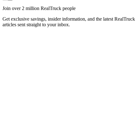
Join over 2 million RealTruck people
Get exclusive savings, insider information, and the latest RealTruck
articles sent straight to your inbox.