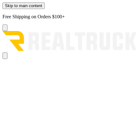
Skip to main content
Free Shipping on Orders $100+