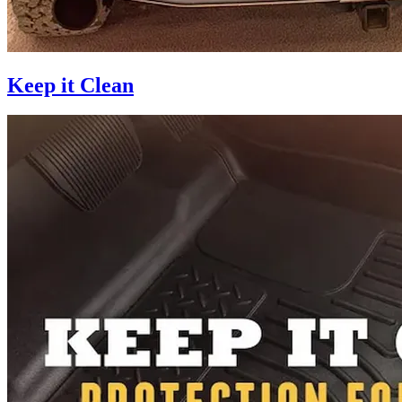
Keep it Clean