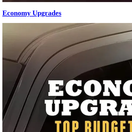
Economy Upgrades