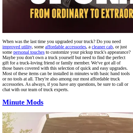
When was the last time you upgraded your truck? Do you need
improved utility
, some
affordable accessories
, a
cleaner cab
, or just
some
personal touches
to customize your pickup truck's appearance?
Maybe you don't own a truck yourself but need to find the perfect
gift for a truck-loving friend or family member. We've got all of
those bases covered with this selection of quick and easy upgrades.
Most of these items can be installed in minutes with basic hand tools
or no tools at all. They're also among our most affordable truck
accessories. As always, if you have any questions, be sure to call or
chat with our team of truck experts.
Minute Mods