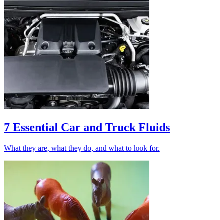
7 Essential Car and Truck Fluids
What they are, what they do, and what to look for.