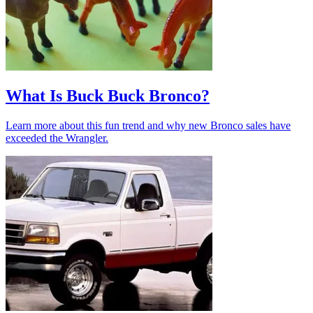
What Is Buck Buck Bronco?
Learn more about this fun trend and why new Bronco sales have
exceeded the Wrangler.