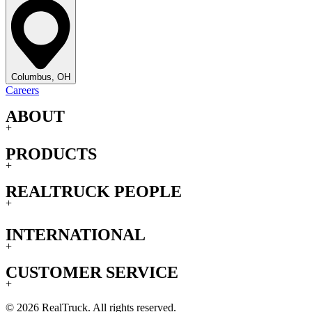
Columbus, OH
Careers
ABOUT
+
PRODUCTS
+
REALTRUCK PEOPLE
+
INTERNATIONAL
+
CUSTOMER SERVICE
+
© 2026 RealTruck. All rights reserved.