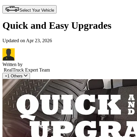
Select Your Vehicle
Quick and Easy Upgrades
Updated on Apr 23, 2026
Written by
RealTruck Expert Team
+1 Others