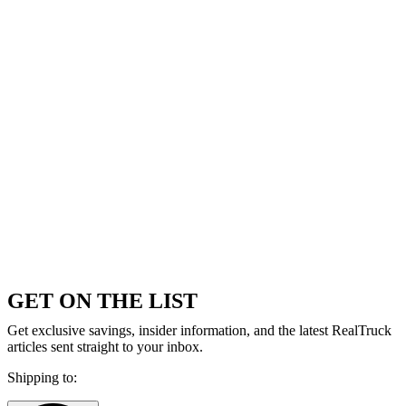
GET ON THE LIST
Get exclusive savings, insider information, and the latest RealTruck
articles sent straight to your inbox.
Shipping to: