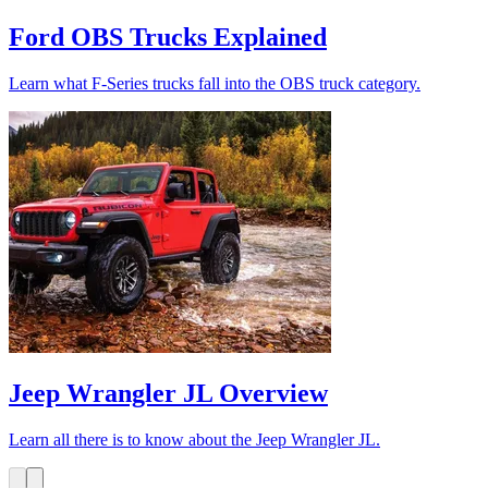
Ford OBS Trucks Explained
Learn what F-Series trucks fall into the OBS truck category.
Jeep Wrangler JL Overview
Learn all there is to know about the Jeep Wrangler JL.