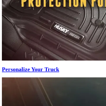
Personalize Your Truck