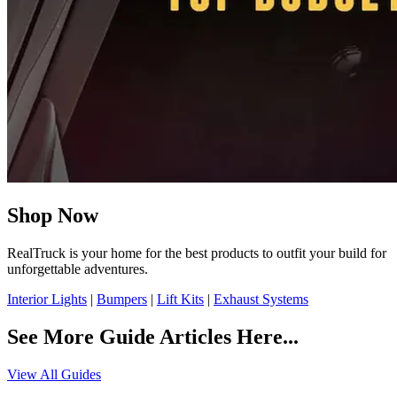
Shop Now
RealTruck is your home for the best products to outfit your build for
unforgettable adventures.
Interior Lights
|
Bumpers
|
Lift Kits
|
Exhaust Systems
See More Guide Articles Here...
View All Guides