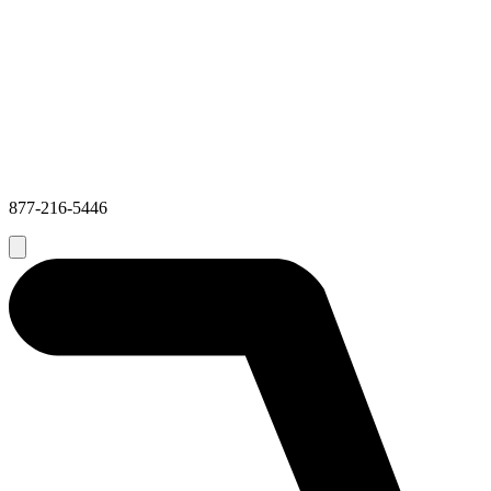
877-216-5446