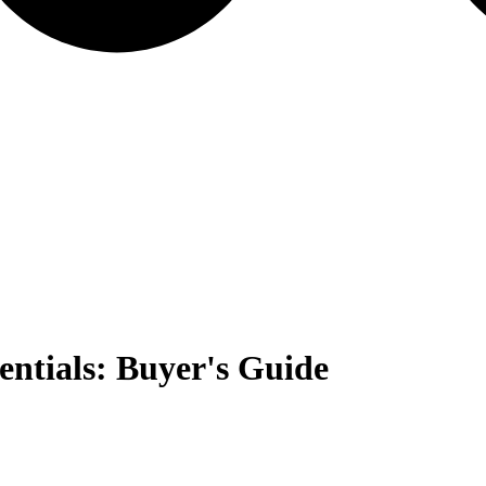
ntials: Buyer's Guide