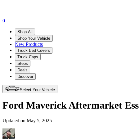
0
Shop All
Shop Your Vehicle
New Products
Truck Bed Covers
Truck Caps
Steps
Deals
Discover
Select Your Vehicle
Ford Maverick Aftermarket Esse
Updated on May 5, 2025