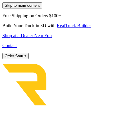
Skip to main content
Free Shipping on Orders $100+
Build Your Truck in 3D with
RealTruck Builder
Shop at a Dealer Near You
Contact
Order Status