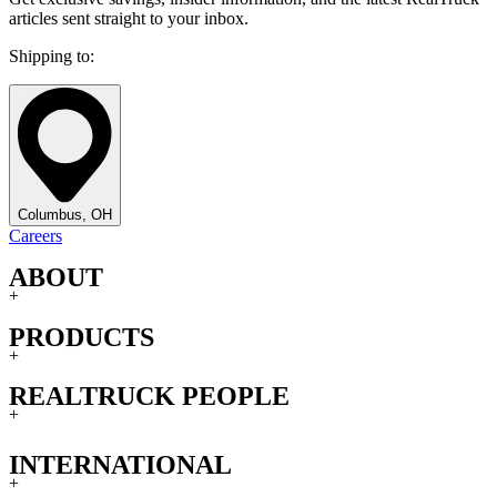
articles sent straight to your inbox.
Shipping to:
Columbus, OH
Careers
ABOUT
+
PRODUCTS
+
REALTRUCK PEOPLE
+
INTERNATIONAL
+