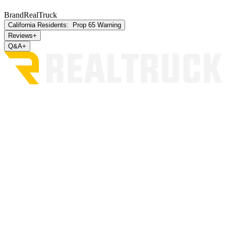
Brand
RealTruck
California Residents:
Prop 65 Warning
Reviews
+
Q&A
+