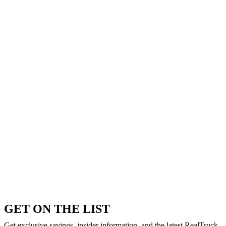
GET ON THE LIST
Get exclusive savings, insider information, and the latest RealTruck