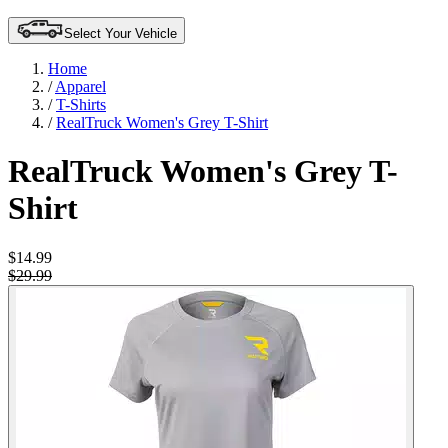
Select Your Vehicle
Home
/
Apparel
/
T-Shirts
/
RealTruck Women's Grey T-Shirt
RealTruck Women's Grey T-
Shirt
$14.99
$29.99