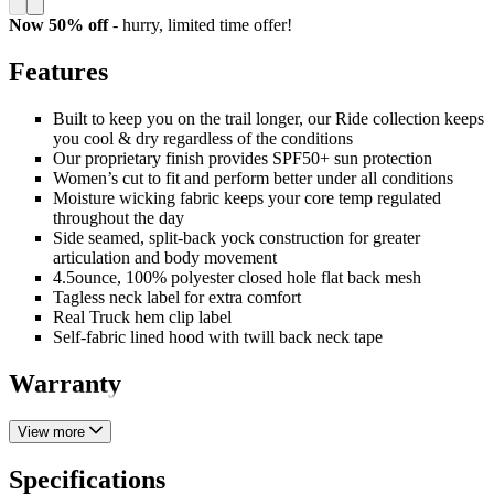
Now 50% off
- hurry,
limited time offer!
Features
Built to keep you on the trail longer, our Ride collection keeps
you cool & dry regardless of the conditions
Our proprietary finish provides SPF50+ sun protection
Women’s cut to fit and perform better under all conditions
Moisture wicking fabric keeps your core temp regulated
throughout the day
Side seamed, split-back yock construction for greater
articulation and body movement
4.5ounce, 100% polyester closed hole flat back mesh
Tagless neck label for extra comfort
Real Truck hem clip label
Self-fabric lined hood with twill back neck tape
Warranty
View more
Specifications