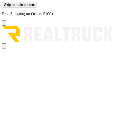
Skip to main content
Free Shipping on Orders $100+