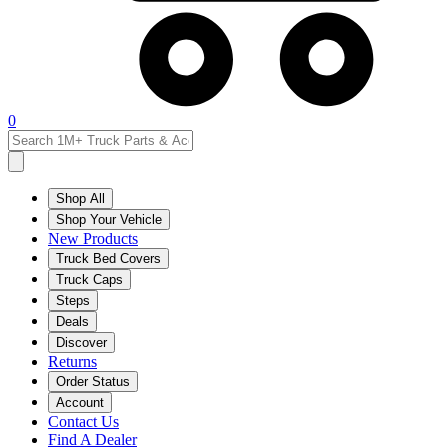
0
Shop All
Shop Your Vehicle
New Products
Truck Bed Covers
Truck Caps
Steps
Deals
Discover
Returns
Order Status
Account
Contact Us
Find A Dealer