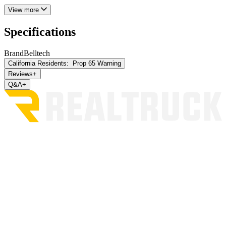
View more
Specifications
Brand
Belltech
California Residents:
Prop 65 Warning
Reviews
+
Q&A
+