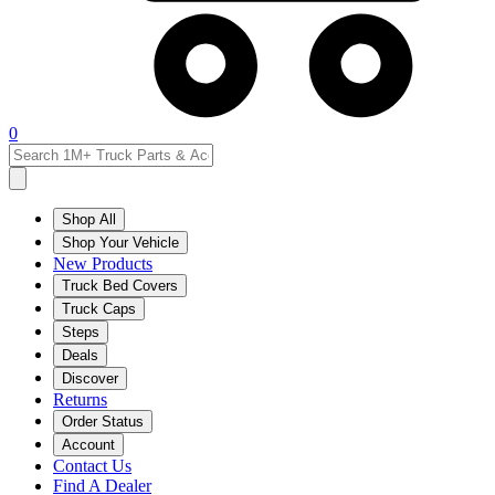
0
Shop All
Shop Your Vehicle
New Products
Truck Bed Covers
Truck Caps
Steps
Deals
Discover
Returns
Order Status
Account
Contact Us
Find A Dealer