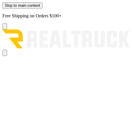
Skip to main content
Free Shipping on Orders $100+