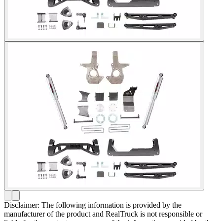
Disclaimer: The following information is provided by the
manufacturer of the product and RealTruck is not responsible or