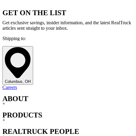
GET ON THE LIST
Get exclusive savings, insider information, and the latest RealTruck
articles sent straight to your inbox.
Shipping to:
Columbus, OH
Careers
ABOUT
+
PRODUCTS
+
REALTRUCK PEOPLE