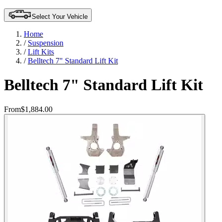
Select Your Vehicle
Home
/
Suspension
/
Lift Kits
/
Belltech 7" Standard Lift Kit
Belltech 7" Standard Lift Kit
From
$1,884.00