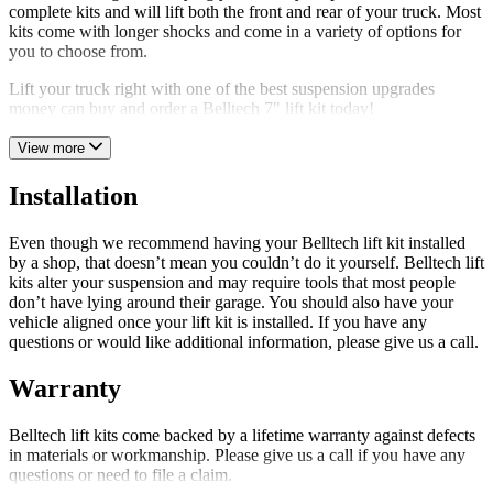
complete kits and will lift both the front and rear of your truck. Most
kits come with longer shocks and come in a variety of options for
you to choose from.
Lift your truck right with one of the best suspension upgrades
money can buy and order a Belltech 7" lift kit today!
View more
Installation
Even though we recommend having your Belltech lift kit installed
by a shop, that doesn’t mean you couldn’t do it yourself. Belltech lift
kits alter your suspension and may require tools that most people
don’t have lying around their garage. You should also have your
vehicle aligned once your lift kit is installed. If you have any
questions or would like additional information, please give us a call.
Warranty
Belltech lift kits come backed by a lifetime warranty against defects
in materials or workmanship. Please give us a call if you have any
questions or need to file a claim.