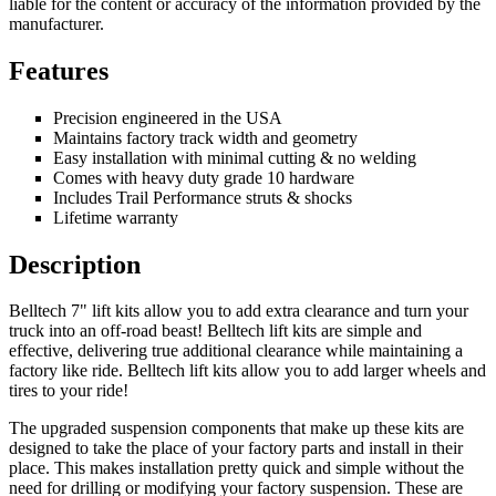
liable for the content or accuracy of the information provided by the
manufacturer.
Features
Precision engineered in the USA
Maintains factory track width and geometry
Easy installation with minimal cutting & no welding
Comes with heavy duty grade 10 hardware
Includes Trail Performance struts & shocks
Lifetime warranty
Description
Belltech 7" lift kits allow you to add extra clearance and turn your
truck into an off-road beast! Belltech lift kits are simple and
effective, delivering true additional clearance while maintaining a
factory like ride. Belltech lift kits allow you to add larger wheels and
tires to your ride!
The upgraded suspension components that make up these kits are
designed to take the place of your factory parts and install in their
place. This makes installation pretty quick and simple without the
need for drilling or modifying your factory suspension. These are