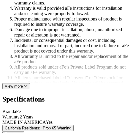
warranty claims.
Warranty is valid provided aFe instructions for installation
and/or cleaning were properly followed.
Proper maintenance with regular inspections of product is
required to insure warranty coverage.
Damage due to improper installation, abuse, unauthorized
repair or alteration is not warranted.
Incidental or consequential damages or cost, including
installation and removal of part, incurred due to failure of aFe
product is not covered under this warranty.
All warranty is limited to the repair and/or replacement of the
aFe product.
All products sold under aFe’s Private Label Program do not
carry an aFe warranty.
All items purchased labeled “Closeout” or “Overstock” or
“Extra Savings” are final sale. No returns will be accepted.
View more
All items listed as “Race Only” are not covered by aFe’s
warranty.
Specifications
Brand
aFe
Warranty
2 Years
MADE IN AMERICA
Yes
California Residents:
Prop 65 Warning