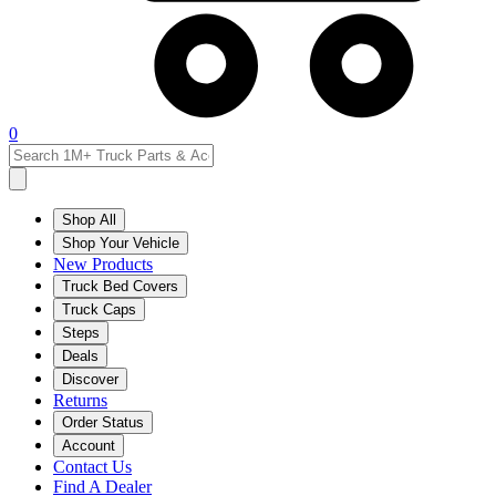
0
Shop All
Shop Your Vehicle
New Products
Truck Bed Covers
Truck Caps
Steps
Deals
Discover
Returns
Order Status
Account
Contact Us
Find A Dealer