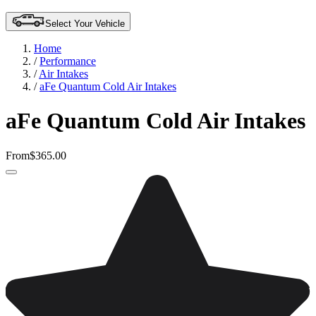
Select Your Vehicle
Home
/
Performance
/
Air Intakes
/
aFe Quantum Cold Air Intakes
aFe Quantum Cold Air Intakes
From
$365.00