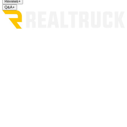
Reviews
+
Q&A
+