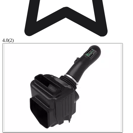
4.0
(2)