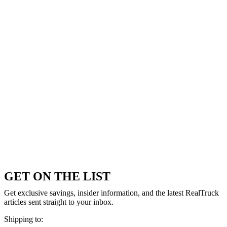
GET ON THE LIST
Get exclusive savings, insider information, and the latest RealTruck
articles sent straight to your inbox.
Shipping to: