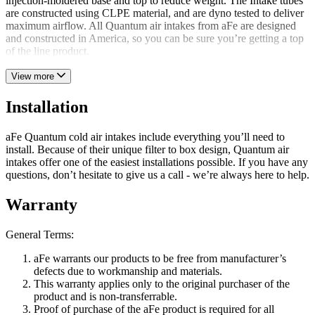
injection-moldered base and top to reduce weight. The Intake tubes
are constructed using CLPE material, and are dyno tested to deliver
maximum airflow. All Quantum air intakes from aFe are designed
and constructed in America, so you can be sure you’re getting a top
of the line product.
View more
Installation
aFe Quantum cold air intakes include everything you’ll need to
install. Because of their unique filter to box design, Quantum air
intakes offer one of the easiest installations possible. If you have any
questions, don’t hesitate to give us a call - we’re always here to help.
Warranty
General Terms:
aFe warrants our products to be free from manufacturer’s
defects due to workmanship and materials.
This warranty applies only to the original purchaser of the
product and is non-transferrable.
Proof of purchase of the aFe product is required for all