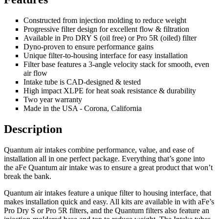
Constructed from injection molding to reduce weight
Progressive filter design for excellent flow & filtration
Available in Pro DRY S (oil free) or Pro 5R (oiled) filter
Dyno-proven to ensure performance gains
Unique filter-to-housing interface for easy installation
Filter base features a 3-angle velocity stack for smooth, even
air flow
Intake tube is CAD-designed & tested
High impact XLPE for heat soak resistance & durability
Two year warranty
Made in the USA - Corona, California
Description
Quantum air intakes combine performance, value, and ease of
installation all in one perfect package. Everything that’s gone into
the aFe Quantum air intake was to ensure a great product that won’t
break the bank.
Quantum air intakes feature a unique filter to housing interface, that
makes installation quick and easy. All kits are available in with aFe’s
Pro Dry S or Pro 5R filters, and the Quantum filters also feature an