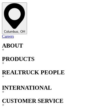
Columbus, OH
Careers
ABOUT
+
PRODUCTS
+
REALTRUCK PEOPLE
+
INTERNATIONAL
+
CUSTOMER SERVICE
+