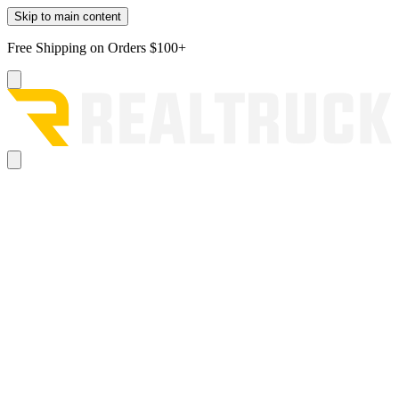
Skip to main content
Free Shipping on Orders $100+