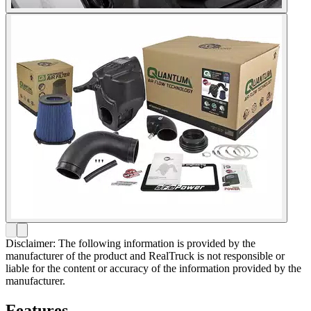
Disclaimer: The following information is provided by the
manufacturer of the product and RealTruck is not responsible or
liable for the content or accuracy of the information provided by the
manufacturer.
Features