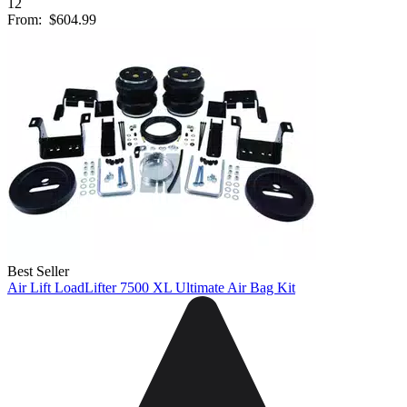
12
From:
$604.99
Best Seller
Air Lift LoadLifter 7500 XL Ultimate Air Bag Kit