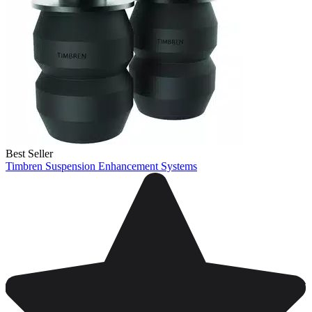
Best Seller
Timbren Suspension Enhancement Systems