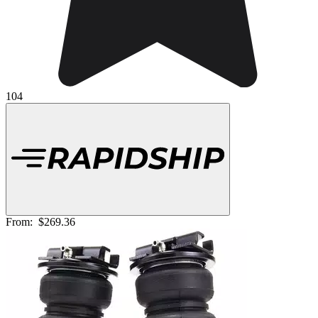
104
From:
$269.36