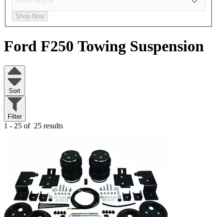
Shop Now
Ford F250
Towing Suspension
Sort
Filter
1 - 25 of
25 results