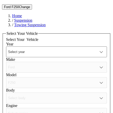
Ford F250
Change
Home
/
Suspension
/
Towing Suspension
Select Your Vehicle
Select Your
Vehicle
Year
Make
Model
Body
Engine