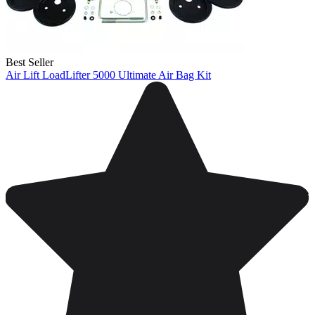
Best Seller
Air Lift LoadLifter 5000 Ultimate Air Bag Kit