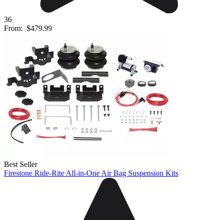
36
From:
$479.99
Best Seller
Firestone Ride-Rite All-in-One Air Bag Suspension Kits