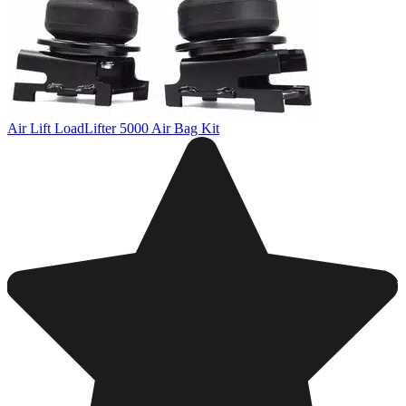
Air Lift LoadLifter 5000 Air Bag Kit