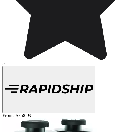
5
From:
$758.99