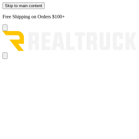
Skip to main content
Free Shipping on Orders $100+