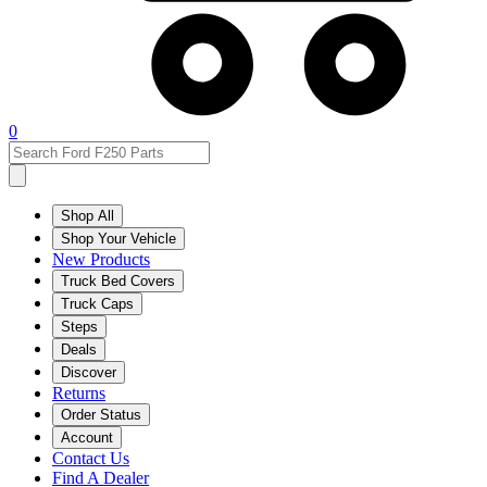
0
Shop All
Shop Your Vehicle
New Products
Truck Bed Covers
Truck Caps
Steps
Deals
Discover
Returns
Order Status
Account
Contact Us
Find A Dealer