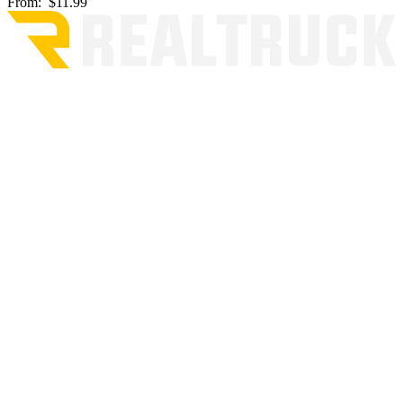
From:
$11.99