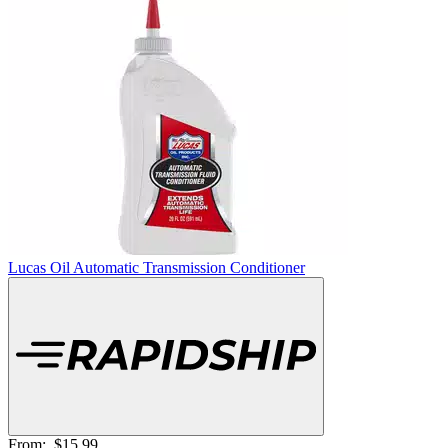
Lucas Oil Automatic Transmission Conditioner
From:
$15.99