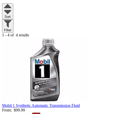
Sort
Filter
1 - 4 of
4 results
Mobil 1 Synthetic Automatic Transmission Fluid
From:
$99.99