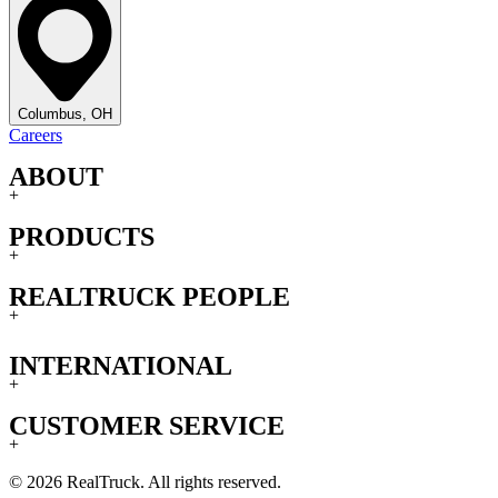
Columbus, OH
Careers
ABOUT
+
PRODUCTS
+
REALTRUCK PEOPLE
+
INTERNATIONAL
+
CUSTOMER SERVICE
+
© 2026 RealTruck. All rights reserved.