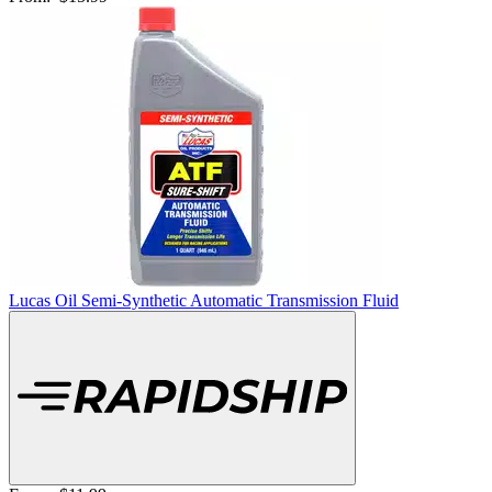
Lucas Oil Semi-Synthetic Automatic Transmission Fluid