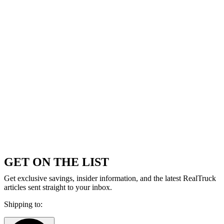
GET ON THE LIST
Get exclusive savings, insider information, and the latest RealTruck
articles sent straight to your inbox.
Shipping to: