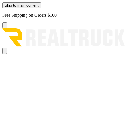
Skip to main content
Free Shipping on Orders $100+