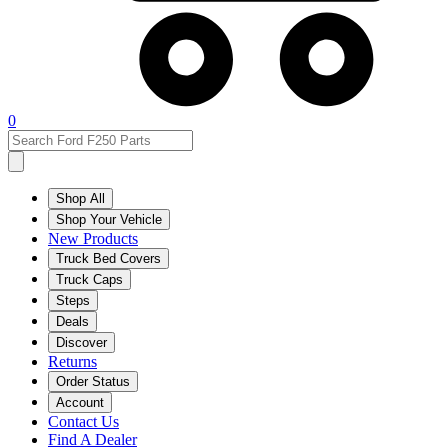
0
Shop All
Shop Your Vehicle
New Products
Truck Bed Covers
Truck Caps
Steps
Deals
Discover
Returns
Order Status
Account
Contact Us
Find A Dealer