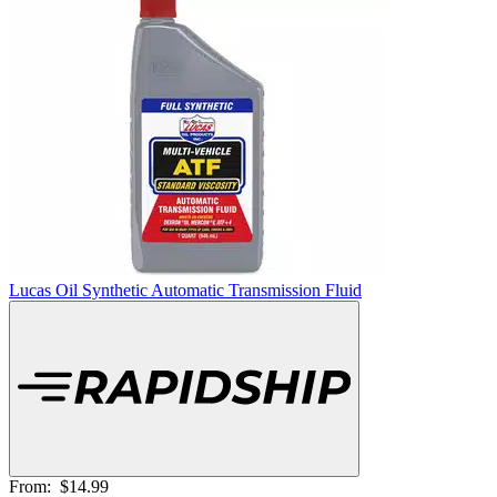
Lucas Oil Synthetic Automatic Transmission Fluid
From:
$14.99