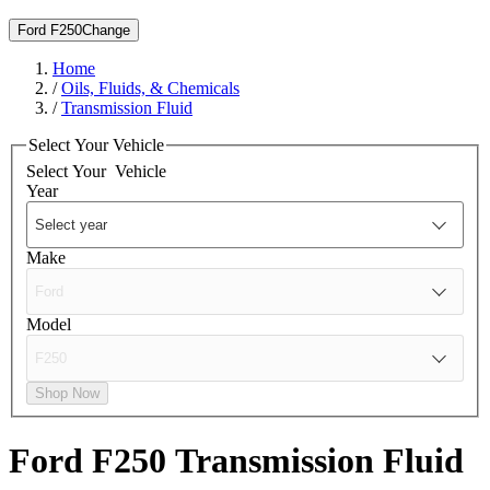
Ford F250
Change
Home
/
Oils, Fluids, & Chemicals
/
Transmission Fluid
Select Your Vehicle
Select Your
Vehicle
Year
Make
Model
Shop Now
Ford F250
Transmission Fluid