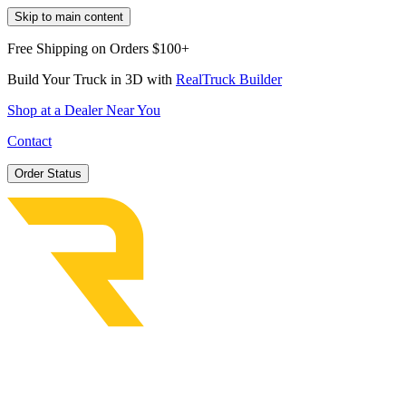
Skip to main content
Free Shipping on Orders $100+
Build Your Truck in 3D with
RealTruck Builder
Shop at a Dealer Near You
Contact
Order Status