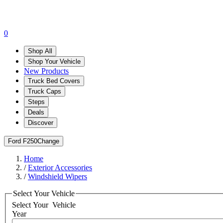
0
Shop All
Shop Your Vehicle
New Products
Truck Bed Covers
Truck Caps
Steps
Deals
Discover
Ford F250
Change
Home
/
Exterior Accessories
/
Windshield Wipers
Select Your Vehicle
Select Your
Vehicle
Year