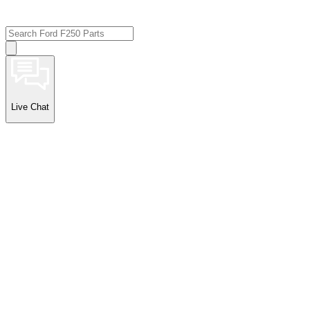
Live Chat