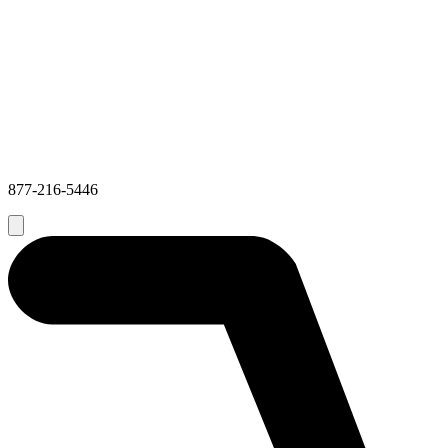
877-216-5446