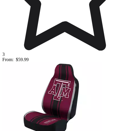
3
From:
$59.99