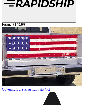
From:
$149.99
Covercraft US Flag Tailgate Net