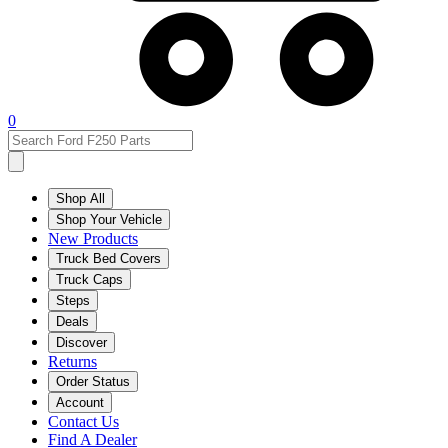
0
Shop All
Shop Your Vehicle
New Products
Truck Bed Covers
Truck Caps
Steps
Deals
Discover
Returns
Order Status
Account
Contact Us
Find A Dealer