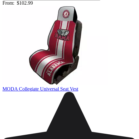
From:
$102.99
MODA Collegiate Universal Seat Vest