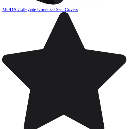
MODA Collegiate Universal Seat Covers