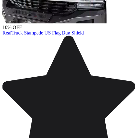
10% OFF
RealTruck Stampede US Flag Bug Shield