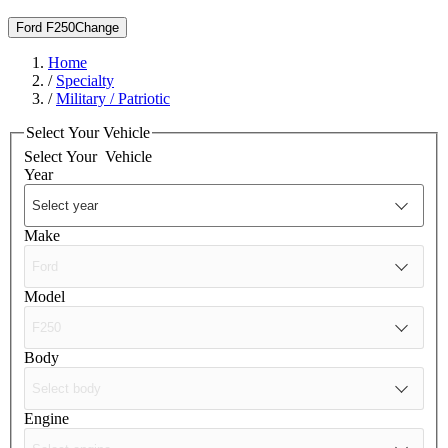
Ford F250
Change
Home
/
Specialty
/
Military / Patriotic
Select Your Vehicle
Select Your
Vehicle
Year
Make
Model
Body
Engine