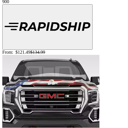
900
From:
$121.49
$134.99