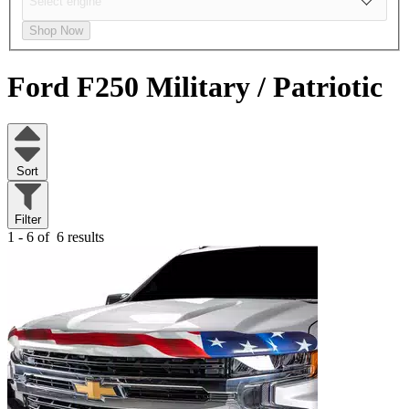
Shop Now
Ford F250
Military / Patriotic
Sort
Filter
1 - 6 of
6 results