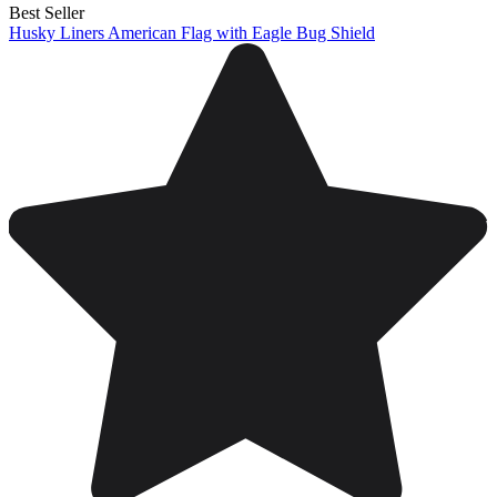
Best Seller
Husky Liners American Flag with Eagle Bug Shield