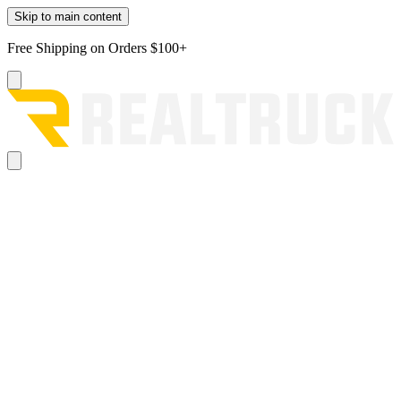
Skip to main content
Free Shipping on Orders $100+