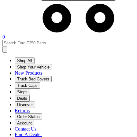
0
Shop All
Shop Your Vehicle
New Products
Truck Bed Covers
Truck Caps
Steps
Deals
Discover
Returns
Order Status
Account
Contact Us
Find A Dealer