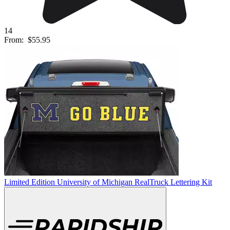
14
From:
$55.95
Limited Edition University of Michigan RealTruck Lettering Kit