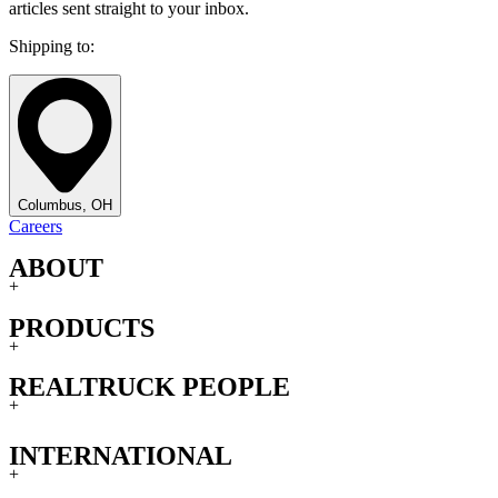
articles sent straight to your inbox.
Shipping to:
Columbus, OH
Careers
ABOUT
+
PRODUCTS
+
REALTRUCK PEOPLE
+
INTERNATIONAL
+