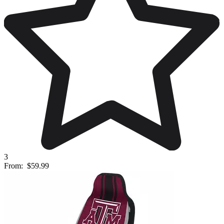
3
From:
$59.99