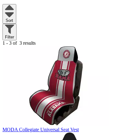
Sort
Filter
1 - 3 of
3 results
MODA Collegiate Universal Seat Vest