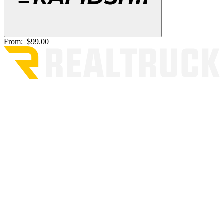
From:
$99.00