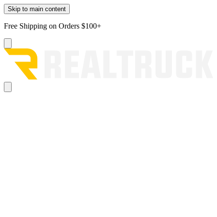
Skip to main content
Free Shipping on Orders $100+