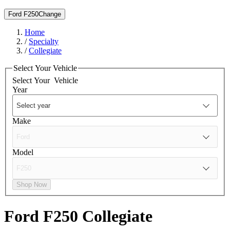
Ford F250
Change
Home
/
Specialty
/
Collegiate
Select Your Vehicle
Select Your
Vehicle
Year
Make
Model
Shop Now
Ford F250
Collegiate