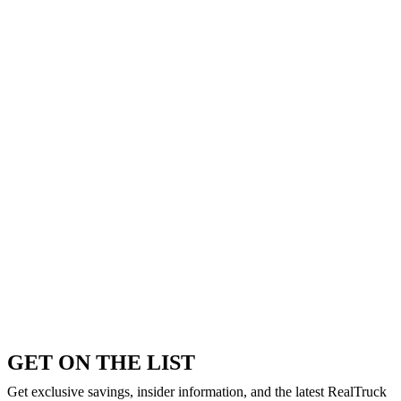
GET ON THE LIST
Get exclusive savings, insider information, and the latest RealTruck