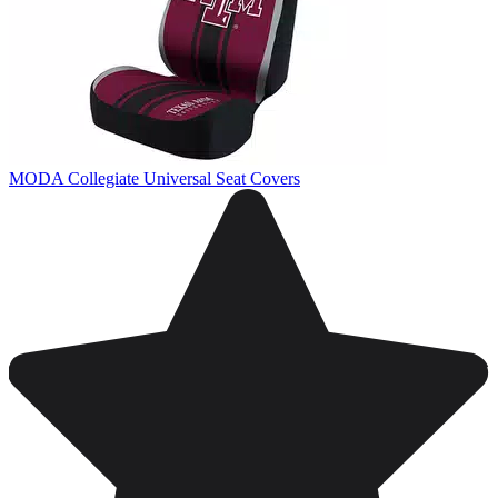
MODA Collegiate Universal Seat Covers