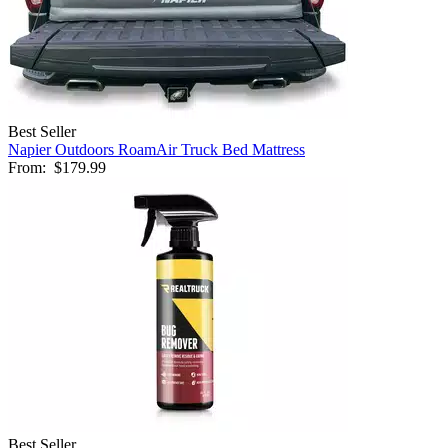
Best Seller
Napier Outdoors RoamAir Truck Bed Mattress
From:
$179.99
Best Seller