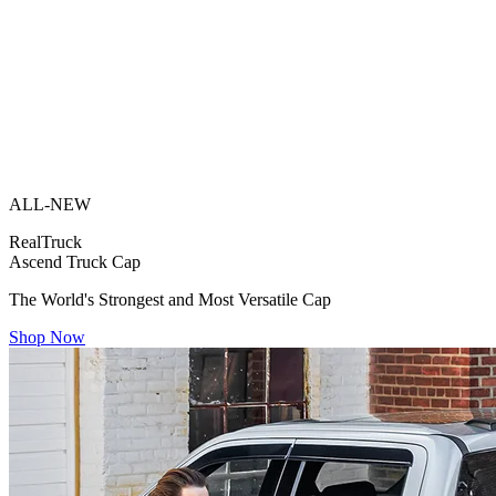
ALL-NEW
RealTruck
Ascend Truck Cap
The World's Strongest and Most Versatile Cap
Shop Now