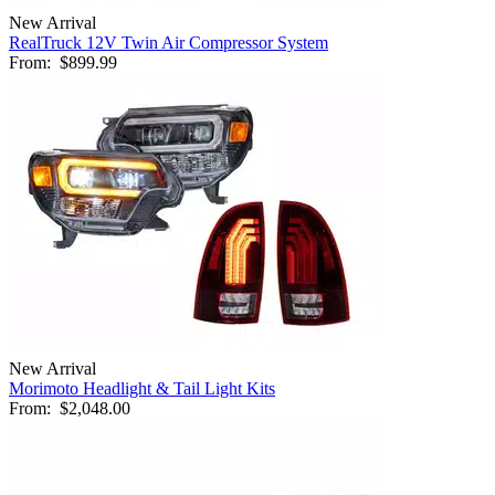
New Arrival
RealTruck 12V Twin Air Compressor System
From:
$899.99
New Arrival
Morimoto Headlight & Tail Light Kits
From:
$2,048.00