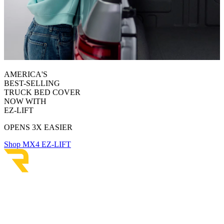
AMERICA'S
BEST-SELLING
TRUCK BED COVER
NOW WITH
EZ-LIFT
OPENS 3X EASIER
Shop MX4 EZ-LIFT