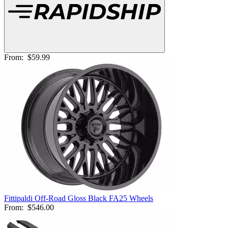
From:
$59.99
Fittipaldi Off-Road Gloss Black FA25 Wheels
From:
$546.00