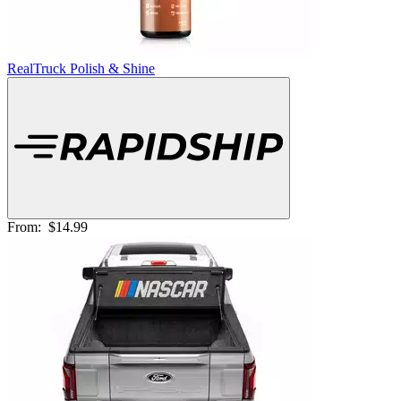
RealTruck Polish & Shine
From:
$14.99