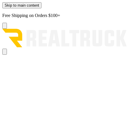
Skip to main content
Free Shipping on Orders $100+