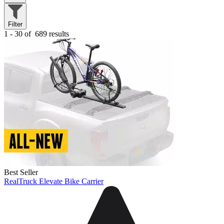
Filter
1 - 30 of
689 results
Best Seller
RealTruck Elevate Bike Carrier