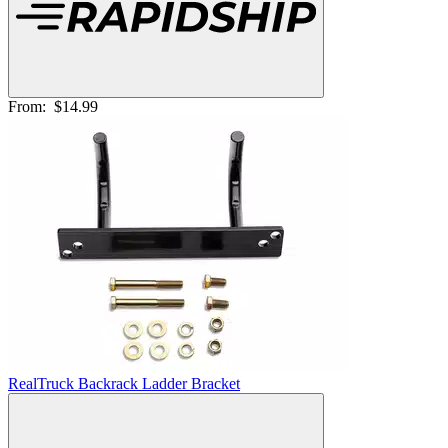
From:
$14.99
RealTruck Backrack Ladder Bracket