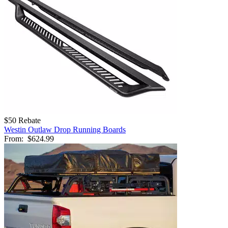
$50 Rebate
Westin Outlaw Drop Running Boards
From:
$624.99