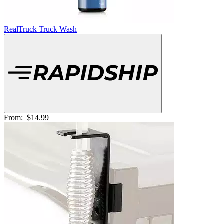
RealTruck Truck Wash
From:
$14.99