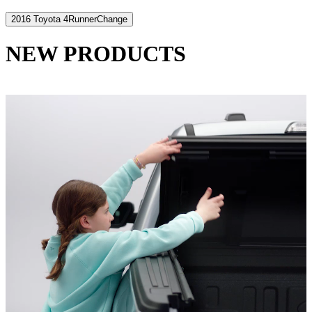
2016 Toyota 4Runner
Change
NEW PRODUCTS