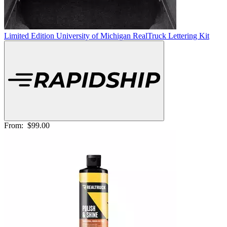
Limited Edition University of Michigan RealTruck Lettering Kit
From:
$99.00