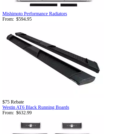
Mishimoto Performance Radiators
From:
$594.95
$75 Rebate
Westin AT6 Black Running Boards
From:
$632.99