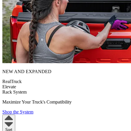
NEW AND EXPANDED
RealTruck
Elevate
Rack System
Maximize Your Truck's Compatibility
Shop the System
Sort