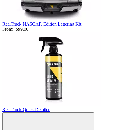
RealTruck NASCAR Edition Lettering Kit
From:
$99.00
RealTruck Quick Detailer