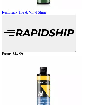
RealTruck Tire & Vinyl Shine
From:
$14.99