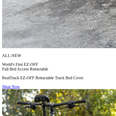
ALL-NEW
World's First
EZ-OFF
Full Bed Access Retractable
RealTruck EZ-OFF Retractable Truck Bed Cover
Shop Now