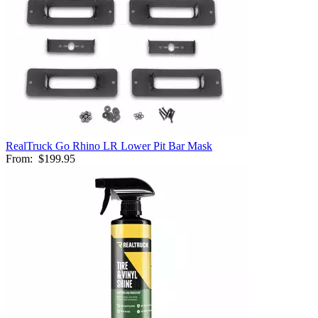
RealTruck Go Rhino LR Lower Pit Bar Mask
From:
$199.95