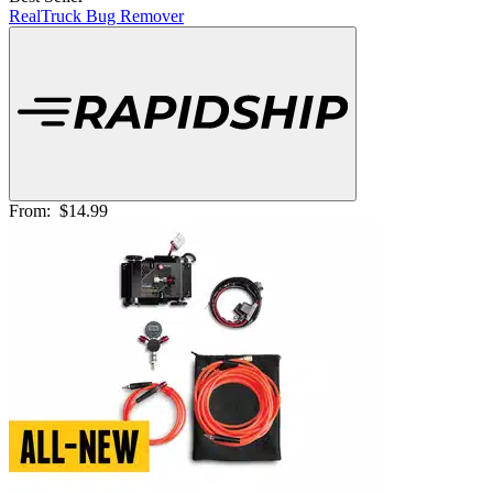
RealTruck Bug Remover
From:
$14.99