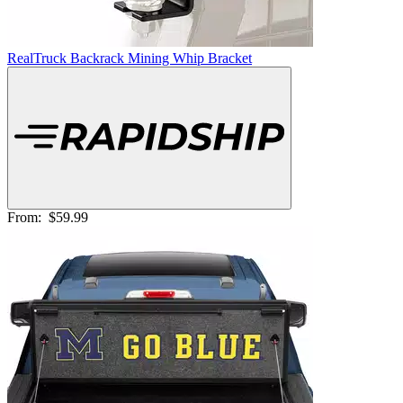
RealTruck Backrack Mining Whip Bracket
From:
$59.99