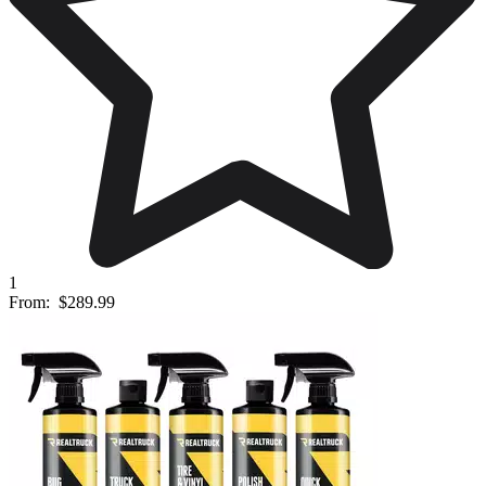
1
From:
$289.99