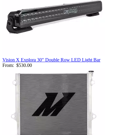
Vision X Explora 30" Double Row LED Light Bar
From:
$530.00