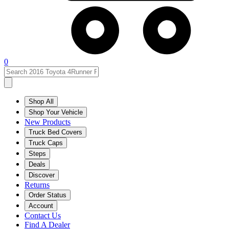
0
Shop All
Shop Your Vehicle
New Products
Truck Bed Covers
Truck Caps
Steps
Deals
Discover
Returns
Order Status
Account
Contact Us
Find A Dealer