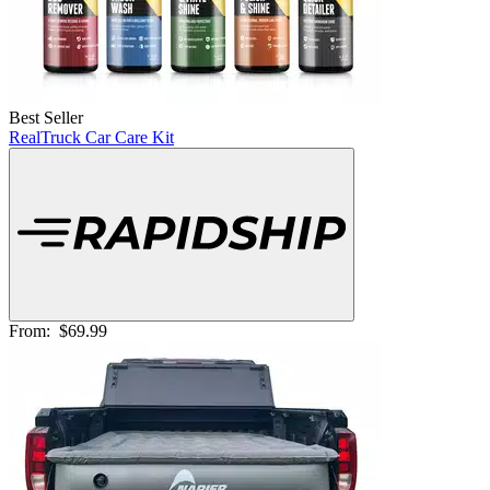
Best Seller
RealTruck Car Care Kit
From:
$69.99