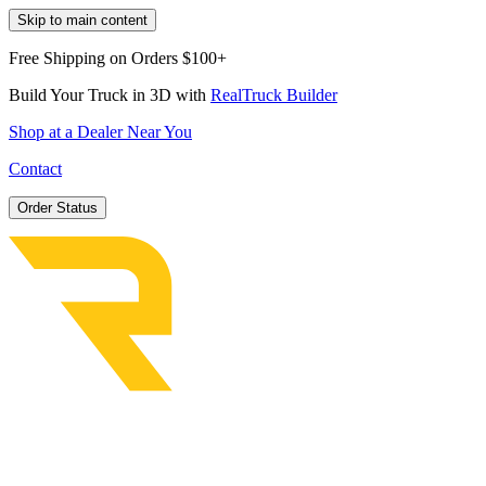
Skip to main content
Free Shipping on Orders $100+
Build Your Truck in 3D with
RealTruck Builder
Shop at a Dealer Near You
Contact
Order Status