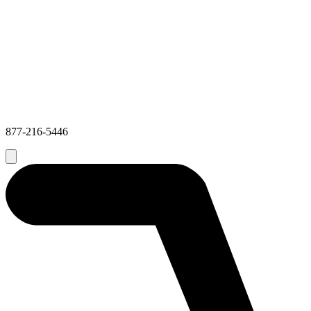
877-216-5446