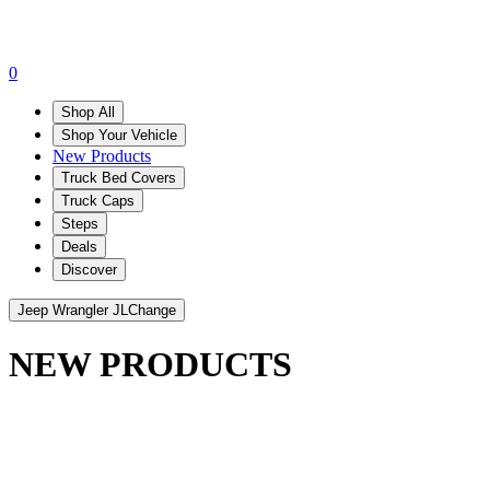
0
Shop All
Shop Your Vehicle
New Products
Truck Bed Covers
Truck Caps
Steps
Deals
Discover
Jeep Wrangler JL
Change
NEW PRODUCTS