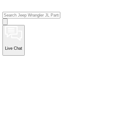
Live Chat