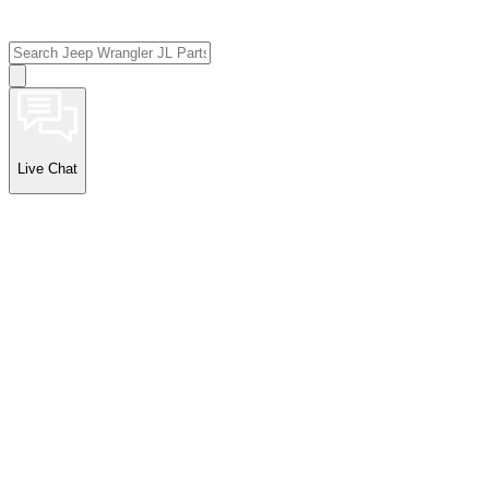
Live Chat