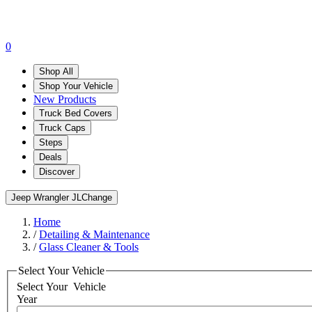
0
Shop All
Shop Your Vehicle
New Products
Truck Bed Covers
Truck Caps
Steps
Deals
Discover
Jeep Wrangler JL
Change
Home
/
Detailing & Maintenance
/
Glass Cleaner & Tools
Select Your Vehicle
Select Your
Vehicle
Year