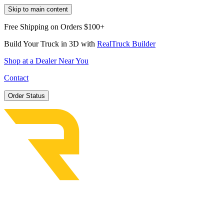
Skip to main content
Free Shipping on Orders $100+
Build Your Truck in 3D with
RealTruck Builder
Shop at a Dealer Near You
Contact
Order Status