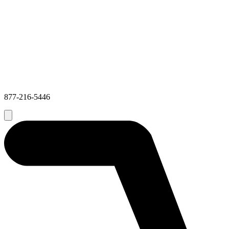
877-216-5446