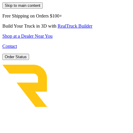
Skip to main content
Free Shipping on Orders $100+
Build Your Truck in 3D with
RealTruck Builder
Shop at a Dealer Near You
Contact
Order Status