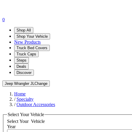
0
Shop All
Shop Your Vehicle
New Products
Truck Bed Covers
Truck Caps
Steps
Deals
Discover
Jeep Wrangler JL
Change
Home
/
Specialty
/
Outdoor Accessories
Select Your Vehicle
Select Your
Vehicle
Year