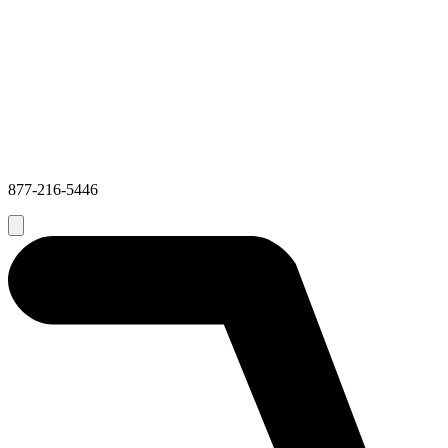
877-216-5446