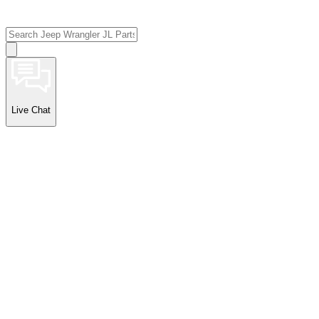
Live Chat