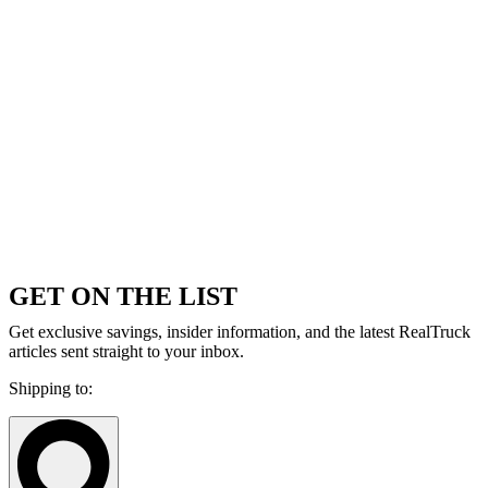
GET ON THE LIST
Get exclusive savings, insider information, and the latest RealTruck
articles sent straight to your inbox.
Shipping to: