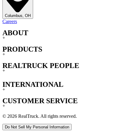
Columbus, OH
Careers
ABOUT
+
PRODUCTS
+
REALTRUCK PEOPLE
+
INTERNATIONAL
+
CUSTOMER SERVICE
+
© 2026 RealTruck. All rights reserved.
Do Not Sell My Personal Information