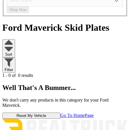
Shop Now
Ford Maverick
Skid Plates
Sort
Filter
1 - 0 of
0 results
Well That's A Bummer...
We don't carry any products in this category for your Ford
Maverick.
Go To HomePage
Reset My Vehicle