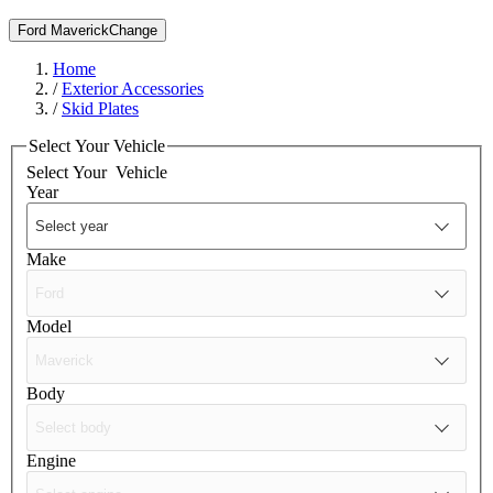
Ford Maverick
Change
Home
/
Exterior Accessories
/
Skid Plates
Select Your Vehicle
Select Your
Vehicle
Year
Make
Model
Body
Engine