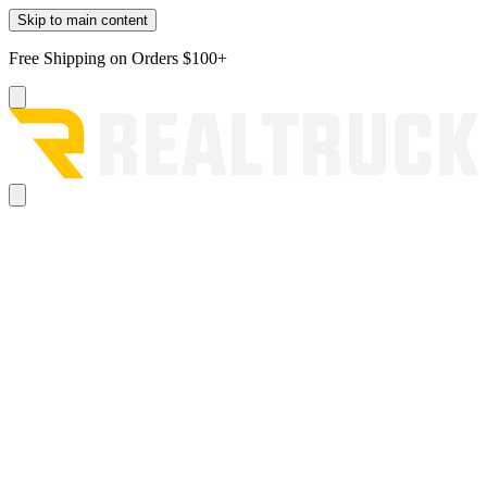
Skip to main content
Free Shipping on Orders $100+