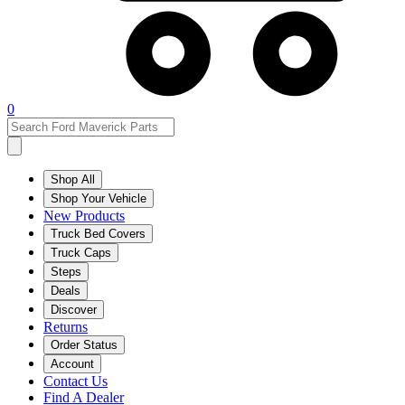
0
Shop All
Shop Your Vehicle
New Products
Truck Bed Covers
Truck Caps
Steps
Deals
Discover
Returns
Order Status
Account
Contact Us
Find A Dealer