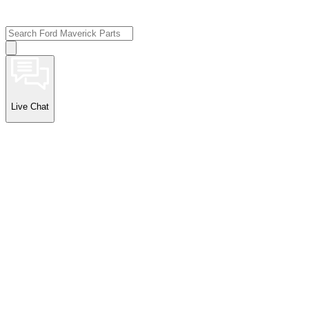
Live Chat