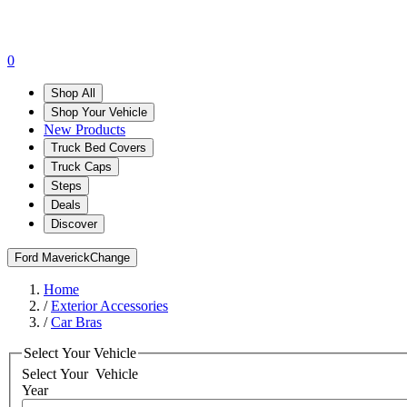
0
Shop All
Shop Your Vehicle
New Products
Truck Bed Covers
Truck Caps
Steps
Deals
Discover
Ford Maverick
Change
Home
/
Exterior Accessories
/
Car Bras
Select Your Vehicle
Select Your
Vehicle
Year