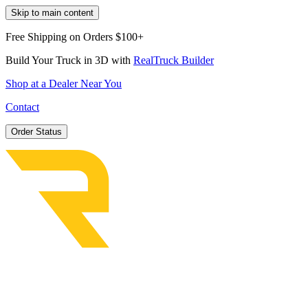
Skip to main content
Free Shipping on Orders $100+
Build Your Truck in 3D with
RealTruck Builder
Shop at a Dealer Near You
Contact
Order Status