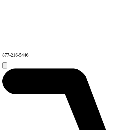
877-216-5446