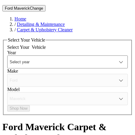
Ford Maverick
Change
Home
/
Detailing & Maintenance
/
Carpet & Upholstery Cleaner
Select Your Vehicle
Select Your
Vehicle
Year
Make
Model
Shop Now
Ford Maverick
Carpet &