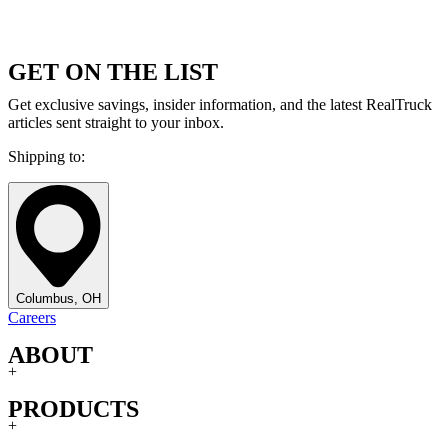
GET ON THE LIST
Get exclusive savings, insider information, and the latest RealTruck
articles sent straight to your inbox.
Shipping to:
Columbus, OH
Careers
ABOUT
+
PRODUCTS
+