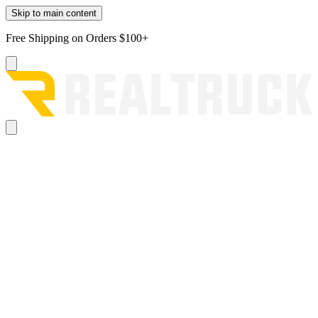
Skip to main content
Free Shipping on Orders $100+