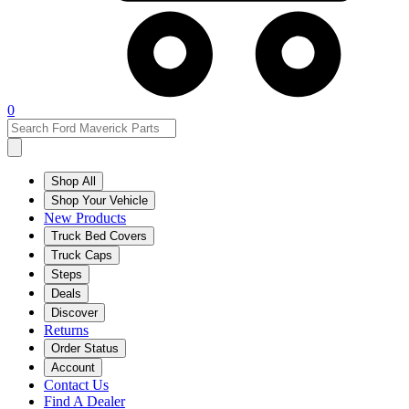
0
Shop All
Shop Your Vehicle
New Products
Truck Bed Covers
Truck Caps
Steps
Deals
Discover
Returns
Order Status
Account
Contact Us
Find A Dealer