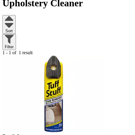
Upholstery Cleaner
Sort
Filter
1 - 1 of
1 result