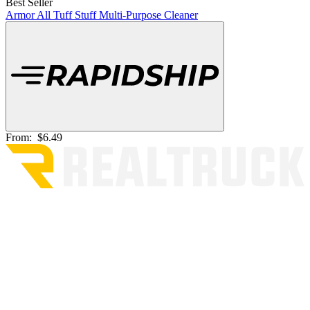
Best Seller
Armor All Tuff Stuff Multi-Purpose Cleaner
From:
$6.49