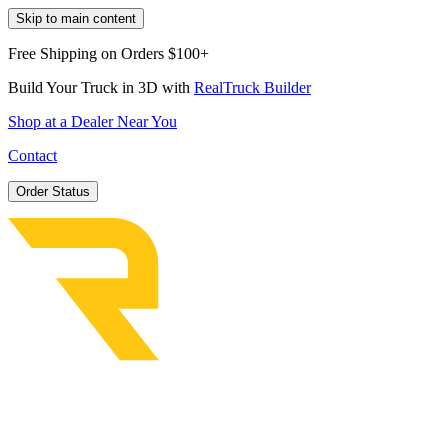
Skip to main content
Free Shipping on Orders $100+
Build Your Truck in 3D with
RealTruck Builder
Shop at a Dealer Near You
Contact
Order Status