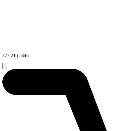
877-216-5446