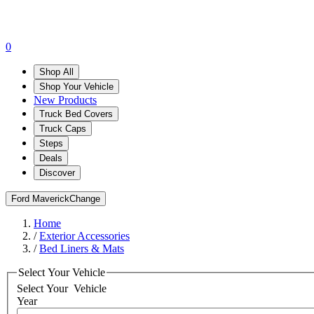
0
Shop All
Shop Your Vehicle
New Products
Truck Bed Covers
Truck Caps
Steps
Deals
Discover
Ford Maverick
Change
Home
/
Exterior Accessories
/
Bed Liners & Mats
Select Your Vehicle
Select Your
Vehicle
Year