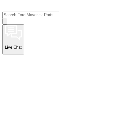
Live Chat