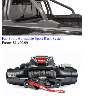
Fab Fours Adjustable Sport Rack System
From:
$1,499.99