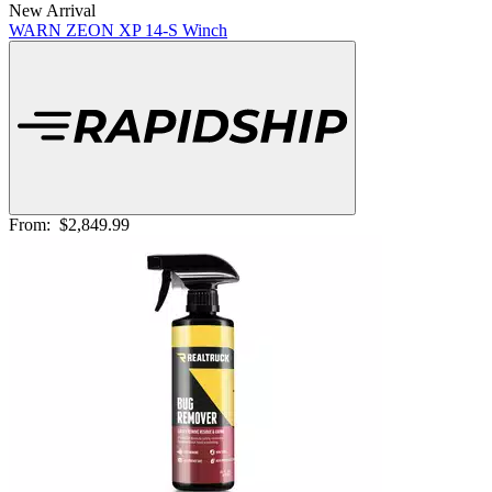
New Arrival
WARN ZEON XP 14-S Winch
From:
$2,849.99