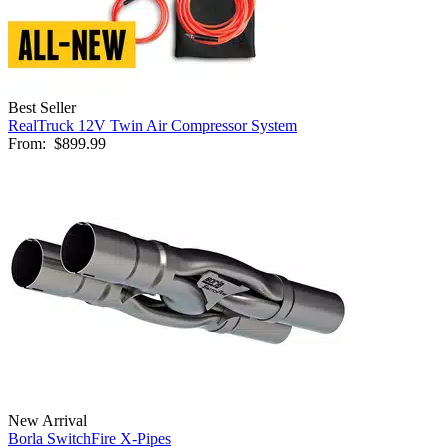
Best Seller
RealTruck 12V Twin Air Compressor System
From:
$899.99
New Arrival
Borla SwitchFire X-Pipes