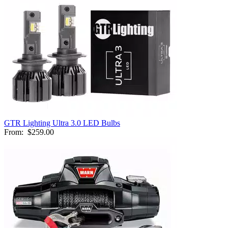
GTR Lighting Ultra 3.0 LED Bulbs
From:
$259.00