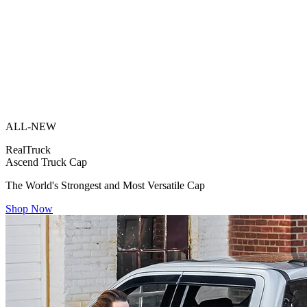
ALL-NEW
RealTruck
Ascend Truck Cap
The World's Strongest and Most Versatile Cap
Shop Now