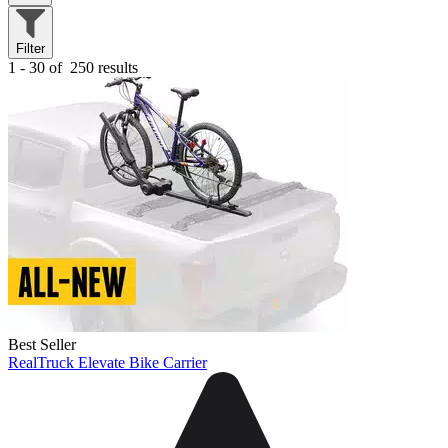
Filter
1 - 30 of
250 results
Best Seller
RealTruck Elevate Bike Carrier