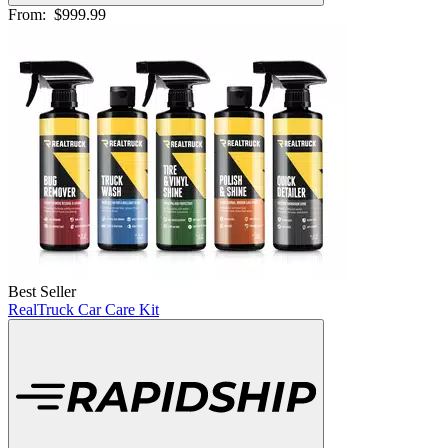
From:
$999.99
Best Seller
RealTruck Car Care Kit