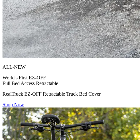
ALL-NEW
World's First
EZ-OFF
Full Bed Access Retractable
RealTruck EZ-OFF Retractable Truck Bed Cover
Shop Now