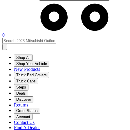
0
Shop All
Shop Your Vehicle
New Products
Truck Bed Covers
Truck Caps
Steps
Deals
Discover
Returns
Order Status
Account
Contact Us
Find A Dealer