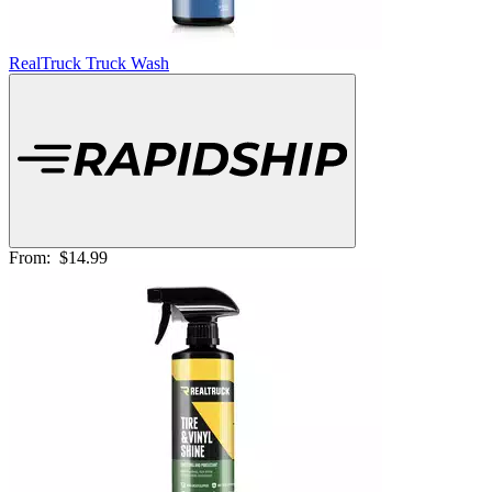
RealTruck Truck Wash
From:
$14.99