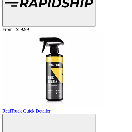
From:
$59.99
RealTruck Quick Detailer