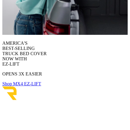
AMERICA'S
BEST-SELLING
TRUCK BED COVER
NOW WITH
EZ-LIFT
OPENS 3X EASIER
Shop MX4 EZ-LIFT