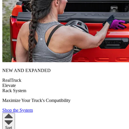
NEW AND EXPANDED
RealTruck
Elevate
Rack System
Maximize Your Truck's Compatibility
Shop the System
Sort