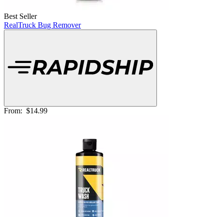
Best Seller
RealTruck Bug Remover
From:
$14.99