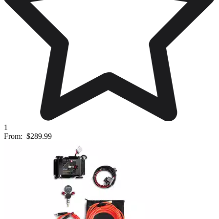
1
From:
$289.99