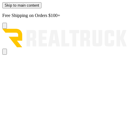
Skip to main content
Free Shipping on Orders $100+