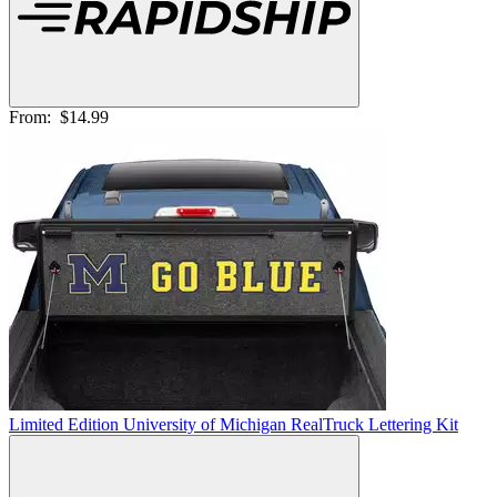
From:
$14.99
Limited Edition University of Michigan RealTruck Lettering Kit