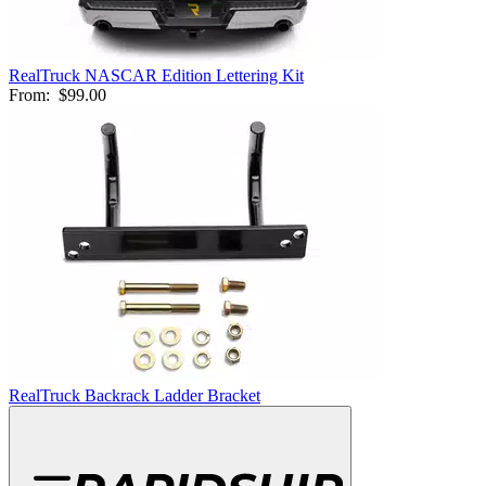
RealTruck NASCAR Edition Lettering Kit
From:
$99.00
RealTruck Backrack Ladder Bracket