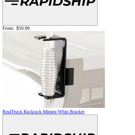
From:
$59.99
RealTruck Backrack Mining Whip Bracket