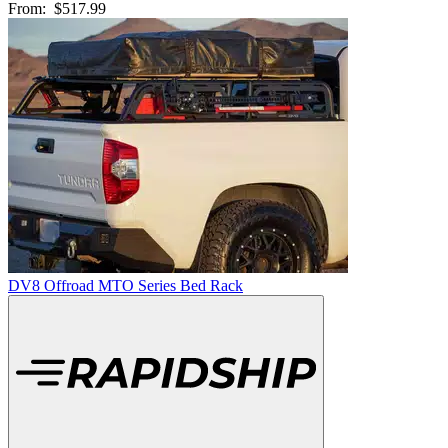
From:
$517.99
DV8 Offroad MTO Series Bed Rack