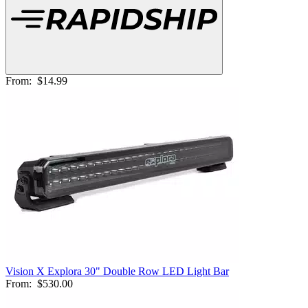
From:
$14.99
Vision X Explora 30" Double Row LED Light Bar
From:
$530.00