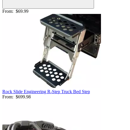
From:
$69.99
Rock Slide Engineering R-Step Truck Bed Step
From:
$699.98