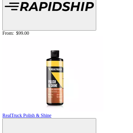
From:
$99.00
RealTruck Polish & Shine