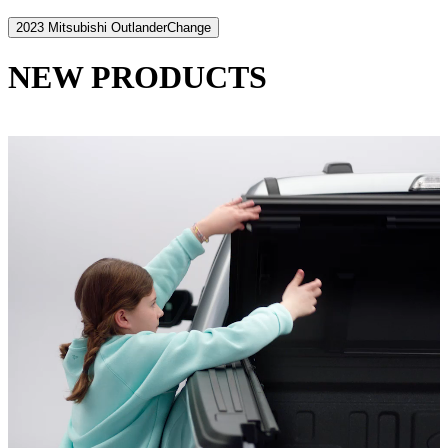
2023 Mitsubishi Outlander
Change
NEW PRODUCTS