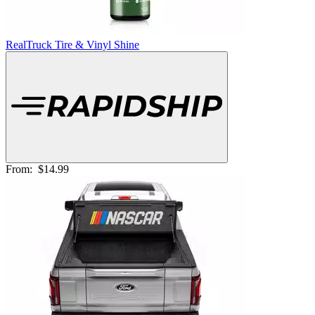
RealTruck Tire & Vinyl Shine
From:
$14.99