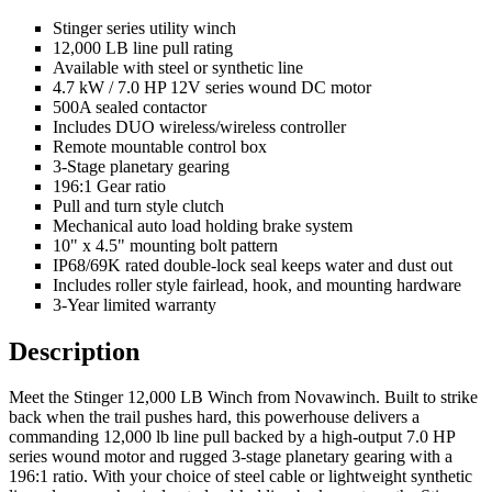
Stinger series utility winch
12,000 LB line pull rating
Available with steel or synthetic line
4.7 kW / 7.0 HP 12V series wound DC motor
500A sealed contactor
Includes DUO wireless/wireless controller
Remote mountable control box
3-Stage planetary gearing
196:1 Gear ratio
Pull and turn style clutch
Mechanical auto load holding brake system
10" x 4.5" mounting bolt pattern
IP68/69K rated double-lock seal keeps water and dust out
Includes roller style fairlead, hook, and mounting hardware
3-Year limited warranty
Description
Meet the Stinger 12,000 LB Winch from Novawinch. Built to strike
back when the trail pushes hard, this powerhouse delivers a
commanding 12,000 lb line pull backed by a high-output 7.0 HP
series wound motor and rugged 3-stage planetary gearing with a
196:1 ratio. With your choice of steel cable or lightweight synthetic