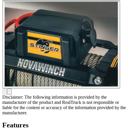
Disclaimer: The following information is provided by the
manufacturer of the product and RealTruck is not responsible or
liable for the content or accuracy of the information provided by the
manufacturer.
Features