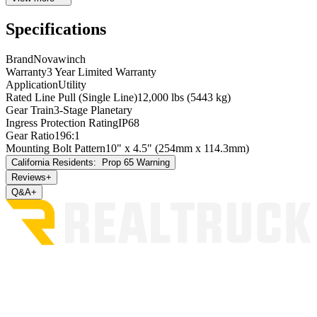
Specifications
Brand
Novawinch
Warranty
3 Year Limited Warranty
Application
Utility
Rated Line Pull (Single Line)
12,000 lbs (5443 kg)
Gear Train
3-Stage Planetary
Ingress Protection Rating
IP68
Gear Ratio
196:1
Mounting Bolt Pattern
10" x 4.5" (254mm x 114.3mm)
California Residents:
Prop 65 Warning
Reviews
+
Q&A
+