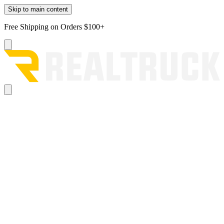
Skip to main content
Free Shipping on Orders $100+