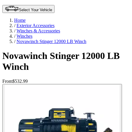
Select Your Vehicle
Home
/
Exterior Accessories
/
Winches & Accessories
/
Winches
/
Novawinch Stinger 12000 LB Winch
Novawinch Stinger 12000 LB
Winch
From
$532.99