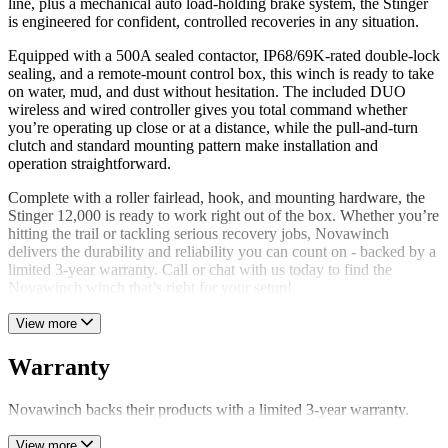
line, plus a mechanical auto load-holding brake system, the Stinger
is engineered for confident, controlled recoveries in any situation.
Equipped with a 500A sealed contactor, IP68/69K-rated double-lock
sealing, and a remote-mount control box, this winch is ready to take
on water, mud, and dust without hesitation. The included DUO
wireless and wired controller gives you total command whether
you’re operating up close or at a distance, while the pull-and-turn
clutch and standard mounting pattern make installation and
operation straightforward.
Complete with a roller fairlead, hook, and mounting hardware, the
Stinger 12,000 is ready to work right out of the box. Whether you’re
hitting the trail or tackling serious recovery jobs, Novawinch
delivers the durability and reliability you can count on - backed by a
limited 3-year warranty. Call or chat with us today to find the
Novawinch winch that’s right for your setup!
View more
Warranty
Novawinch backs their products with a limited 3-year warranty.
View more