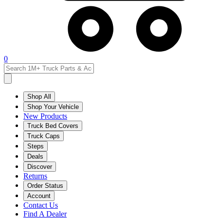
0
Shop All
Shop Your Vehicle
New Products
Truck Bed Covers
Truck Caps
Steps
Deals
Discover
Returns
Order Status
Account
Contact Us
Find A Dealer