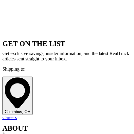
GET ON THE LIST
Get exclusive savings, insider information, and the latest RealTruck
articles sent straight to your inbox.
Shipping to:
Columbus, OH
Careers
ABOUT
+