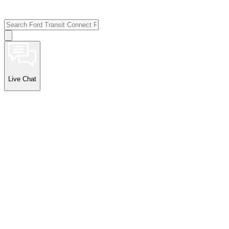
Live Chat