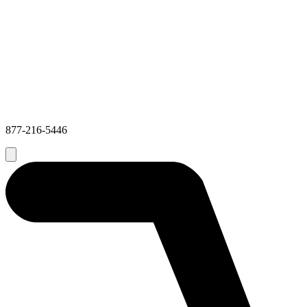
877-216-5446