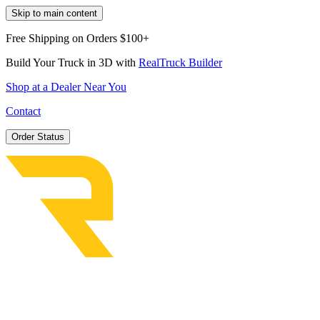
Skip to main content
Free Shipping on Orders $100+
Build Your Truck in 3D with
RealTruck Builder
Shop at a Dealer Near You
Contact
Order Status