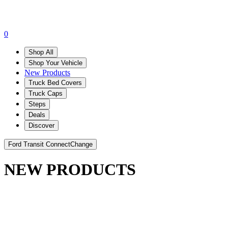
0
Shop All
Shop Your Vehicle
New Products
Truck Bed Covers
Truck Caps
Steps
Deals
Discover
Ford Transit Connect
Change
NEW PRODUCTS