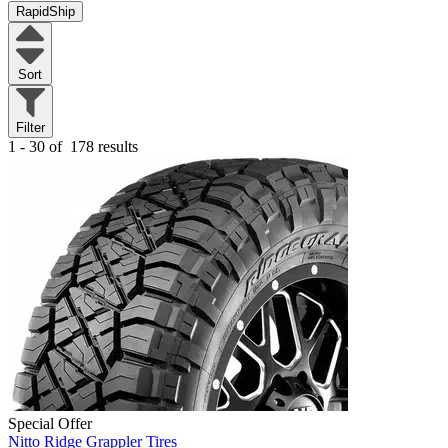
RapidShip
Sort
Filter
1 - 30 of
178 results
Special Offer
Nitto Ridge Grappler Tires