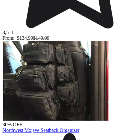
3,511
From:
$134.99
$149.99
30% OFF
Northwest Mojave Seatback Organizer