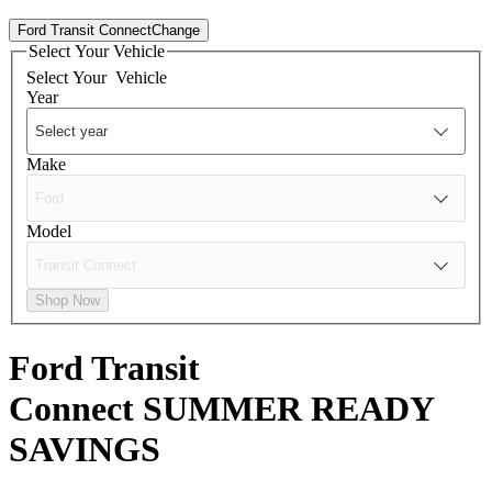
Ford Transit Connect
Change
Select Your Vehicle
Select Your
Vehicle
Year
Make
Model
Shop Now
Ford Transit
Connect
SUMMER READY
SAVINGS