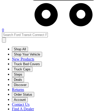
0
Shop All
Shop Your Vehicle
New Products
Truck Bed Covers
Truck Caps
Steps
Deals
Discover
Returns
Order Status
Account
Contact Us
Find A Dealer