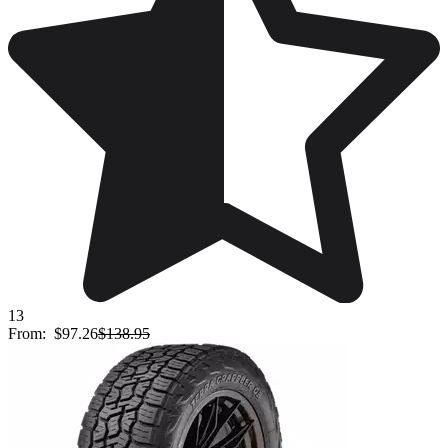
13
From:
$97.26
$138.95