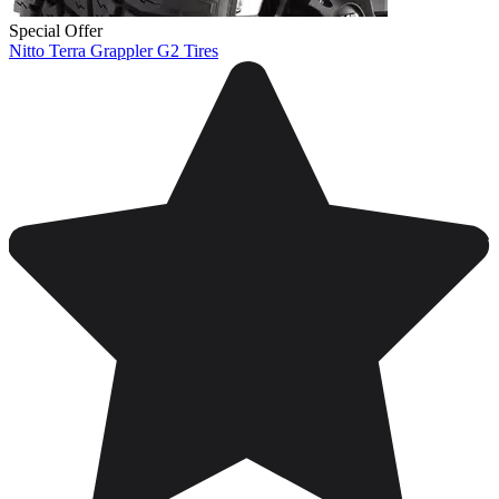
Special Offer
Nitto Terra Grappler G2 Tires