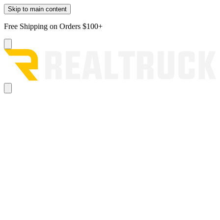
Skip to main content
Free Shipping on Orders $100+