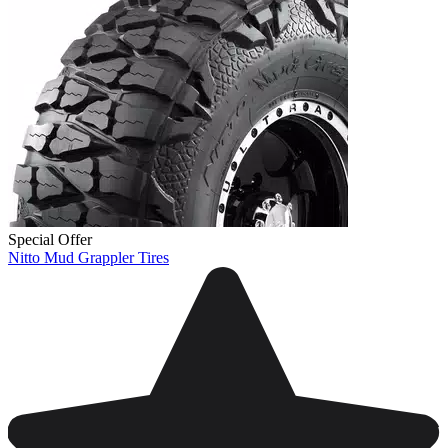
Special Offer
Nitto Mud Grappler Tires