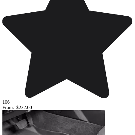
106
From:
$232.00