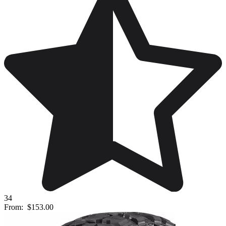
34
From:
$153.00