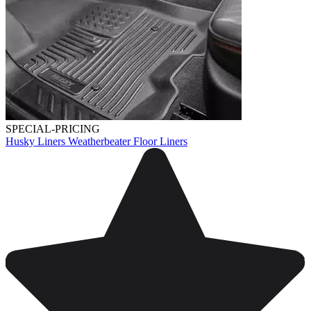
SPECIAL-PRICING
Husky Liners Weatherbeater Floor Liners