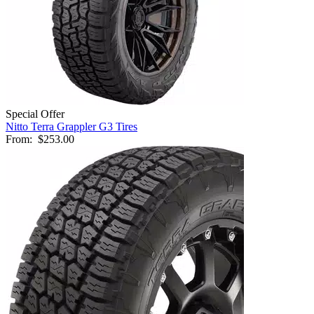
Special Offer
Nitto Terra Grappler G3 Tires
From:
$253.00