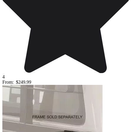
4
From:
$249.99