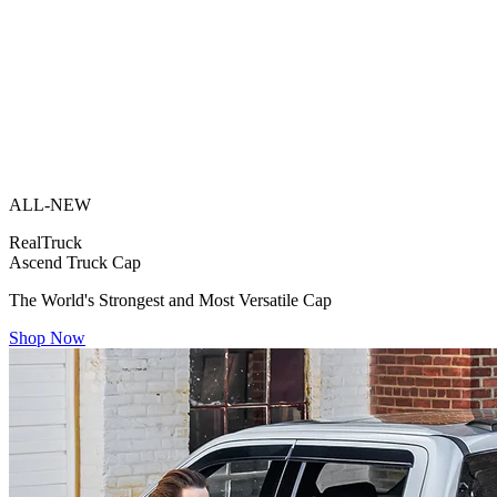
ALL-NEW
RealTruck
Ascend Truck Cap
The World's Strongest and Most Versatile Cap
Shop Now