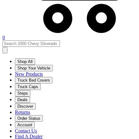
0
Shop All
Shop Your Vehicle
New Products
Truck Bed Covers
Truck Caps
Steps
Deals
Discover
Returns
Order Status
Account
Contact Us
Find A Dealer