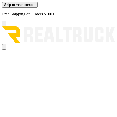
Skip to main content
Free Shipping on Orders $100+