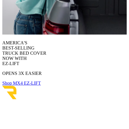
AMERICA'S
BEST-SELLING
TRUCK BED COVER
NOW WITH
EZ-LIFT
OPENS 3X EASIER
Shop MX4 EZ-LIFT