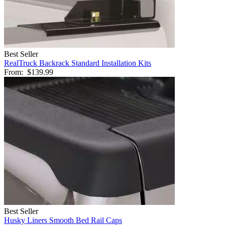
Best Seller
RealTruck Backrack Standard Installation Kits
From:
$139.99
Best Seller
Husky Liners Smooth Bed Rail Caps