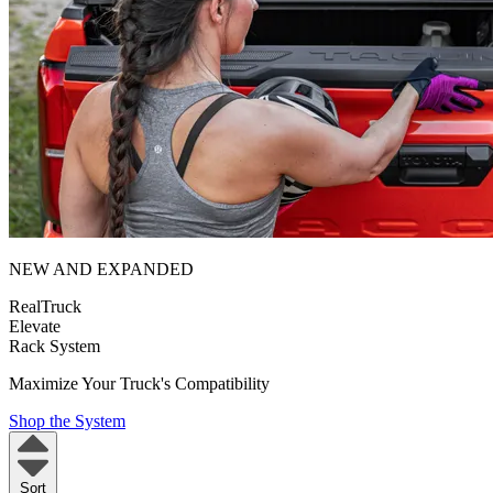
NEW AND EXPANDED
RealTruck
Elevate
Rack System
Maximize Your Truck's Compatibility
Shop the System
Sort