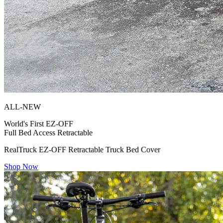
ALL-NEW
World's First
EZ-OFF
Full Bed Access Retractable
RealTruck EZ-OFF Retractable Truck Bed Cover
Shop Now