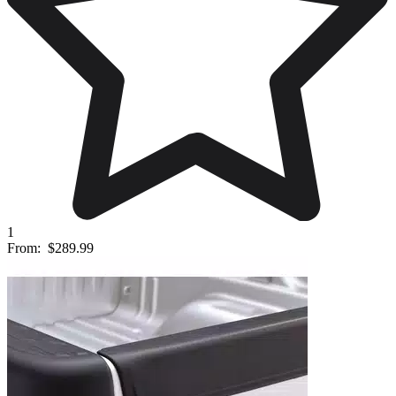
1
From:
$289.99