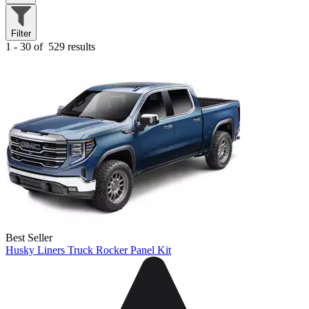
Filter
1 - 30 of
529 results
Best Seller
Husky Liners Truck Rocker Panel Kit