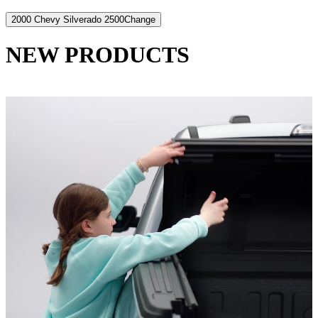
2000 Chevy Silverado 2500
Change
NEW PRODUCTS