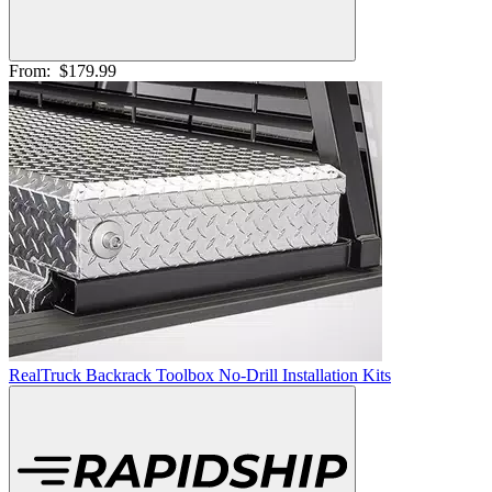
From:
$179.99
RealTruck Backrack Toolbox No-Drill Installation Kits