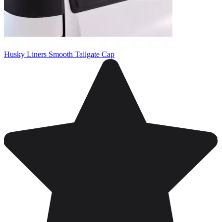
Husky Liners Smooth Tailgate Cap