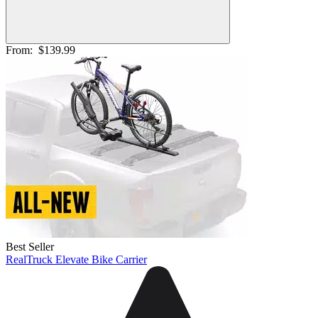
From:
$139.99
Best Seller
RealTruck Elevate Bike Carrier