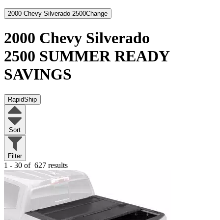
2000 Chevy Silverado 2500
Change
2000 Chevy Silverado
2500
SUMMER READY
SAVINGS
RapidShip
Sort
Filter
1 - 30 of
627 results