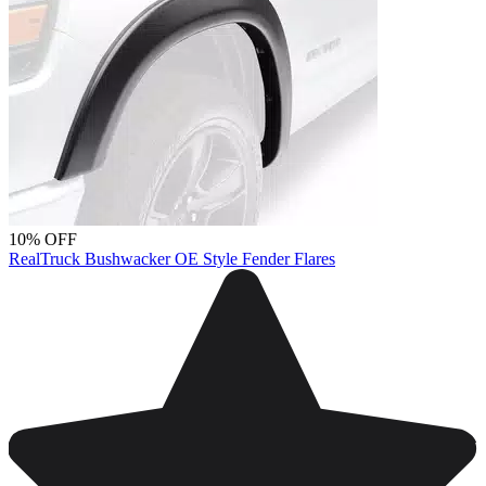
10% OFF
RealTruck Bushwacker OE Style Fender Flares