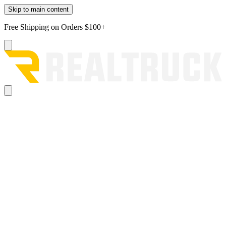
Skip to main content
Free Shipping on Orders $100+