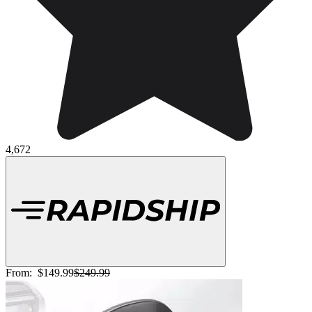
4,672
From:
$149.99
$249.99