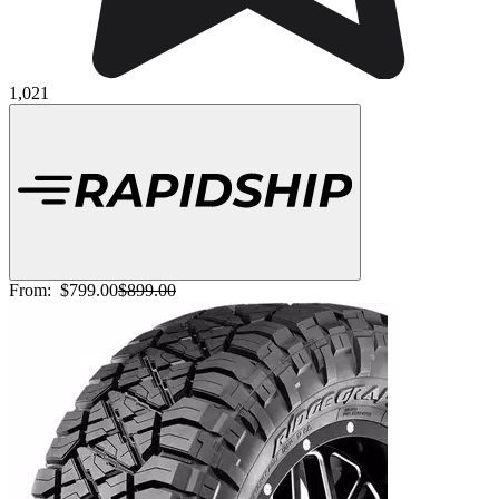
1,021
From:
$799.00
$899.00