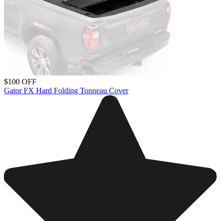
$100 OFF
Gator FX Hard Folding Tonneau Cover