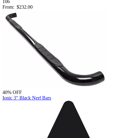
106
From:
$232.00
40% OFF
Ionic 3" Black Nerf Bars