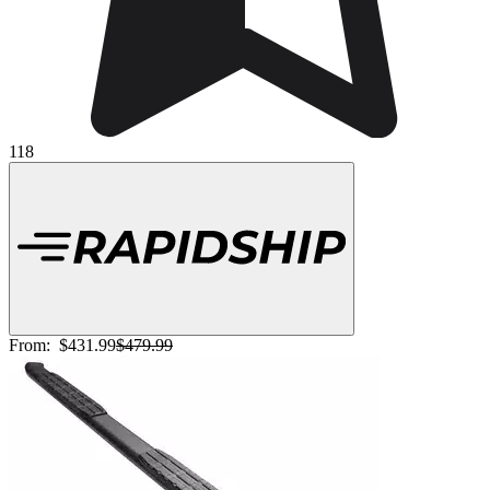
118
From:
$431.99
$479.99