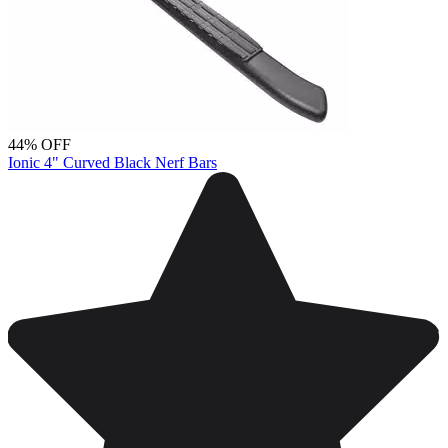
44% OFF
Ionic 4" Curved Black Nerf Bars