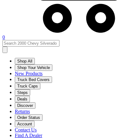
0
Shop All
Shop Your Vehicle
New Products
Truck Bed Covers
Truck Caps
Steps
Deals
Discover
Returns
Order Status
Account
Contact Us
Find A Dealer