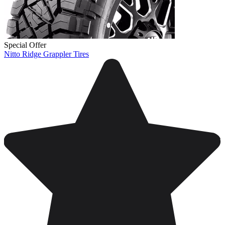
Special Offer
Nitto Ridge Grappler Tires