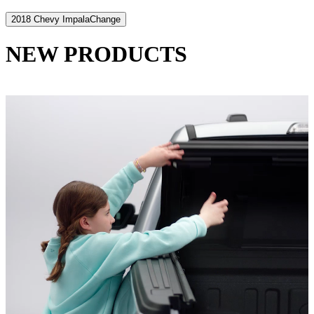
2018 Chevy Impala
Change
NEW PRODUCTS