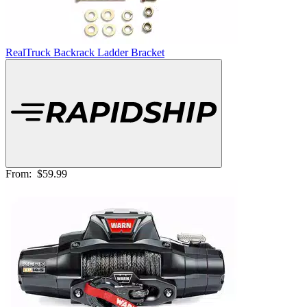
RealTruck Backrack Ladder Bracket
From:
$59.99