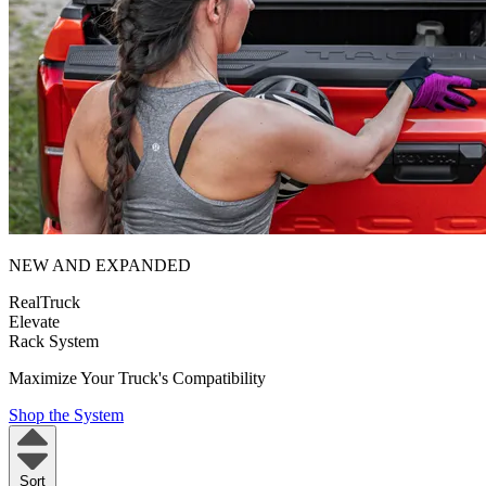
NEW AND EXPANDED
RealTruck
Elevate
Rack System
Maximize Your Truck's Compatibility
Shop the System
Sort