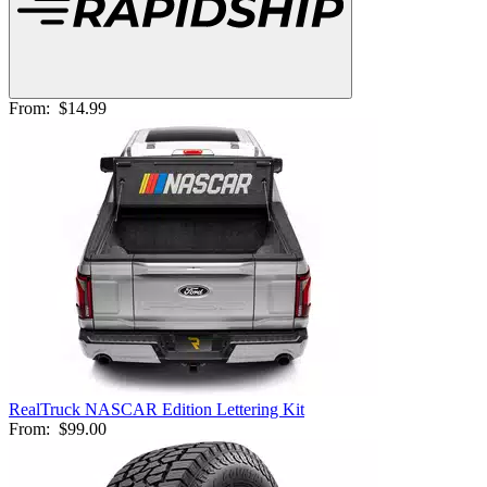
From:
$14.99
RealTruck NASCAR Edition Lettering Kit
From:
$99.00