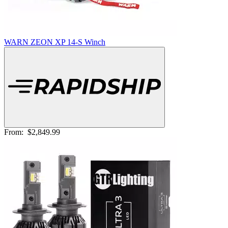
WARN ZEON XP 14-S Winch
From:
$2,849.99