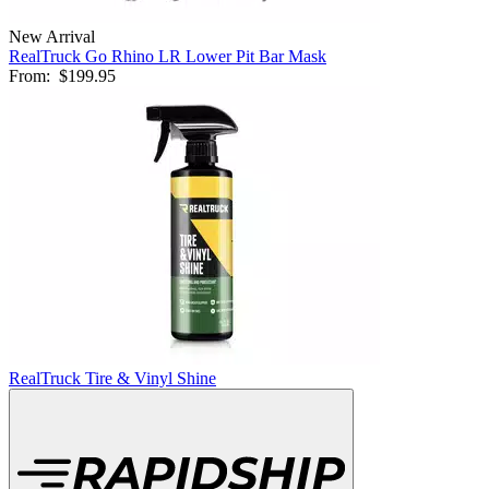
New Arrival
RealTruck Go Rhino LR Lower Pit Bar Mask
From:
$199.95
RealTruck Tire & Vinyl Shine