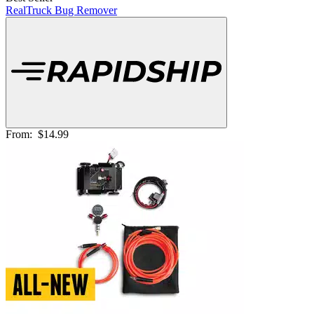
RealTruck Bug Remover
From:
$14.99