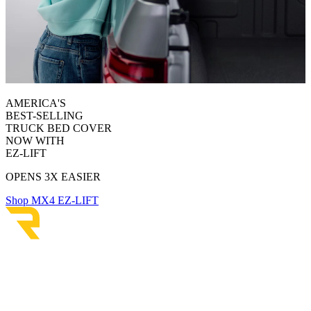
AMERICA'S
BEST-SELLING
TRUCK BED COVER
NOW WITH
EZ-LIFT
OPENS 3X EASIER
Shop MX4 EZ-LIFT