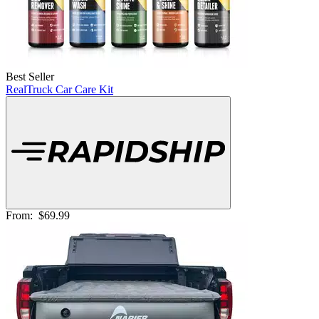
Best Seller
RealTruck Car Care Kit
From:
$69.99