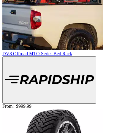
DV8 Offroad MTO Series Bed Rack
From:
$999.99