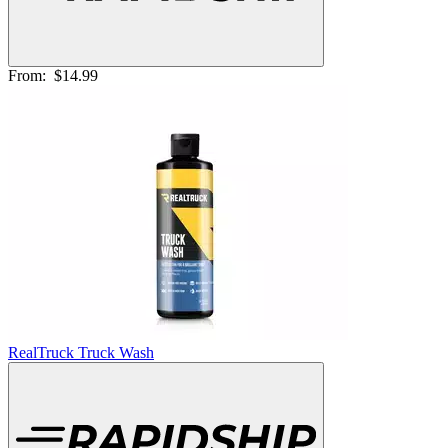
From:
$14.99
RealTruck Truck Wash