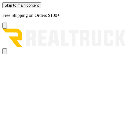
Skip to main content
Free Shipping on Orders $100+