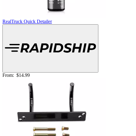
RealTruck Quick Detailer
From:
$14.99