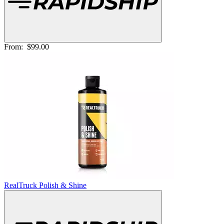
From:
$99.00
RealTruck Polish & Shine