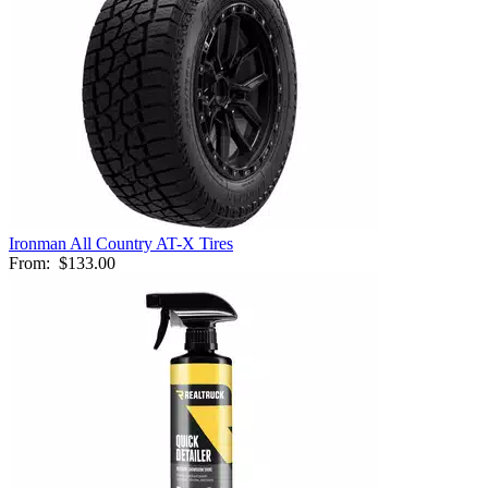
Ironman All Country AT-X Tires
From:
$133.00