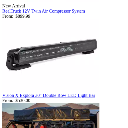
New Arrival
RealTruck 12V Twin Air Compressor System
From:
$899.99
Vision X Explora 30" Double Row LED Light Bar
From:
$530.00