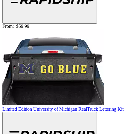
From:
$59.99
Limited Edition University of Michigan RealTruck Lettering Kit