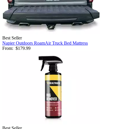
Best Seller
Napier Outdoors RoamAir Truck Bed Mattress
From:
$179.99
Best Seller