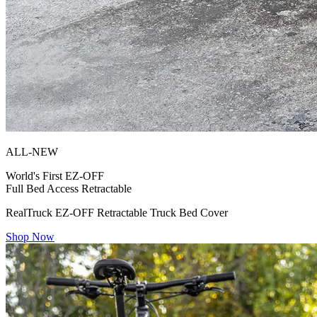
ALL-NEW
World's First
EZ-OFF
Full Bed Access Retractable
RealTruck EZ-OFF Retractable Truck Bed Cover
Shop Now