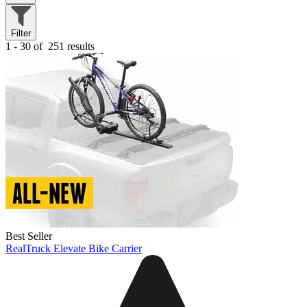
Filter
1 - 30 of
251 results
Best Seller
RealTruck Elevate Bike Carrier