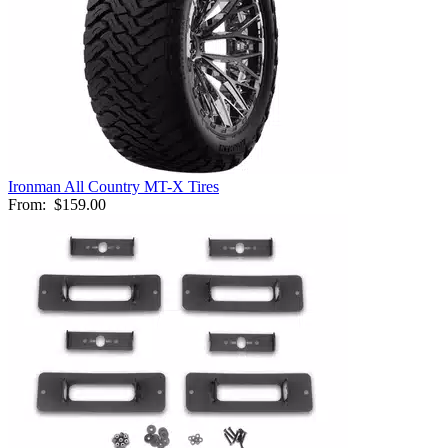
Ironman All Country MT-X Tires
From:
$159.00