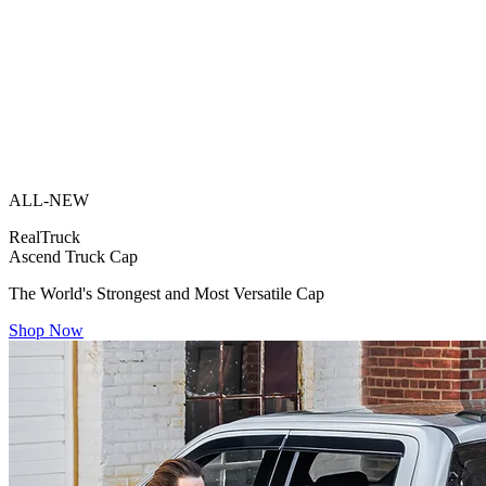
ALL-NEW
RealTruck
Ascend Truck Cap
The World's Strongest and Most Versatile Cap
Shop Now