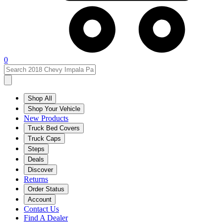
0
Shop All
Shop Your Vehicle
New Products
Truck Bed Covers
Truck Caps
Steps
Deals
Discover
Returns
Order Status
Account
Contact Us
Find A Dealer