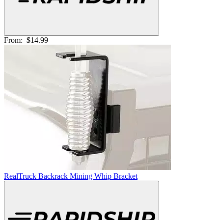
From:
$14.99
RealTruck Backrack Mining Whip Bracket