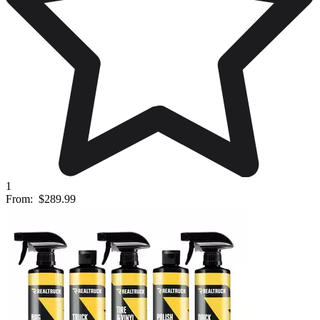
1
From:
$289.99