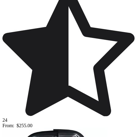
24
From:
$255.00