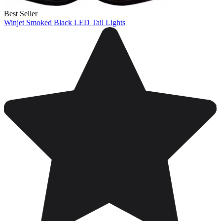
Best Seller
Winjet Smoked Black LED Tail Lights