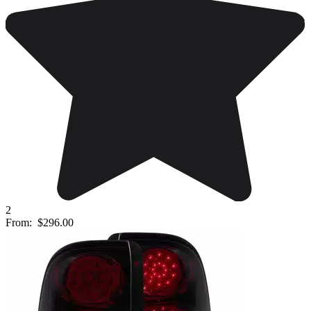
2
From:
$296.00