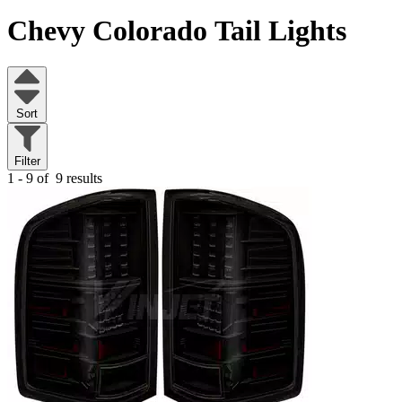
Chevy Colorado
Tail Lights
Sort
Filter
1 - 9 of
9 results