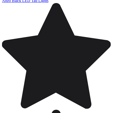
Anzo Black LED Tail Lights