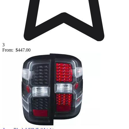
3
From:
$447.00