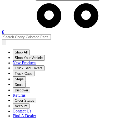
0
Shop All
Shop Your Vehicle
New Products
Truck Bed Covers
Truck Caps
Steps
Deals
Discover
Returns
Order Status
Account
Contact Us
Find A Dealer