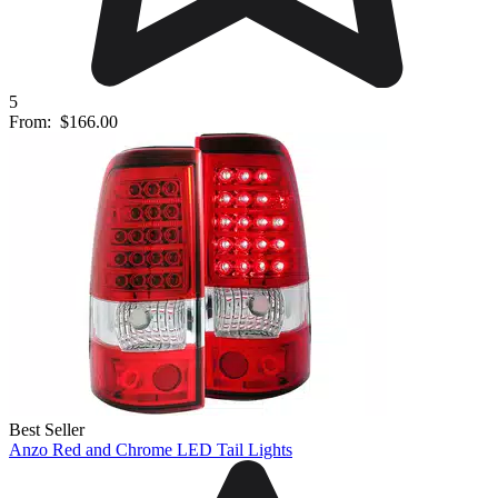
5
From:
$166.00
Best Seller
Anzo Red and Chrome LED Tail Lights