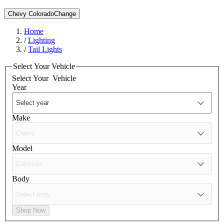
Chevy Colorado
Change
Home
/
Lighting
/
Tail Lights
Select Your Vehicle
Select Your
Vehicle
Year
Make
Model
Body
Shop Now