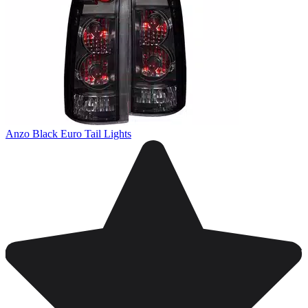
Anzo Black Euro Tail Lights