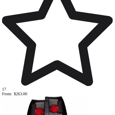
17
From:
$263.00