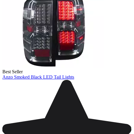
Best Seller
Anzo Smoked Black LED Tail Lights