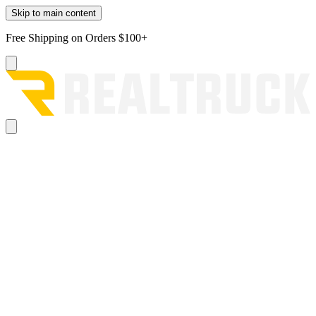
Skip to main content
Free Shipping on Orders $100+