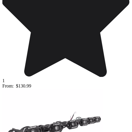
1
From:
$130.99