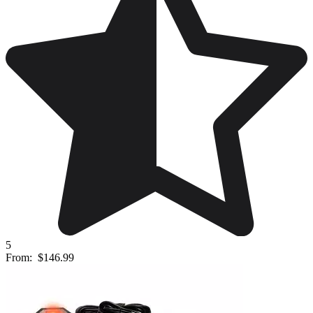
5
From:
$146.99