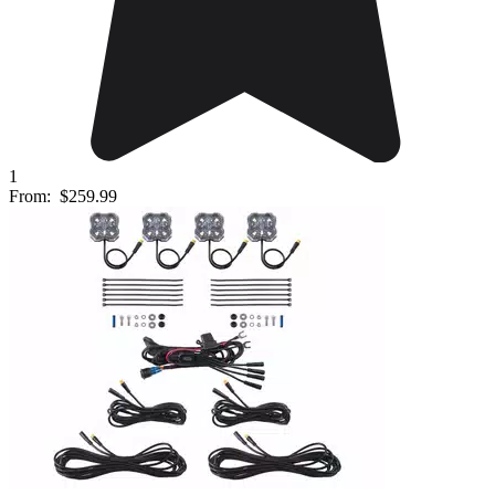
1
From:
$259.99