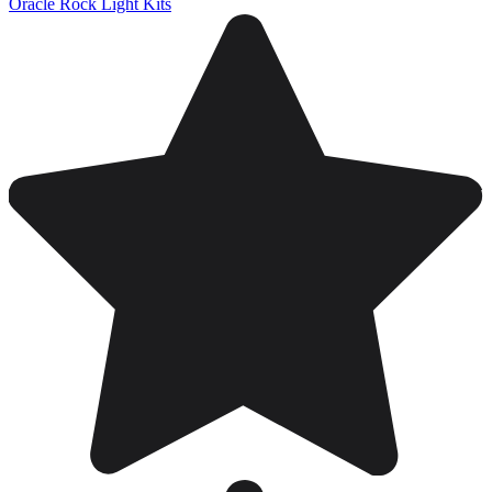
Oracle Rock Light Kits