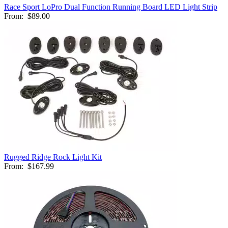
Race Sport LoPro Dual Function Running Board LED Light Strip
From:
$89.00
Rugged Ridge Rock Light Kit
From:
$167.99