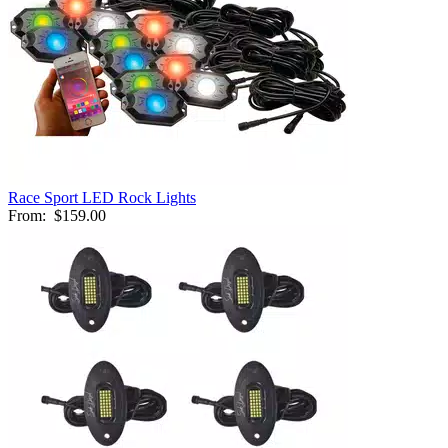
Race Sport LED Rock Lights
From:
$159.00