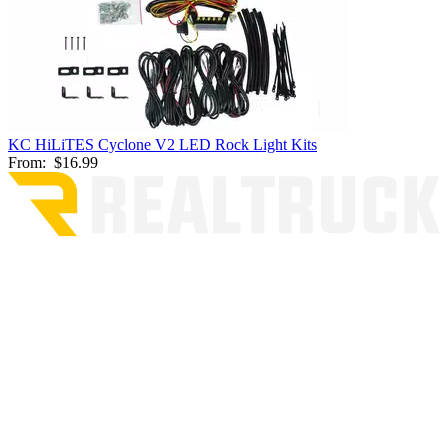
KC HiLiTES Cyclone V2 LED Rock Light Kits
From:
$16.99