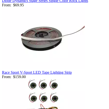
Diode Dynamics Stage Series Single Color Rock Lights
From:
$69.95
Race Sport V-Sport LED Tape Lighting Strip
From:
$159.00