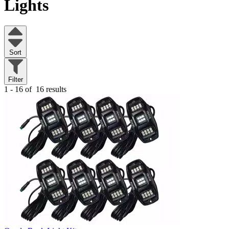
Lights
Sort
Filter
1 - 16 of
16 results