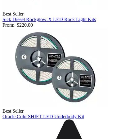
Best Seller
Sick Diesel Rockglow-X LED Rock Light Kits
From:
$220.00
Best Seller
Oracle ColorSHIFT LED Underbody Kit