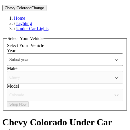
Chevy Colorado
Change
Home
/
Lighting
/
Under Car Lights
Select Your Vehicle
Select Your
Vehicle
Year
Make
Model
Shop Now
Chevy Colorado
Under Car