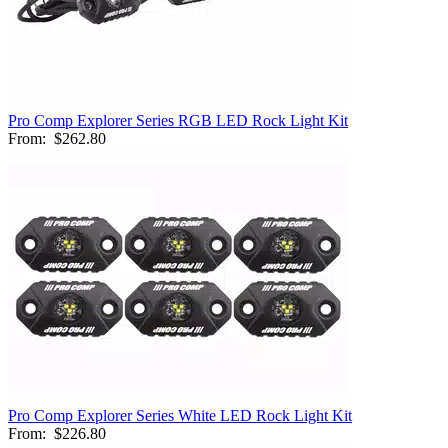
Pro Comp Explorer Series RGB LED Rock Light Kit
From:
$262.80
Pro Comp Explorer Series White LED Rock Light Kit
From:
$226.80