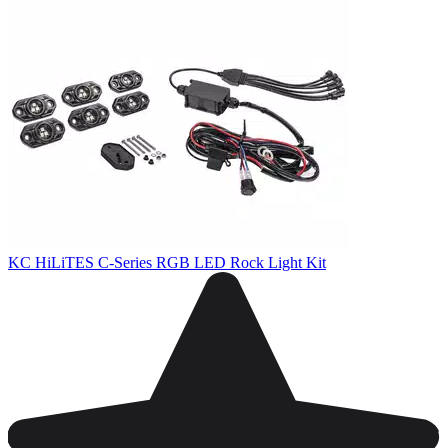
KC HiLiTES C-Series RGB LED Rock Light Kit