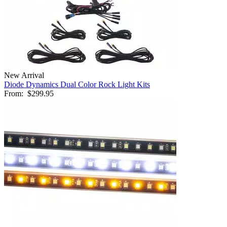
New Arrival
Diode Dynamics Dual Color Rock Light Kits
From:
$299.95