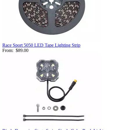
Race Sport 5050 LED Tape Lighting Strip
From:
$89.00