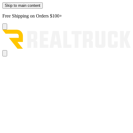
Skip to main content
Free Shipping on Orders $100+