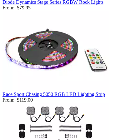
Diode Dynamics Stage Series RGBW Rock Lights
From:
$79.95
Race Sport Chasing 5050 RGB LED Lighting Strip
From:
$119.00