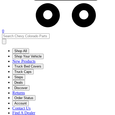
0
Shop All
Shop Your Vehicle
New Products
Truck Bed Covers
Truck Caps
Steps
Deals
Discover
Returns
Order Status
Account
Contact Us
Find A Dealer