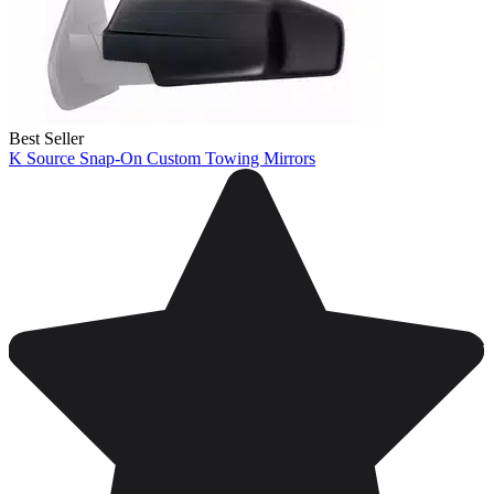
Best Seller
K Source Snap-On Custom Towing Mirrors