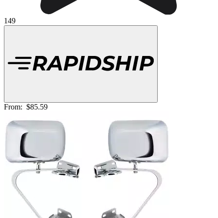
149
From:
$85.59