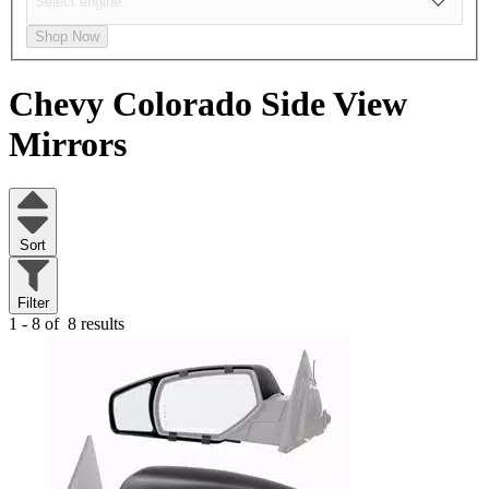
Shop Now
Chevy Colorado
Side View
Mirrors
Sort
Filter
1 - 8 of
8 results