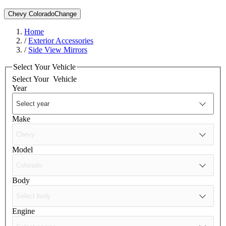
Chevy Colorado
Change
Home
/
Exterior Accessories
/
Side View Mirrors
Select Your Vehicle
Select Your
Vehicle
Year
Make
Model
Body
Engine