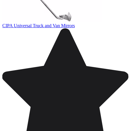
CIPA Universal Truck and Van Mirrors