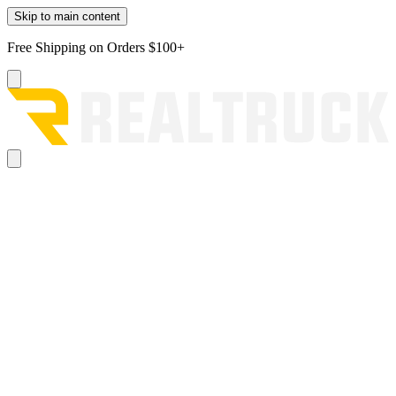
Skip to main content
Free Shipping on Orders $100+