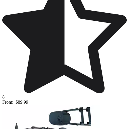
8
From:
$89.99