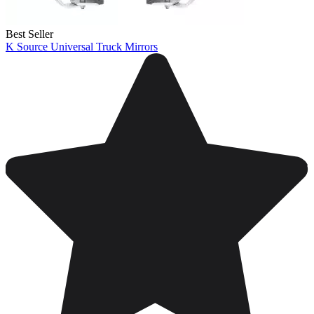
Best Seller
K Source Universal Truck Mirrors