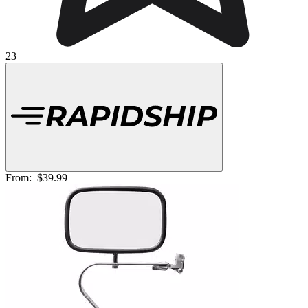
23
From:
$39.99