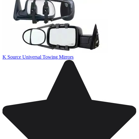
K Source Universal Towing Mirrors