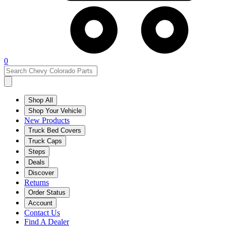
0
Shop All
Shop Your Vehicle
New Products
Truck Bed Covers
Truck Caps
Steps
Deals
Discover
Returns
Order Status
Account
Contact Us
Find A Dealer