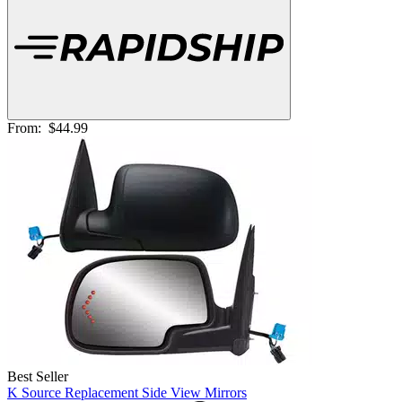
From:
$44.99
Best Seller
K Source Replacement Side View Mirrors