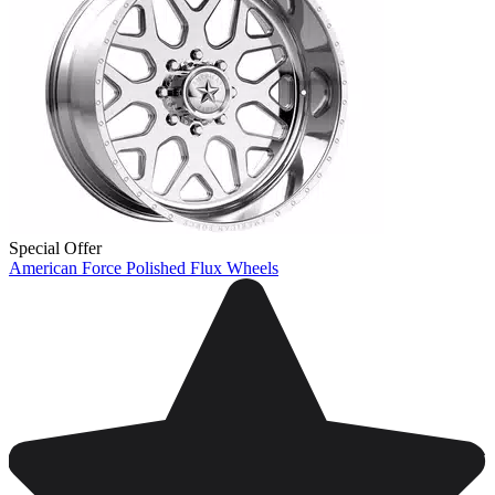
Special Offer
American Force Polished Flux Wheels