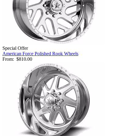
Special Offer
American Force Polished Rook Wheels
From:
$810.00