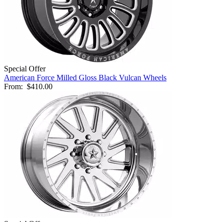
Special Offer
American Force Milled Gloss Black Vulcan Wheels
From:
$410.00