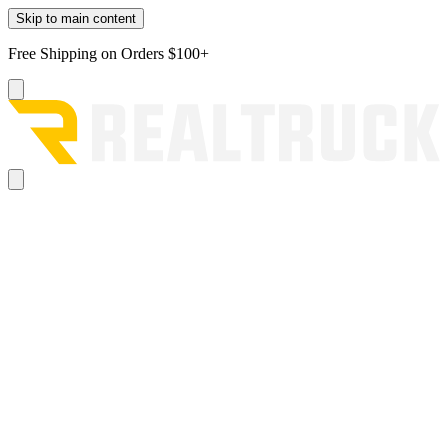
Skip to main content
Free Shipping on Orders $100+