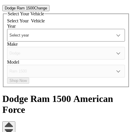
Dodge Ram 1500
Change
Select Your Vehicle
Select Your
Vehicle
Year
Make
Model
Shop Now
Dodge Ram 1500
American
Force