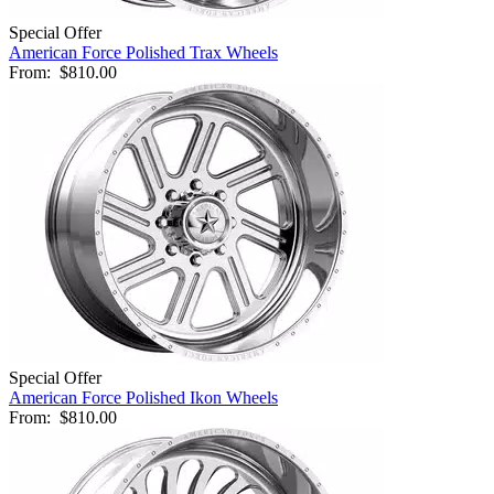
Special Offer
American Force Polished Trax Wheels
From:
$810.00
Special Offer
American Force Polished Ikon Wheels
From:
$810.00