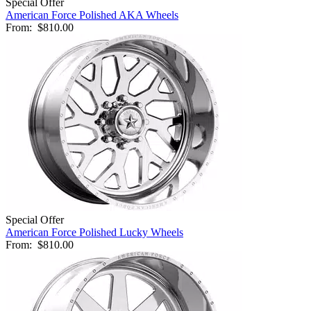
Special Offer
American Force Polished AKA Wheels
From:
$810.00
Special Offer
American Force Polished Lucky Wheels
From:
$810.00