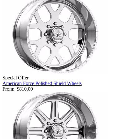
Special Offer
American Force Polished Shield Wheels
From:
$810.00