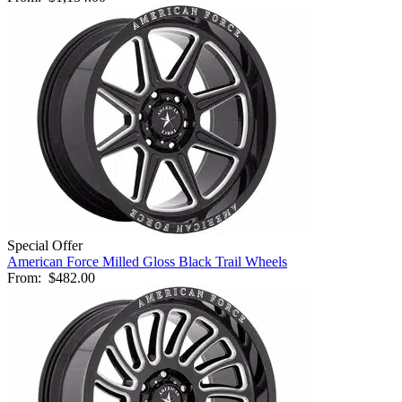
Special Offer
American Force Milled Gloss Black Trail Wheels
From:
$482.00