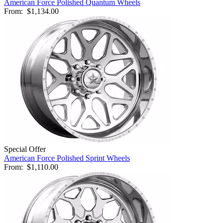
American Force Polished Quantum Wheels
From:
$1,134.00
Special Offer
American Force Polished Sprint Wheels
From:
$1,110.00