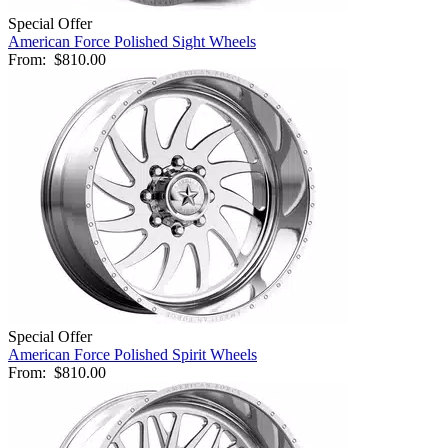
Special Offer
American Force Polished Sight Wheels
From:
$810.00
Special Offer
American Force Polished Spirit Wheels
From:
$810.00