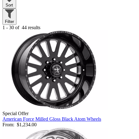
Sort
Filter
1 - 30 of
44 results
Special Offer
American Force Milled Gloss Black Atom Wheels
From:
$1,234.00