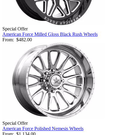
Special Offer
American Force Milled Gloss Black Rush Wheels
From:
$482.00
Special Offer
American Force Polished Nemesis Wheels
From:
$1,134.00