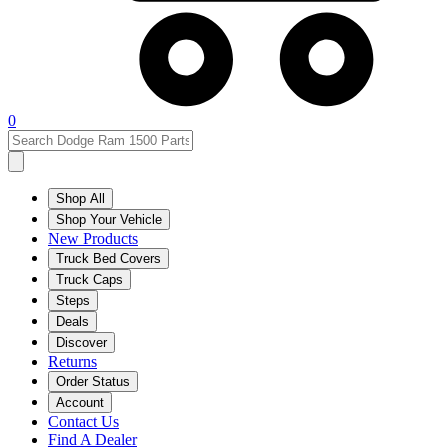
0
Shop All
Shop Your Vehicle
New Products
Truck Bed Covers
Truck Caps
Steps
Deals
Discover
Returns
Order Status
Account
Contact Us
Find A Dealer