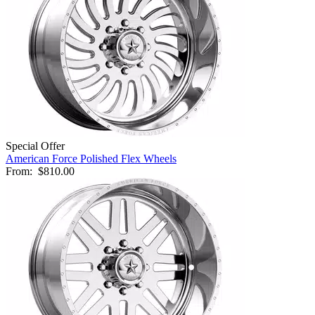
Special Offer
American Force Polished Flex Wheels
From:
$810.00