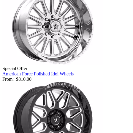
Special Offer
American Force Polished Idol Wheels
From:
$810.00