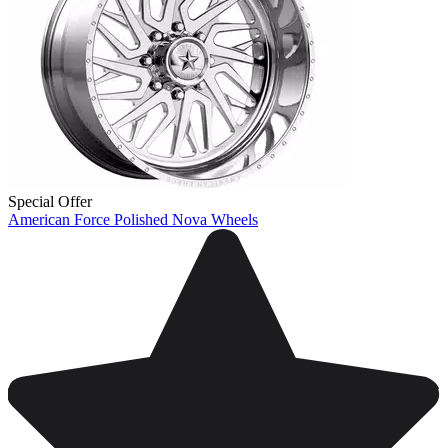
Special Offer
American Force Polished Nova Wheels