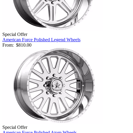
Special Offer
American Force Polished Legend Wheels
From:
$810.00
Special Offer
American Force Polished Atom Wheels