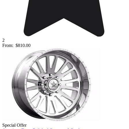
2
From:
$810.00
Special Offer