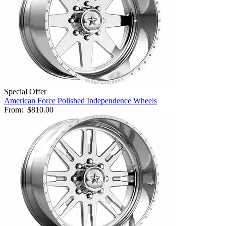
Special Offer
American Force Polished Independence Wheels
From:
$810.00