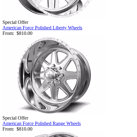
Special Offer
American Force Polished Liberty Wheels
From:
$810.00
Special Offer
American Force Polished Range Wheels
From:
$810.00