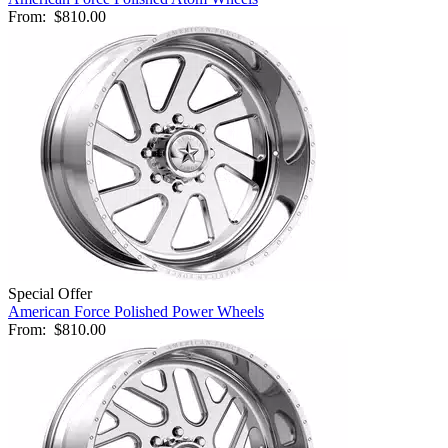
From:
$810.00
Special Offer
American Force Polished Power Wheels
From:
$810.00