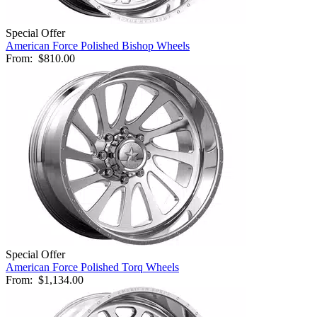
Special Offer
American Force Polished Bishop Wheels
From:
$810.00
Special Offer
American Force Polished Torq Wheels
From:
$1,134.00