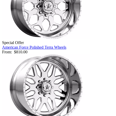
Special Offer
American Force Polished Terra Wheels
From:
$810.00