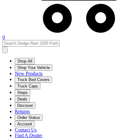
0
Shop All
Shop Your Vehicle
New Products
Truck Bed Covers
Truck Caps
Steps
Deals
Discover
Returns
Order Status
Account
Contact Us
Find A Dealer