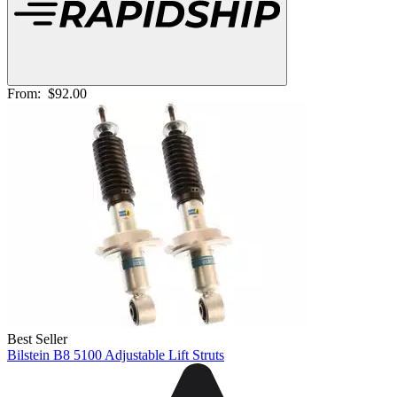
From:
$92.00
Best Seller
Bilstein B8 5100 Adjustable Lift Struts