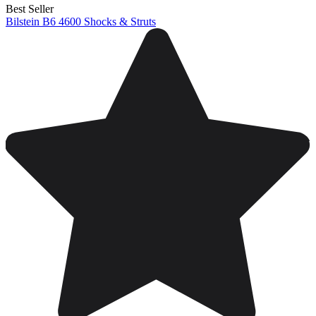
Best Seller
Bilstein B6 4600 Shocks & Struts