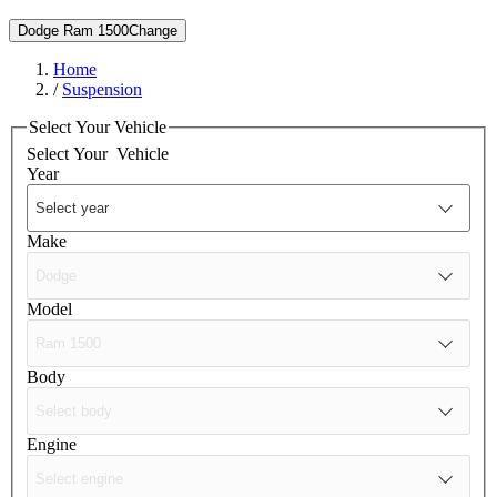
Dodge Ram 1500
Change
Home
/
Suspension
Select Your Vehicle
Select Your
Vehicle
Year
Make
Model
Body
Engine