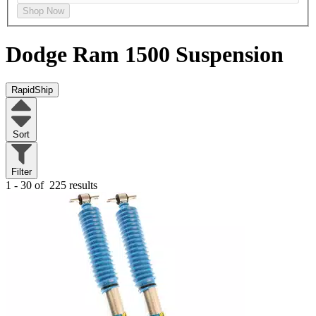
Shop Now
Dodge Ram 1500
Suspension
RapidShip
Sort
Filter
1 - 30 of
225 results