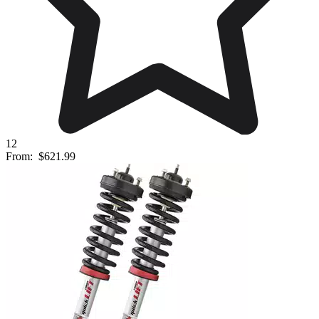
12
From:
$621.99