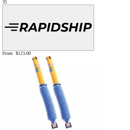
35
From:
$123.00