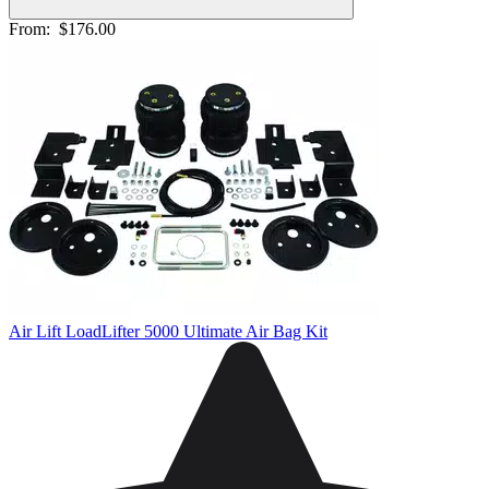
From:
$176.00
Air Lift LoadLifter 5000 Ultimate Air Bag Kit