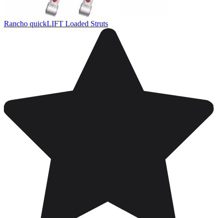
Rancho quickLIFT Loaded Struts