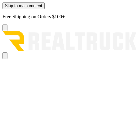
Skip to main content
Free Shipping on Orders $100+