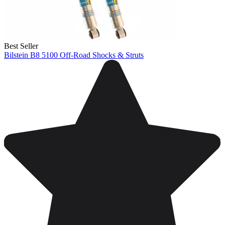
Best Seller
Bilstein B8 5100 Off-Road Shocks & Struts